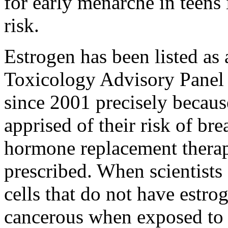
for early menarche in teens 
risk.
Estrogen has been listed as
Toxicology Advisory Panel o
since 2001 precisely becaus
apprised of their risk of br
hormone replacement therapy
prescribed. When scientists
cells that do not have estr
cancerous when exposed to 