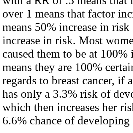
with a RR of .5 means that 
over 1 means that factor inc
means 50% increase in ris
increase in risk. Most wome
caused them to be at 100% in
means they are 100% certain
regards to breast cancer, if
has only a 3.3% risk of deve
which then increases her ri
6.6% chance of developing 