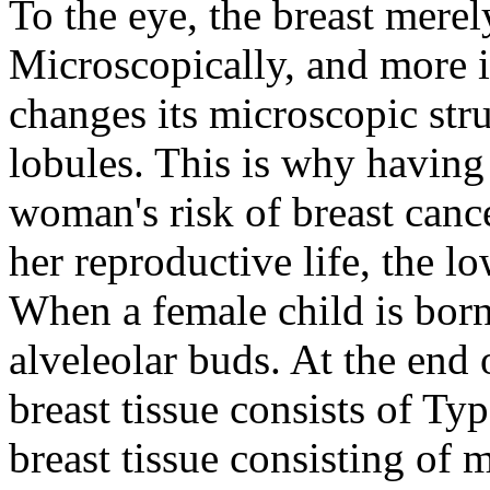
To the eye, the breast mere
Microscopically, and more i
changes its microscopic stru
lobules. This is why having
woman's risk of breast cance
her reproductive life, the lo
When a female child is bor
alveleolar buds. At the end
breast tissue consists of Typ
breast tissue consisting of 