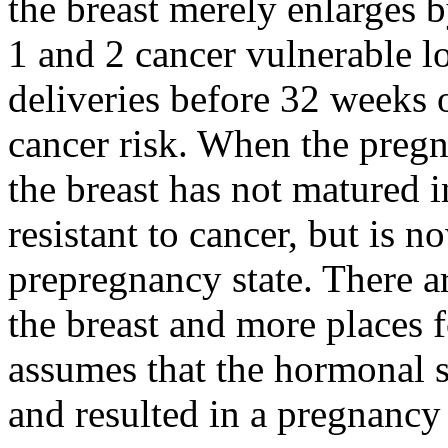
the breast merely enlarges 
1 and 2 cancer vulnerable l
deliveries before 32 weeks 
cancer risk. When the pregn
the breast has not matured 
resistant to cancer, but is n
prepregnancy state. There a
the breast and more places fo
assumes that the hormonal s
and resulted in a pregnancy 