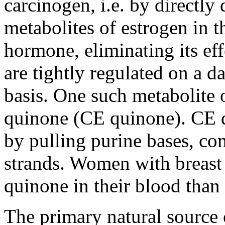
carcinogen, i.e. by direct
metabolites of estrogen in 
hormone, eliminating its ef
are tightly regulated on a d
basis. One such metabolite o
quinone (CE quinone). CE 
by pulling purine bases, c
strands. Women with breast 
quinone in their blood than
The primary natural source