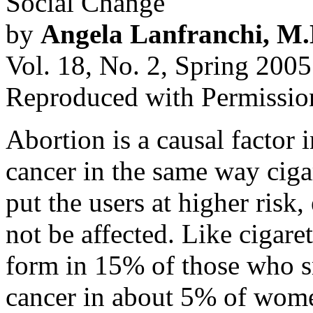
Social Change
by
Angela Lanfranchi, M.
Vol. 18, No. 2, Spring 2005
Reproduced with Permissio
Abortion is a causal factor 
cancer in the same way ciga
put the users at higher risk
not be affected. Like cigare
form in 15% of those who s
cancer in about 5% of wome