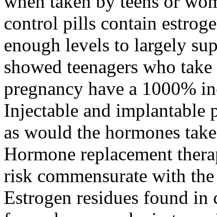
when taken by teens or wom
control pills contain estrog
enough levels to largely su
showed teenagers who take b
pregnancy have a 1000% incr
Injectable and implantable 
as would the hormones take
Hormone replacement therap
risk commensurate with the 
Estrogen residues found in