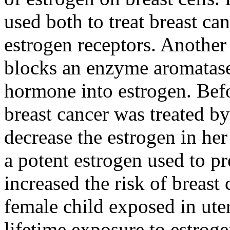
used both to treat breast ca
estrogen receptors. Another
blocks an enzyme aromatase
hormone into estrogen. Befo
breast cancer was treated by
decrease the estrogen in her
a potent estrogen used to pr
increased the risk of breast
female child exposed in ute
lifetime exposure to estrogen