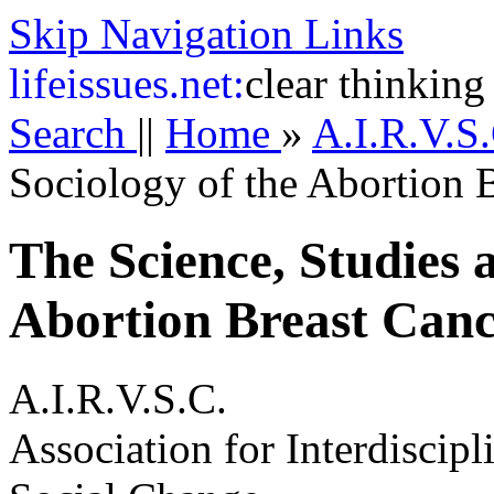
Skip Navigation Links
life
issues.net:
clear thinking
Search
||
Home
»
A.I.R.V.S
Sociology of the Abortion 
The Science, Studies 
Abortion Breast Canc
A.I.R.V.S.C.
Association for Interdiscip