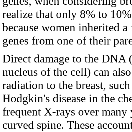
genes, when considering brea
realize that only 8% to 10% 
because women inherited a 
genes from one of their pare
Direct damage to the DNA (l
nucleus of the cell) can als
radiation to the breast, suc
Hodgkin's disease in the che
frequent X-rays over many y
curved spine. These account