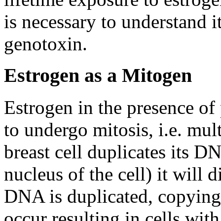
is necessary to understand i
genotoxin.
Estrogen as a Mitogen
Estrogen in the presence of 
to undergo mitosis, i.e. mul
breast cell duplicates its D
nucleus of the cell) it will 
DNA is duplicated, copying 
occur resulting in cells wi