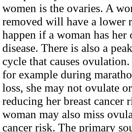
women is the ovaries. A w
removed will have a lower r
happen if a woman has her 
disease. There is also a pea
cycle that causes ovulation
for example during maratho
loss, she may not ovulate o
reducing her breast cancer r
woman may also miss ovulat
cancer risk. The primary so