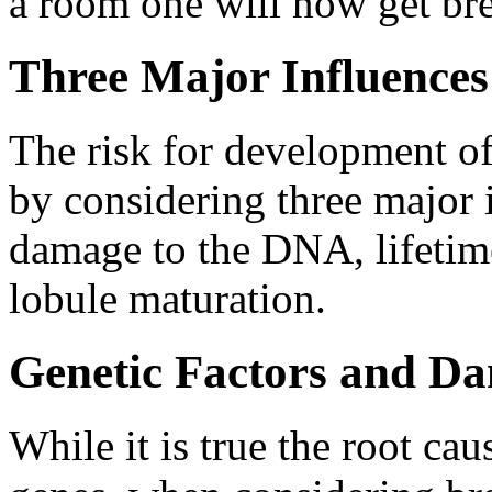
a room one will now get bre
Three Major Influences
The risk for development of
by considering three major i
damage to the DNA, lifetime
lobule maturation.
Genetic Factors and D
While it is true the root ca