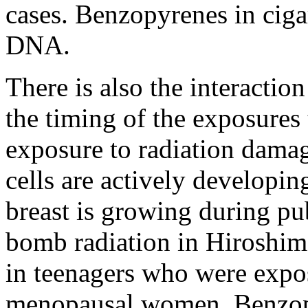
cases. Benzopyrenes in cig
DNA.
There is also the interaction
the timing of the exposures 
exposure to radiation damag
cells are actively developin
breast is growing during pu
bomb radiation in Hiroshima
in teenagers who were expos
menopausal women. Benzopy