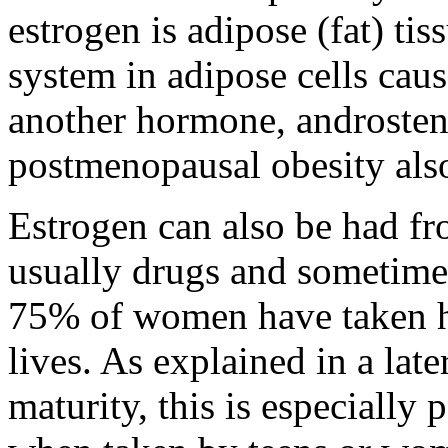
estrogen is adipose (fat) t
system in adipose cells cau
another hormone, androsten
postmenopausal obesity also 
Estrogen can also be had fr
usually drugs and sometime
75% of women have taken ho
lives. As explained in a late
maturity, this is especially 