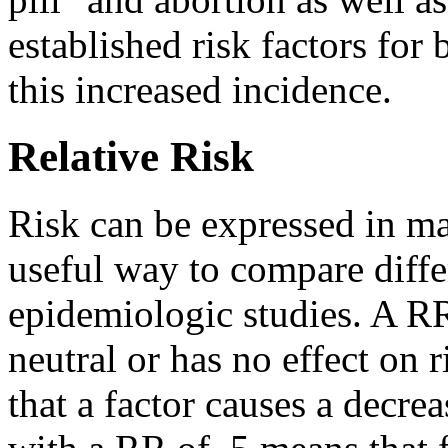
established risk factors for
this increased incidence.
Relative Risk
Risk can be expressed in ma
useful way to compare diffe
epidemiologic studies. A RR
neutral or has no effect on 
that a factor causes a decrea