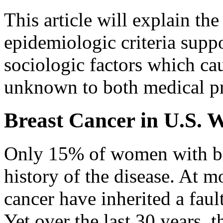
This article will explain th
epidemiologic criteria supp
sociologic factors which cau
unknown to both medical pr
Breast Cancer in U.S.
Only 15% of women with bre
history of the disease. At 
cancer have inherited a fau
Yet over the last 30 years, 