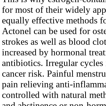
for most of their widely ap
equally effective methods f
Actonel can be used for ost
strokes as well as blood clo
increased by hormonal treat
antibiotics. Irregular cycle
cancer risk. Painful menstr
pain relieving anti-inflamma
controlled with natural meth
and abstinence or non-horm