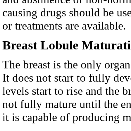
causing drugs should be us
or treatments are available.
Breast Lobule Maturat
The breast is the only organ 
It does not start to fully d
levels start to rise and the 
not fully mature until the 
it is capable of producing 