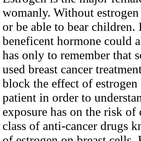
womanly. Without estrogen
or be able to bear children. 
beneficent hormone could al
has only to remember that s
used breast cancer treatmen
block the effect of estrogen
patient in order to understa
exposure has on the risk of
class of anti-cancer drugs 
of estrogen on breast cells