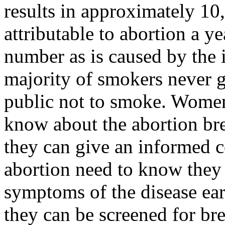
results in approximately 10,
attributable to abortion a y
number as is caused by the
majority of smokers never ge
public not to smoke. Women
know about the abortion bre
they can give an informed
abortion need to know they 
symptoms of the disease ear
they can be screened for bre