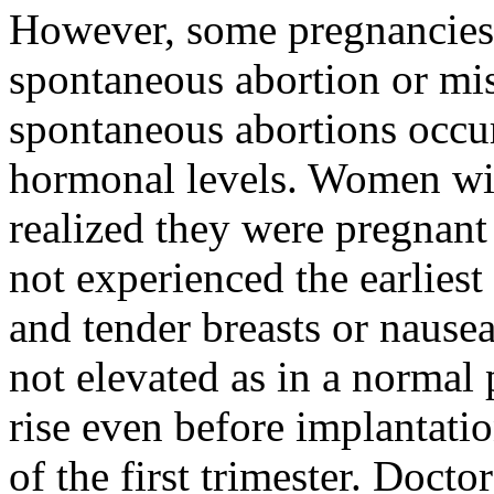
However, some pregnancies
spontaneous abortion or mis
spontaneous abortions occu
hormonal levels. Women wil
realized they were pregnan
not experienced the earliest
and tender breasts or nause
not elevated as in a normal 
rise even before implantati
of the first trimester. Doct