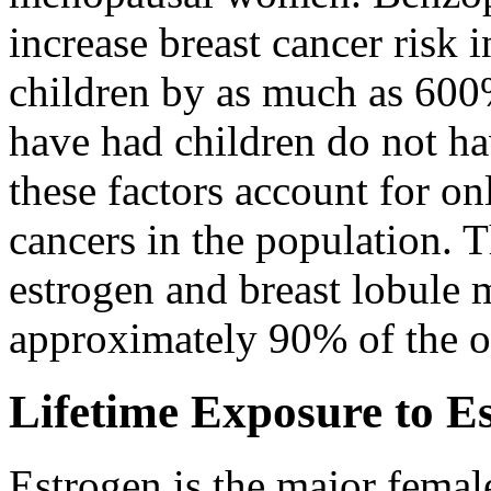
increase breast cancer risk
children by as much as 6
have had children do not hav
these factors account for o
cancers in the population. T
estrogen and breast lobule 
approximately 90% of the ot
Lifetime Exposure to E
Estrogen is the major fem