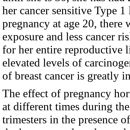
her cancer sensitive Type 1 l
pregnancy at age 20, there w
exposure and less cancer ri
for her entire reproductive l
elevated levels of carcinoge
of breast cancer is greatly i
The effect of pregnancy hor
at different times during th
trimesters in the presence of