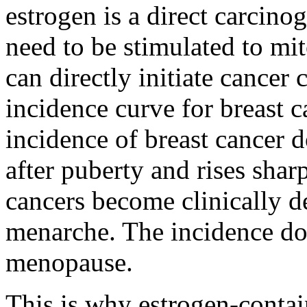
estrogen is a direct carcino
need to be stimulated to mito
can directly initiate cancer 
incidence curve for breast c
incidence of breast cancer do
after puberty and rises shar
cancers become clinically de
menarche. The incidence doe
menopause.
This is why estrogen-contai