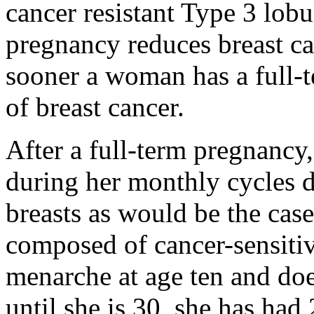
cancer resistant Type 3 lobu
pregnancy reduces breast can
sooner a woman has a full-t
of breast cancer.
After a full-term pregnancy,
during her monthly cycles d
breasts as would be the case 
composed of cancer-sensiti
menarche at age ten and doe
until she is 30, she has had