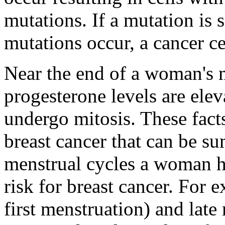
mutations. If a mutation is 
mutations occur, a cancer c
Near the end of a woman's m
progesterone levels are elev
undergo mitosis. These fact
breast cancer that can be s
menstrual cycles a woman ha
risk for breast cancer. For 
first menstruation) and lat