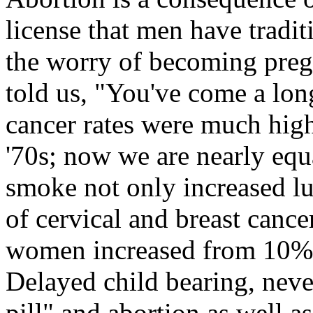
license that men have tradit
the worry of becoming preg
told us, "You've come a lo
cancer rates were much hig
'70s; now we are nearly equ
smoke not only increased lu
of cervical and breast cance
women increased from 10% 
Delayed child bearing, neve
pill" and abortion as well as