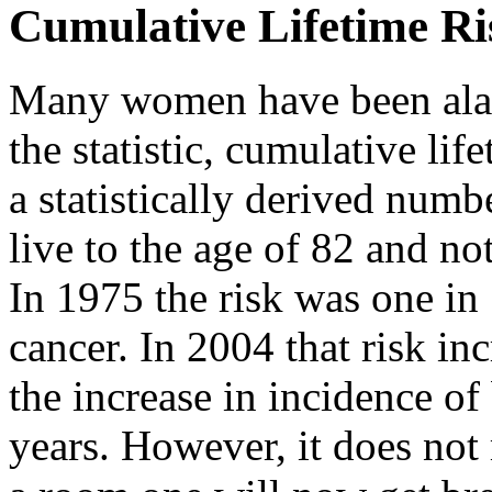
Cumulative Lifetime Ri
Many women have been alar
the statistic, cumulative life
a statistically derived num
live to the age of 82 and no
In 1975 the risk was one i
cancer. In 2004 that risk inc
the increase in incidence of 
years. However, it does not