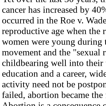
cancer has increased by 40%
occurred in the Roe v. Wade
reproductive age when the 
women were young during t
movement and the "sexual 
childbearing well into their 
education and a career, wide
activity need not be postpo
failed, abortion became the
Abortion is a consequence o