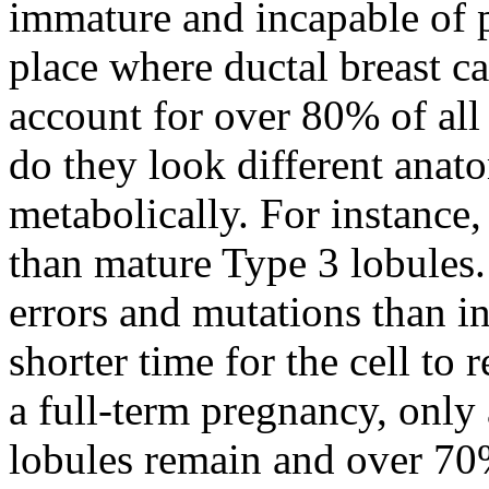
immature and incapable of p
place where ductal breast ca
account for over 80% of all
do they look different anato
metabolically. For instance,
than mature Type 3 lobules.
errors and mutations than in
shorter time for the cell to 
a full-term pregnancy, only
lobules remain and over 70%