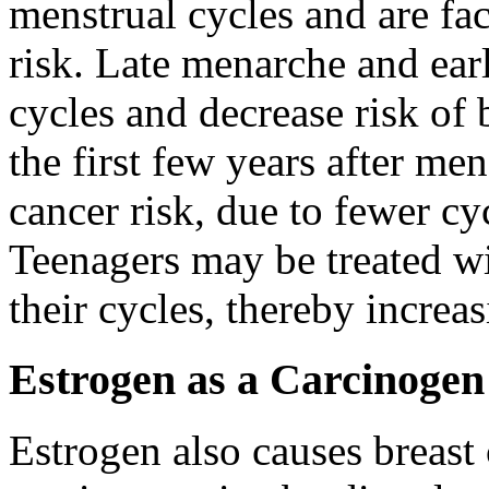
menstrual cycles and are fac
risk. Late menarche and ear
cycles and decrease risk of b
the first few years after men
cancer risk, due to fewer cy
Teenagers may be treated wit
their cycles, thereby increas
Estrogen as a Carcinogen
Estrogen also causes breast 