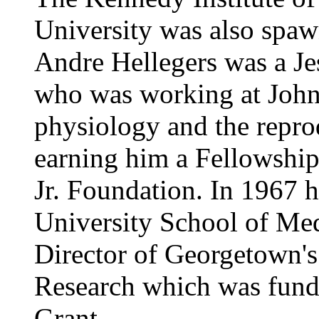
University was also spaw
Andre Hellegers was a Je
who was working at Johns
physiology and the reprod
earning him a Fellowship
Jr. Foundation. In 1967
University School of Med
Director of Georgetown's
Research which was fund
Grant.