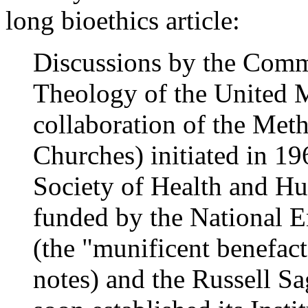
long bioethics article:
Discussions by the Comm
Theology of the United M
collaboration of the Meth
Churches) initiated in 19
Society of Health and Hu
funded by the National 
(the "munificent benefact
notes) and the Russell S