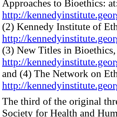
Approaches to Bioethics: at
http://kennedyinstitute.geo
(2) Kennedy Institute of Eth
http://kennedyinstitute.geo
(3) New Titles in Bioethics, 
http://kennedyinstitute.geo
and (4) The Network on Ethic
http://kennedyinstitute.geo
The third of the original th
Society for Health and Hum