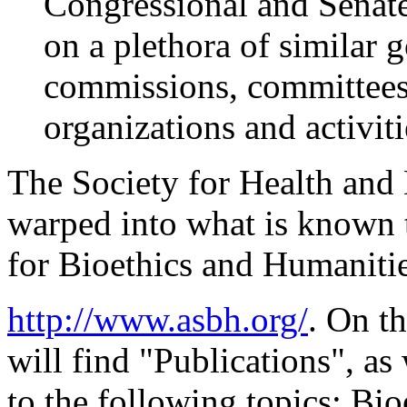
Congressional and Senate
on a plethora of similar 
commissions, committees,
organizations and activiti
The Society for Health and
warped into what is known 
for Bioethics and Humanities
http://www.asbh.org/
. On t
will find "Publications", as 
to the following topics: Bio