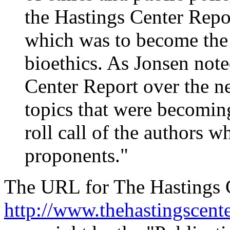
the Hastings Center Repor
which was to become the e
bioethics. As Jonsen note
Center Report over the ne
topics that were becoming
roll call of the authors 
proponents."
The URL for The Hastings C
http://www.thehastingscente