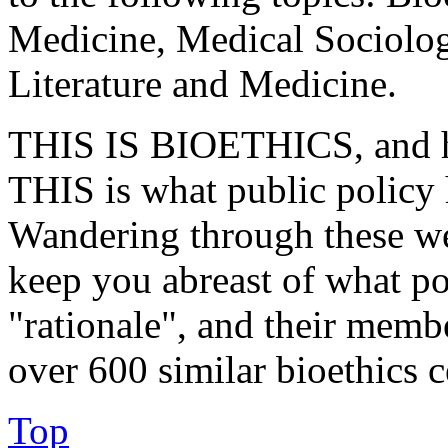
Medicine, Medical Sociolo
Literature and Medicine.
THIS IS BIOETHICS, and ha
THIS is what public policy 
Wandering through these we
keep you abreast of what pol
"rationale", and their membe
over 600 similar bioethics 
Top