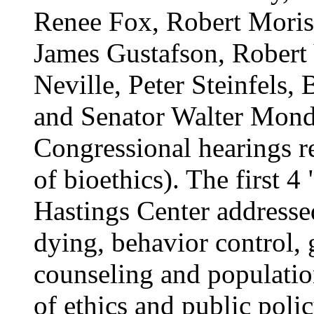
Renee Fox, Robert Moris
James Gustafson, Robert
Neville, Peter Steinfels,
and Senator Walter Mond
Congressional hearings re
of bioethics). The first 4
Hastings Center addresse
dying, behavior control, 
counseling and populatio
of ethics and public polic