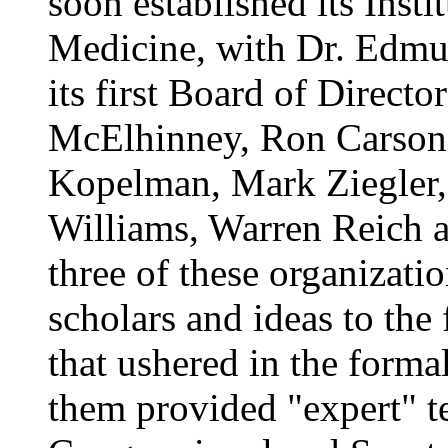
soon established its Inst
Medicine, with Dr. Edmu
its first Board of Direct
McElhinney, Ron Carson, 
Kopelman, Mark Ziegler
Williams, Warren Reich a
three of these organizatio
scholars and ideas to the 
that ushered in the forma
them provided "expert" te