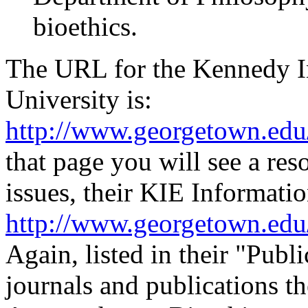
bioethics.
The URL for the Kennedy In
University is:
http://www.georgetown.edu/
that page you will see a res
issues, their KIE Informatio
http://www.georgetown.edu/
Again, listed in their "Publ
journals and publications t