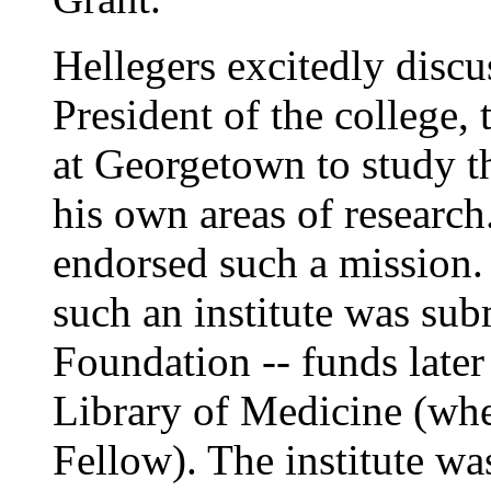
Hellegers excitedly discu
President of the college,
at Georgetown to study th
his own areas of research
endorsed such a mission.
such an institute was su
Foundation -- funds late
Library of Medicine (wher
Fellow). The institute was