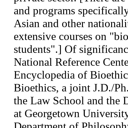
and programs specificall
Asian and other nationali
extensive courses on "bio
students".] Of significanc
National Reference Center
Encyclopedia of Bioethic
Bioethics, a joint J.D./
the Law School and the 
at Georgetown University
Department of Philosophy