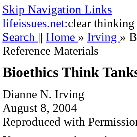
Skip Navigation Links
life
issues.net:
clear thinking
Search
||
Home
»
Irving
»
B
Reference Materials
Bioethics Think Tank
Dianne N. Irving
August 8, 2004
Reproduced with Permissio