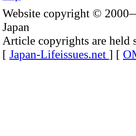
Website copyright © 2000—
Japan
Article copyrights are held 
[
Japan-Lifeissues.net
] [
OM