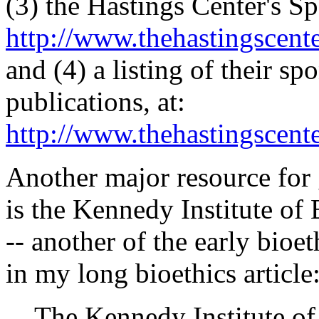
(3) the Hastings Center's Sp
http://www.thehastingscent
and (4) a listing of their s
publications, at:
http://www.thehastingscent
Another major resource for 
is the Kennedy Institute of
-- another of the early bioet
in my long bioethics article
The Kennedy Institute of