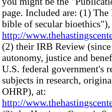
you might be the "Publicatio
page. Included are: (1) The
bible of secular bioethics"), 
http://www.thehastingscente
(2) their IRB Review (since
autonomy, justice and benef
U.S. federal government's r
subjects in research, origi
OHRP), at:
http://www.thehastingscente