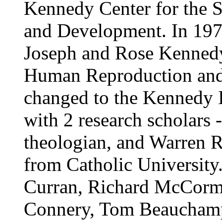
Kennedy Center for the 
and Development. In 197
Joseph and Rose Kennedy
Human Reproduction and 
changed to the Kennedy In
with 2 research scholars
theologian, and Warren R
from Catholic University
Curran, Richard McCorm
Connery, Tom Beauchamp,