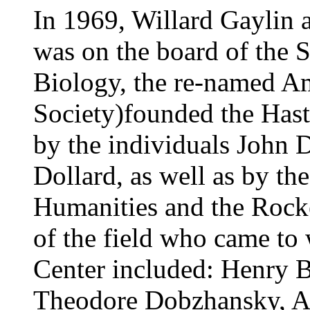
In 1969, Willard Gaylin 
was on the board of the S
Biology, the re-named A
Society)founded the Hast
by the individuals John D
Dollard, as well as by t
Humanities and the Rocke
of the field who came to 
Center included: Henry B
Theodore Dobzhansky, A