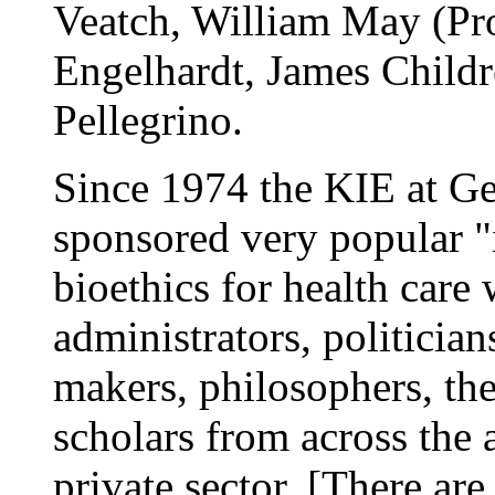
Veatch, William May (Prot
Engelhardt, James Childr
Pellegrino.
Since 1974 the KIE at G
sponsored very popular "
bioethics for health care 
administrators, politician
makers, philosophers, the
scholars from across the
private sector. [There a