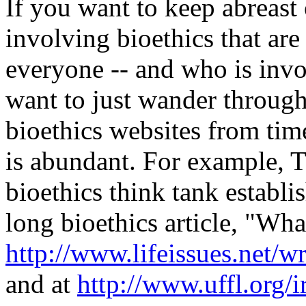
If you want to keep abreast 
involving bioethics that are
everyone -- and who is invo
want to just wander through
bioethics websites from tim
is abundant. For example, T
bioethics think tank establ
long bioethics article, "What 
http://www.lifeissues.net/w
and at
http://www.uffl.org/