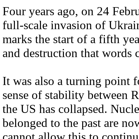
Four years ago, on 24 Febru
full-scale invasion of Ukrai
marks the start of a fifth ye
and destruction that words 
It was also a turning point 
sense of stability between 
the US has collapsed. Nucl
belonged to the past are now
cannot allow this to continu