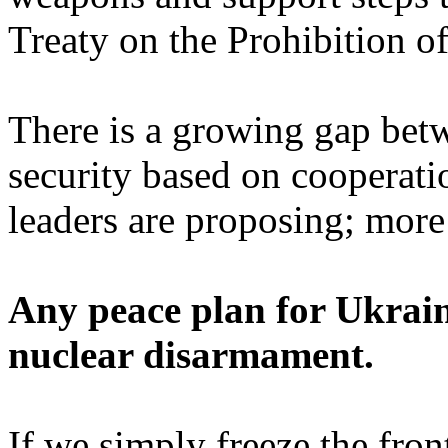
Treaty on the Prohibition
There is a growing gap bet
security based on cooperat
leaders are proposing; mor
Any peace plan for Ukrain
nuclear disarmament.
If we simply freeze the fron