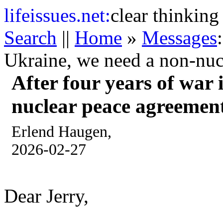
life
issues.net:
clear thinking
Search
||
Home
»
Messages
Ukraine, we need a non-nuc
After four years of war 
nuclear peace agreemen
Erlend Haugen,
2026-02-27
Dear Jerry,