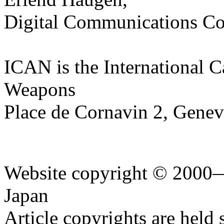
Digital Communications Co
ICAN is the International 
Weapons
Place de Cornavin 2, Genev
Website copyright © 2000—
Japan
Article copyrights are held 