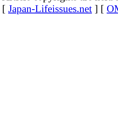
[
Japan-Lifeissues.net
] [
OM