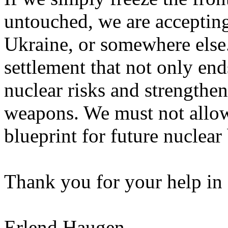
untouched, we are accepting
Ukraine, or somewhere else.
settlement that not only ends
nuclear risks and strengthe
weapons. We must not allow
blueprint for future nuclear
Thank you for your help in 
Erlend Haugen,