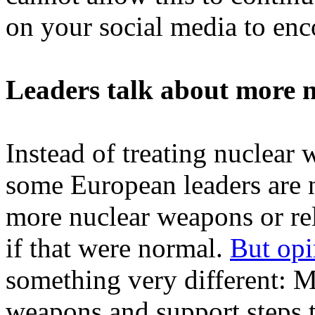
on your social media to enc
Leaders talk about more n
Instead of treating nuclear 
some European leaders are 
more nuclear weapons or re
if that were normal.
But opi
something very different: M
weapons and support steps 