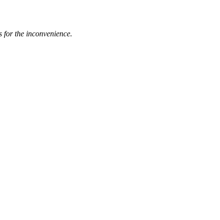
s for the inconvenience.