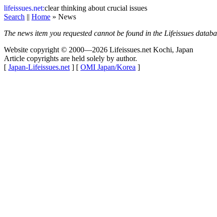
life
issues.net:
clear thinking about crucial issues
Search
||
Home
» News
The news item you requested cannot be found in the Lifeissues databas
Website copyright © 2000—2026 Lifeissues.net Kochi, Japan
Article copyrights are held solely by author.
[
Japan-Lifeissues.net
] [
OMI Japan/Korea
]