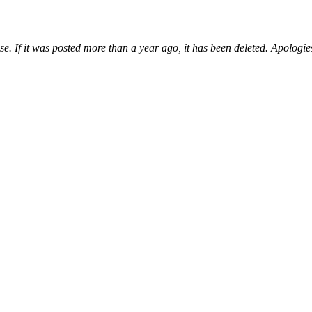
e. If it was posted more than a year ago, it has been deleted. Apologie