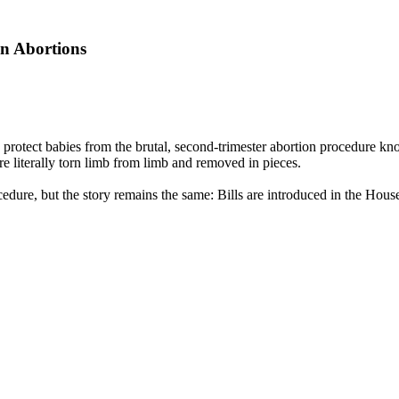
n Abortions
rotect babies from the brutal, second-trimester abortion procedure kno
re literally torn limb from limb and removed in pieces.
ocedure, but the story remains the same: Bills are introduced in the Ho