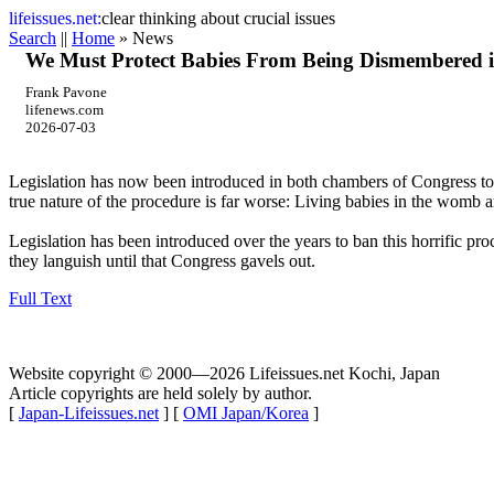
life
issues.net:
clear thinking about crucial issues
Search
||
Home
» News
We Must Protect Babies From Being Dismembered i
Frank Pavone
lifenews.com
2026-07-03
Legislation has now been introduced in both chambers of Congress to p
true nature of the procedure is far worse: Living babies in the womb a
Legislation has been introduced over the years to ban this horrific pr
they languish until that Congress gavels out.
Full Text
Website copyright © 2000—2026 Lifeissues.net Kochi, Japan
Article copyrights are held solely by author.
[
Japan-Lifeissues.net
] [
OMI Japan/Korea
]