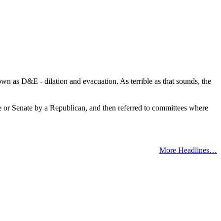
wn as D&E - dilation and evacuation. As terrible as that sounds, the
use or Senate by a Republican, and then referred to committees where
More Headlines…