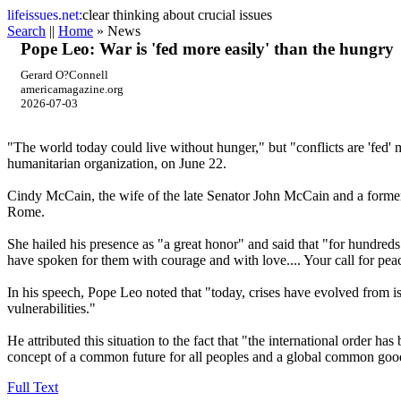
life
issues.net:
clear thinking about crucial issues
Search
||
Home
» News
Pope Leo: War is 'fed more easily' than the hungry
Gerard O?Connell
americamagazine.org
2026-07-03
"The world today could live without hunger," but "conflicts are 'fed
humanitarian organization, on June 22.
Cindy McCain, the wife of the late Senator John McCain and a former e
Rome.
She hailed his presence as "a great honor" and said that "for hundreds
have spoken for them with courage and with love.... Your call for pea
In his speech, Pope Leo noted that "today, crises have evolved from is
vulnerabilities."
He attributed this situation to the fact that "the international order ha
concept of a common future for all peoples and a global common go
Full Text