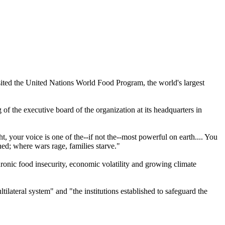
sited the United Nations World Food Program, the world's largest
f the executive board of the organization at its headquarters in
, your voice is one of the--if not the--most powerful on earth.... You
ed; where wars rage, families starve."
hronic food insecurity, economic volatility and growing climate
ltilateral system" and "the institutions established to safeguard the