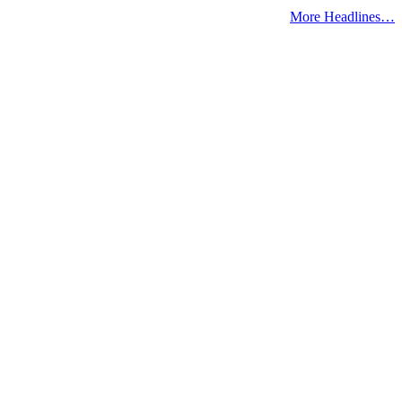
More Headlines…