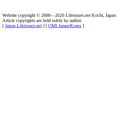
Website copyright © 2000—2026 Lifeissues.net Kochi, Japan
Article copyrights are held solely by author.
[
Japan-Lifeissues.net
] [
OMI Japan/Korea
]