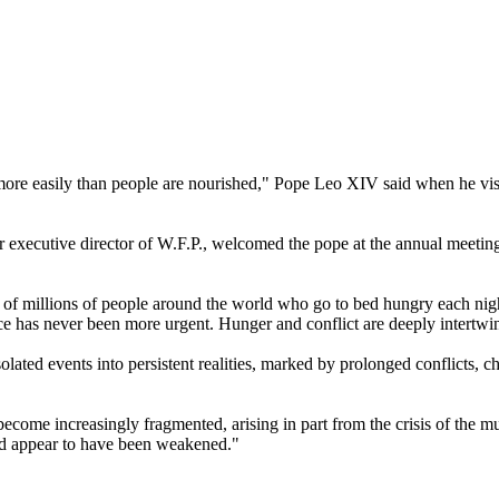
' more easily than people are nourished," Pope Leo XIV said when he vi
xecutive director of W.F.P., welcomed the pope at the annual meeting o
 of millions of people around the world who go to bed hungry each night
ce has never been more urgent. Hunger and conflict are deeply intertwin
olated events into persistent realities, marked by prolonged conflicts, c
s become increasingly fragmented, arising in part from the crisis of the mu
od appear to have been weakened."