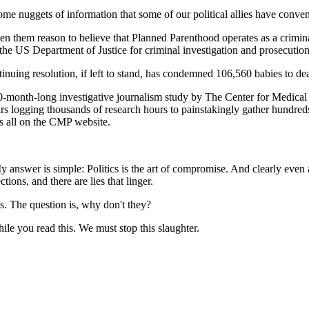
me nuggets of information that some of our political allies have conven
ven them reason to believe that Planned Parenthood operates as a crimin
the US Department of Justice for criminal investigation and prosecution fo
inuing resolution, if left to stand, has condemned 106,560 babies to de
30-month-long investigative journalism study by The Center for Medica
ars logging thousands of research hours to painstakingly gather hundred
s all on the CMP website.
nswer is simple: Politics is the art of compromise. And clearly even am
ions, and there are lies that linger.
is. The question is, why don't they?
e you read this. We must stop this slaughter.