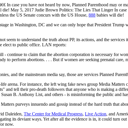
ue ã€€ In case you have not heard by now, Planned Parenthood may or ma
ll die! May 5, 2017 Judie Brown Politics: The Lies That Linger In ca
 unless the US Senate concurs with the US House,
888
babies will die!
 stage in Washington, DC and we can only hope that President Trump wi
t seem to understand the truth about PP, its actions, and the services it
elect to public office. LAN reports:
ill - continue to claim that the abortion corporation is necessary for w
dy to perform abortions. . . . But if women are seeking prenatal care,
onies, and the mainstream media say, those are services Planned Parent
o-life arena. For instance, the left wing fake news group Media Matters c
ts" and tell their pro-death followers that anyone who is making a diffe
 Susan B. Anthony List, and others - is misinforming the public and has
 Matters purveys innuendo and gossip instead of the hard truth that abor
avid Daleiden,
The Center for Medical Progress
,
Live Action
, and Ameri
ing its deviant ways. Yet after all the evidence is in, it could turn ou
for now.