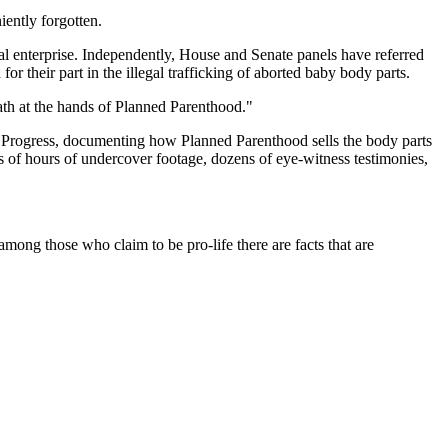
iently forgotten.
al enterprise. Independently, House and Senate panels have referred
r their part in the illegal trafficking of aborted baby body parts.
ath at the hands of Planned Parenthood."
l Progress, documenting how Planned Parenthood sells the body parts
s of hours of undercover footage, dozens of eye-witness testimonies,
ong those who claim to be pro-life there are facts that are