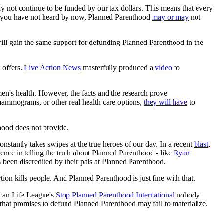
y not continue to be funded by our tax dollars. This means that every
se you have not heard by now, Planned Parenthood
may or may
not
ll gain the same support for defunding Planned Parenthood in the
 offers.
Live Action News
masterfully produced a
video
to
omen's health. However, the facts and the research prove
 mammograms, or other real health care options,
they will have
to
hood does not provide.
onstantly takes swipes at the true heroes of our day. In a recent
blast
,
rence in telling the truth about Planned Parenthood - like
Ryan
 been discredited by their pals at Planned Parenthood.
tion kills people. And Planned Parenthood is just fine with that.
can Life League's
Stop Planned Parenthood International
nobody
t that promises to defund Planned Parenthood may fail to materialize.