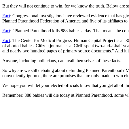
But they will not continue to win, for we know the truth. Below are so
Fact
: Congressional investigators have reviewed evidence that has gi
Planned Parenthood Federation of America and five of its affiliates to 
Fact
: "Planned Parenthood kills 888 babies a day. That means the cont
Fact
: The Center for Medical Progress' Human Capital Project is a "
of aborted babies. Citizen journalists at CMP spent two-and-a-half ye
and nearly two hundred pages of primary source documents." And it i
Anyone, including politicians, can avail themselves of these facts.
So why are we still debating about defunding Planned Parenthood? My a
conveniently ignored, there are promises that are only made to win elect
We hope you will let your elected officials know that you get all of th
Remember: 888 babies will die today at Planned Parenthood, some whil