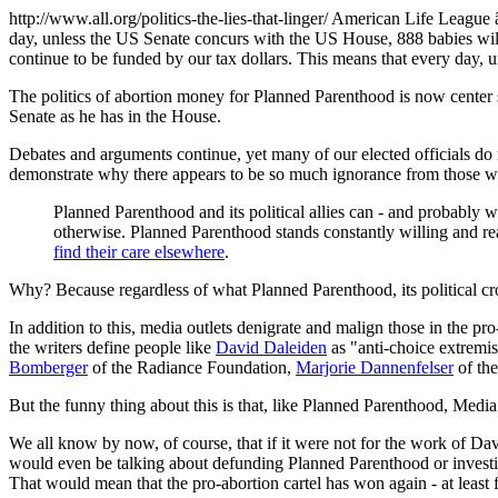
http://www.all.org/politics-the-lies-that-linger/ American Life Leag
day, unless the US Senate concurs with the US House, 888 babies wi
continue to be funded by our tax dollars. This means that every day,
The politics of abortion money for Planned Parenthood is now center
Senate as he has in the House.
Debates and arguments continue, yet many of our elected officials do no
demonstrate why there appears to be so much ignorance from those we 
Planned Parenthood and its political allies can - and probably w
otherwise. Planned Parenthood stands constantly willing and rea
find their care elsewhere
.
Why? Because regardless of what Planned Parenthood, its political cr
In addition to this, media outlets denigrate and malign those in the pr
the writers define people like
David Daleiden
as "anti-choice extremis
Bomberger
of the Radiance Foundation,
Marjorie Dannenfelser
of the
But the funny thing about this is that, like Planned Parenthood, Media
We all know by now, of course, that if it were not for the work of D
would even be talking about defunding Planned Parenthood or investigat
That would mean that the pro-abortion cartel has won again - at least 