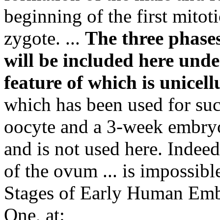
beginning of the first mitoti
zygote. ...
The three phases
will be included here under
feature of which is unicell
which has been used for such
oocyte and a 3-week embryo,
and is not used here. Indeed
of the ovum ... is impossibl
Stages of Early Human Em
One, at: