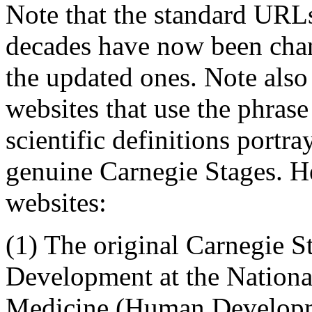
Note that the standard URLs
decades have now been cha
the updated ones. Note also 
websites that use the phrase
scientific definitions portra
genuine Carnegie Stages. He
websites:
(1) The original
Carnegie S
Development
at the Nation
Medicine (Human Developm