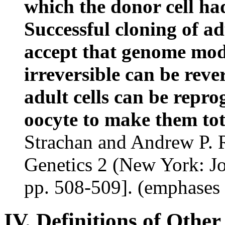
which the donor cell had
Successful cloning of ad
accept that genome modi
irreversible can be rev
adult cells can be repr
oocyte to make them tot
Strachan and Andrew P. 
Genetics 2
(New York: Jo
pp. 508-509]. (emphases
IV. Definitions of Othe