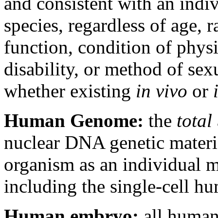
and consistent with an ind
species, regardless of age, r
function, condition of phys
disability, or method of sex
whether existing
in vivo
or
Human Genome:
the
total
nuclear DNA genetic material
organism as an individual 
including the single-cell 
Human embryo:
all human