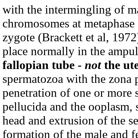
with the intermingling of m
chromosomes at metaphase of
zygote (Brackett et al, 1972)
place normally in the ampull
fallopian tube -
not
the ut
spermatozoa with the zona p
penetration of one or more
pellucida and the ooplasm, 
head and extrusion of the s
formation of the male and 