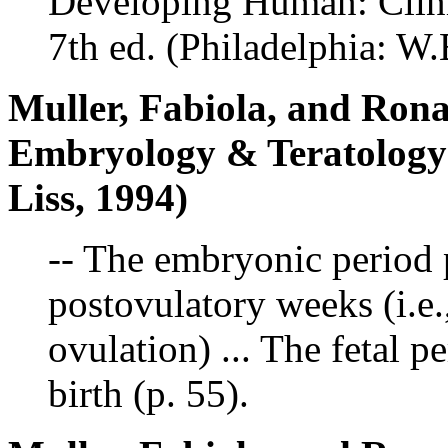
Developing Human: Clin
7th ed. (Philadelphia: 
Muller, Fabiola, and Ron
Embryology & Teratolog
Liss, 1994)
-- The embryonic period p
postovulatory weeks (i.e.
ovulation) ... The fetal 
birth (p. 55).