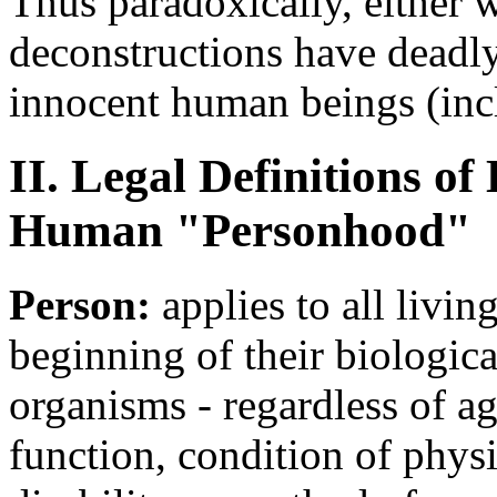
Thus paradoxically, either w
deconstructions have deadly
innocent human beings (incl
II. Legal Definitions 
Human "Personhood"
Person:
applies to all livi
beginning of their biologi
organisms - regardless of ag
function, condition of phys