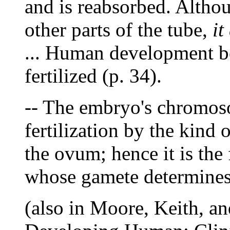
and is reabsorbed. Althou
other parts of the tube,
it
... Human development b
fertilized (p. 34).
-- The embryo's chromoso
fertilization by the kind 
the ovum; hence it is the 
whose gamete determines 
(also in Moore, Keith, a