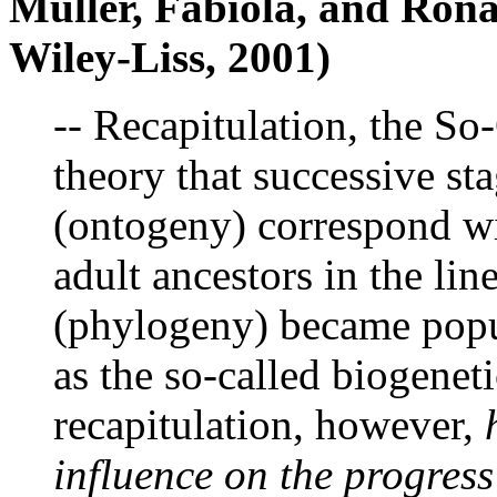
Muller, Fabiola, and Rona
Wiley-Liss, 2001)
-- Recapitulation, the So
theory that successive st
(ontogeny) correspond wit
adult ancestors in the lin
(phylogeny) became popul
as the so-called biogeneti
recapitulation, however,
influence on the progres