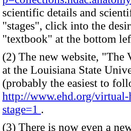
scientific details and scient
"stages", click into the desi
"textbook" at the bottom lef
(2) The new website, "The
at the Louisiana State Unive
(probably the easiest to fol
http://www.ehd.org/virtua
stage=1
.
(3) There is now even a ne