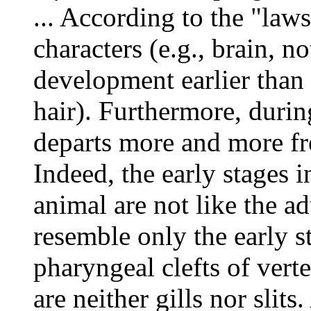
... According to the "law
characters (e.g., brain, n
development earlier than s
hair). Furthermore, duri
departs more and more fr
Indeed, the early stages 
animal are not like the ad
resemble only the early s
pharyngeal clefts of vert
are neither gills nor slits