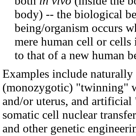
both
in vivo
(inside the 
body) -- the biological 
being/organism occurs wh
mere human cell or cells 
to that of a new human b
Examples include naturally
(monozygotic) "twinning" w
and/or uterus, and artificial
somatic cell nuclear transfer
and other genetic engineeri