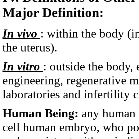
Major Definition:
In vivo
: within the body (i
the uterus).
In vitro
: outside the body,
engineering, regenerative m
laboratories and infertility c
Human Being:
any human o
cell human embryo, who pos