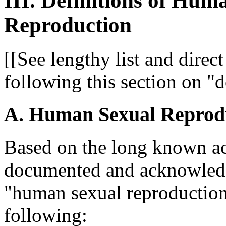
III. Definitions of Hu
Reproduction
[[See lengthy list and direct
following this section on "d
A. Human Sexual Reprod
Based on the long known acc
documented and acknowledge
"human sexual reproduction"
following: