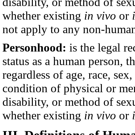
disability, or method of sex
whether existing
in vivo
or
not apply to any non-human
Personhood:
is the legal r
status as a human person, th
regardless of age, race, sex,
condition of physical or m
disability, or method of sex
whether existing
in vivo
or