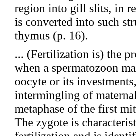
region into gill slits, in 
is converted into such str
thymus (p. 16).
... (Fertilization is) the 
when a spermatozoon mak
oocyte or its investments
intermingling of materna
metaphase of the first mit
The zygote is characterist
fertilization and is identi