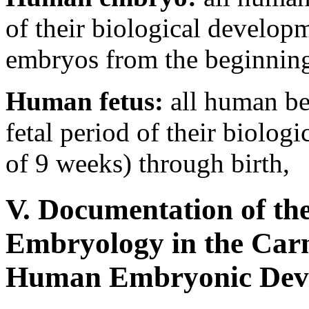
of their biological develop
embryos from the beginning
Human fetus:
all human be
fetal period of their biolog
of 9 weeks) through birth,
V. Documentation of t
Embryology in the Carn
Human Embryonic Dev