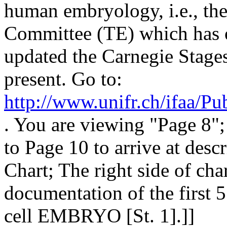
human embryology, i.e., th
Committee (TE) which has o
updated the Carnegie Stages
present. Go to:
http://www.unifr.ch/ifaa/
. You are viewing "Page 8";
to Page 10 to arrive at desc
Chart; The right side of cha
documentation of the first 5
cell EMBRYO [St. 1].]]