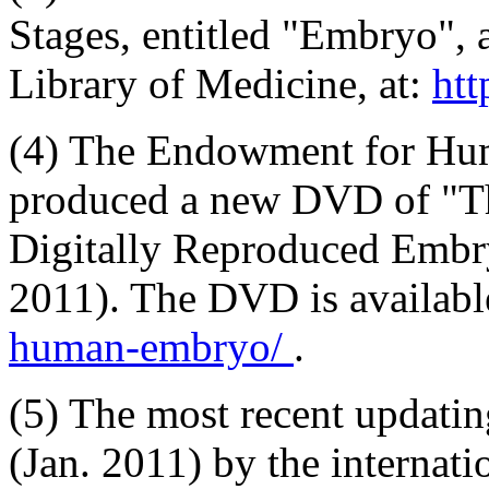
Stages, entitled "Embryo", 
Library of Medicine, at:
htt
(4) The Endowment for Hu
produced a new DVD of "T
Digitally Reproduced Embr
2011). The DVD is availabl
human-embryo/
.
(5) The most recent updatin
(Jan. 2011) by the internat