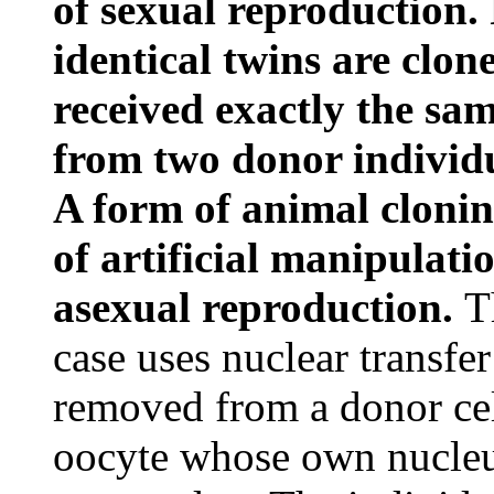
of sexual reproduction.
identical twins are clo
received exactly the sam
from two donor individu
A form of animal cloning
of artificial manipulati
asexual reproduction.
T
case uses nuclear transfe
removed from a donor cel
oocyte whose own nucleu