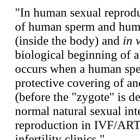
"In human sexual reproduc
of human sperm and huma
(inside the body) and
in 
biological beginning of
occurs when a human spe
protective covering of a
(before the "zygote" is 
normal natural sexual inte
reproduction in IVF/ART 
infertility clinics."