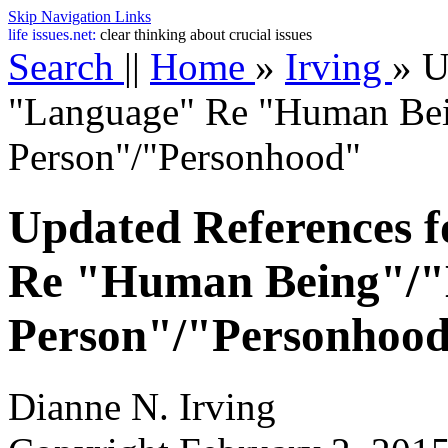
Skip Navigation Links
life
issues.net:
clear thinking about crucial issues
Search
||
Home
»
Irving
»
U
"Language" Re "Human Be
Person"/"Personhood"
Updated References 
Re "Human Being"/
Person"/"Personhoo
Dianne N. Irving