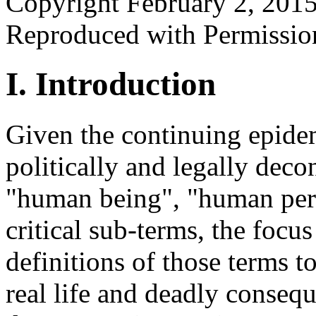
Copyright February 2, 201
Reproduced with Permissio
I. Introduction
Given the continuing epidemi
politically and legally decon
"human being", "human per
critical sub-terms, the focus 
definitions of those terms t
real life and deadly consequ