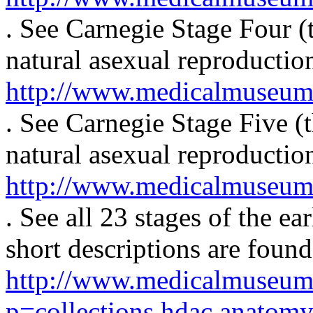
. See Carnegie Stage Four (t
natural asexual reproduction
http://www.medicalmuseum.m
. See Carnegie Stage Five (t
natural asexual reproduction
http://www.medicalmuseum.m
. See all 23 stages of the 
short descriptions are found
http://www.medicalmuseum
p=collections.hdac.anatom