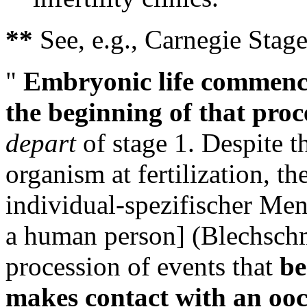
**
See, e.g., Carnegie Stag
"
Embryonic life commence
the beginning of that pro
depart
of stage 1. Despite t
organism at fertilization, t
individual-spezifischer Mens
a human person] (Blechschmid
procession of events that
be
makes contact with an ooc