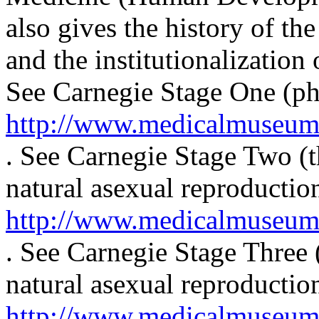
also gives the history of t
and the institutionalization
See Carnegie Stage One (pha
http://www.medicalmuseum.m
. See Carnegie Stage Two (t
natural asexual reproduction
http://www.medicalmuseum.m
. See Carnegie Stage Three (
natural asexual reproduction
http://www.medicalmuseum.m