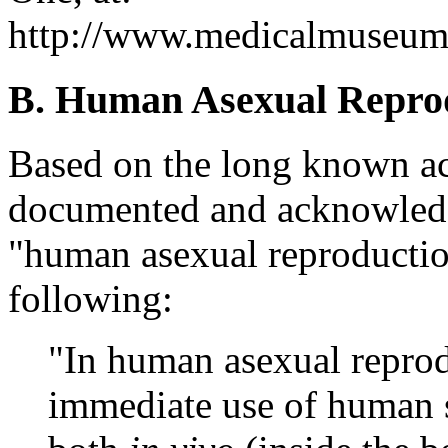
http://www.medicalmuseum.m
B. Human Asexual Repro
Based on the long known acc
documented and acknowledge
"human asexual reproduction
following:
"In human asexual reprodu
immediate use of human 