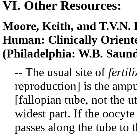
VI. Other Resources:
Moore, Keith, and T.V.N.
Human: Clinically Orien
(Philadelphia: W.B. Saun
-- The usual site of
fertil
reproduction] is the ampu
[fallopian tube, not the ut
widest part. If the oocyte 
passes along the tube to 