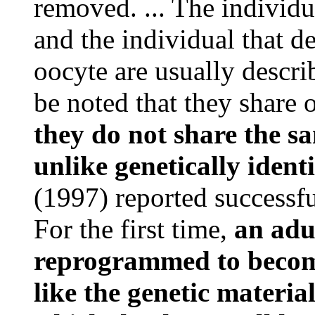
removed. ... The individ
and the individual that d
oocyte are usually descri
be noted that they share
they do not share the 
unlike genetically ident
(1997) reported successfu
For the first time,
an adu
reprogrammed to become
like the genetic material