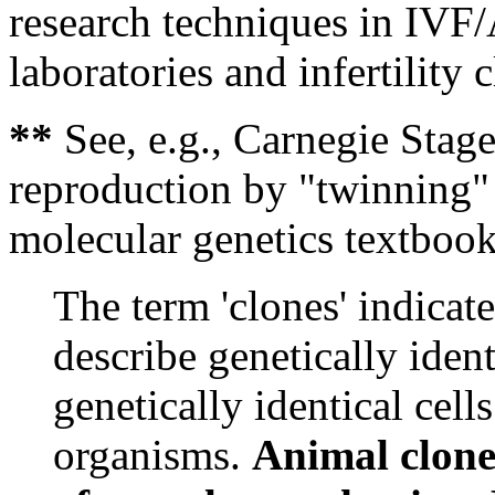
research techniques in IVF
laboratories and infertility c
**
See, e.g., Carnegie Stage
reproduction by "twinning" 
molecular genetics textboo
The term 'clones' indicate
describe genetically iden
genetically identical cells
organisms.
Animal clones