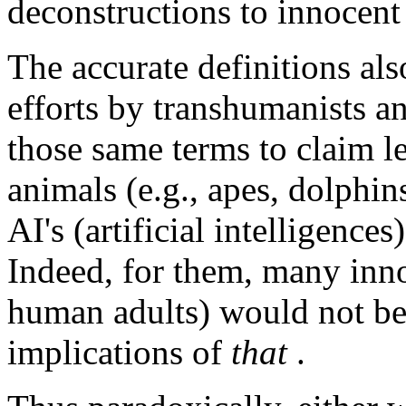
deconstructions to innocent
The accurate definitions als
efforts by transhumanists a
those same terms to claim 
animals (e.g., apes, dolphins
AI's (artificial intelligence
Indeed, for them, many inn
human adults) would not be 
implications of
that
.