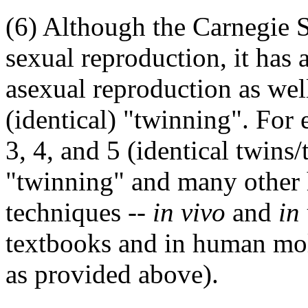
(6) Although the Carnegie 
sexual reproduction, it has
asexual reproduction as we
(identical) "twinning". For
3, 4, and 5 (identical twins/
"twinning" and many other
techniques --
in vivo
and
in
textbooks and in human mole
as provided above).