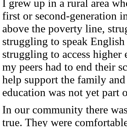
I grew up in a rural area w
first or second-generation 
above the poverty line, str
struggling to speak English
struggling to access higher 
my peers had to end their sc
help support the family and 
education was not yet part o
In our community there was 
true. They were comfortabl