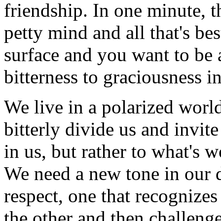
friendship. In one minute, 
petty mind and all that's be
surface and you want to be 
bitterness to graciousness i
We live in a polarized worl
bitterly divide us and invit
in us, but rather to what's 
We need a new tone in our d
respect, one that recognizes
the other and then challenge