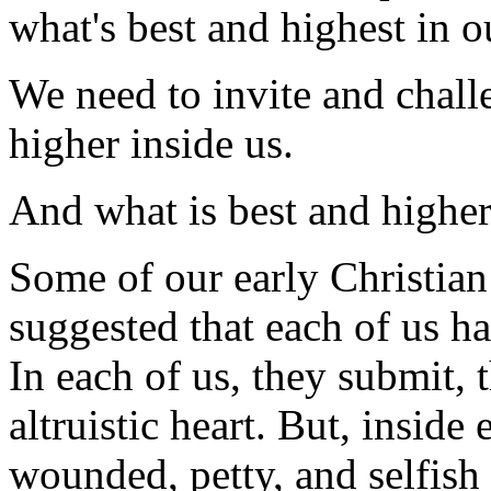
what's best and highest in o
We need to invite and chall
higher inside us.
And what is best and higher
Some of our early Christian
suggested that each of us ha
In each of us, they submit, t
altruistic heart. But, inside 
wounded, petty, and selfish