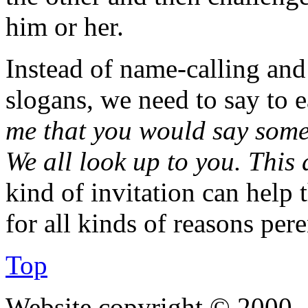
him or her.
Instead of name-calling and
slogans, we need to say to 
me that you would say somet
We all look up to you. This 
kind of invitation can help 
for all kinds of reasons per
Top
Website copyright © 2000—