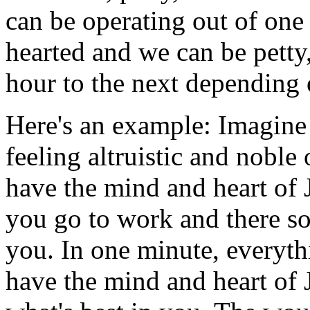
can be operating out of one 
hearted and we can be petty
hour to the next depending o
Here's an example: Imagin
feeling altruistic and noble
have the mind and heart of 
you go to work and there so
you. In one minute, everyth
have the mind and heart of 