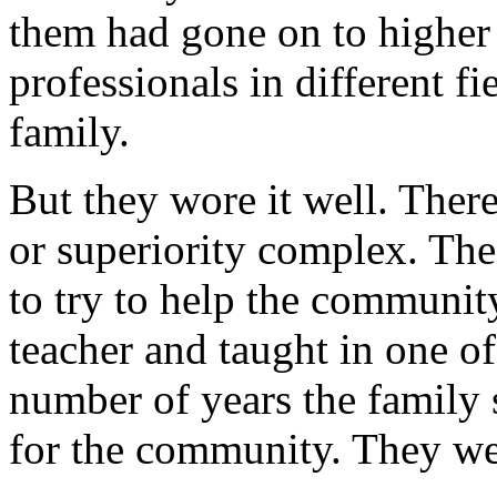
them had gone on to higher
professionals in different f
family.
But they wore it well. Ther
or superiority complex. The 
to try to help the communit
teacher and taught in one of
number of years the family s
for the community. They we