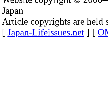
Japan
Article copyrights are held 
[
Japan-Lifeissues.net
] [
OM