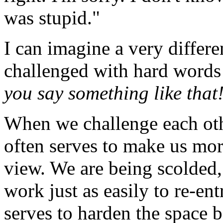
was stupid."
I can imagine a very differe
challenged with hard words 
you say something like that
When we challenge each othe
often serves to make us mor
view. We are being scolded,
work just as easily to re-ent
serves to harden the space b