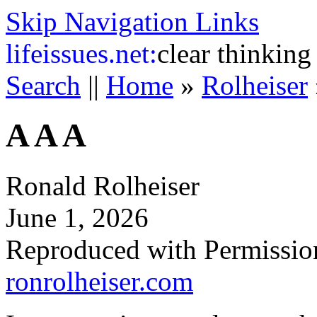
Skip Navigation Links
life
issues.net:
clear thinking
Search
||
Home
»
Rolheiser
A A A
Ronald Rolheiser
June 1, 2026
Reproduced with Permissio
ronrolheiser.com