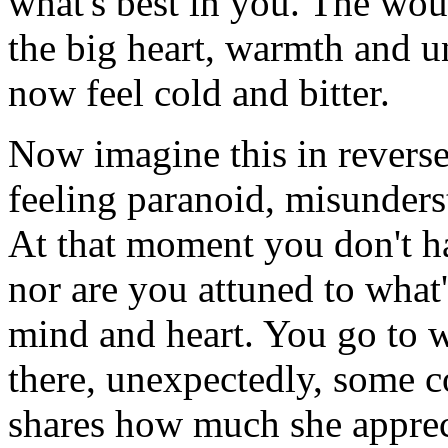
what's best in you. The wou
the big heart, warmth and 
now feel cold and bitter.
Now imagine this in rever
feeling paranoid, misunder
At that moment you don't ha
nor are you attuned to what
mind and heart. You go to w
there, unexpectedly, some 
shares how much she apprec