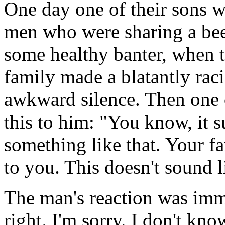
One day one of their sons w
men who were sharing a beer
some healthy banter, when t
family made a blatantly rac
awkward silence. Then one o
this to him: "You know, it 
something like that. Your fa
to you. This doesn't sound l
The man's reaction was imme
right. I'm sorry. I don't kno