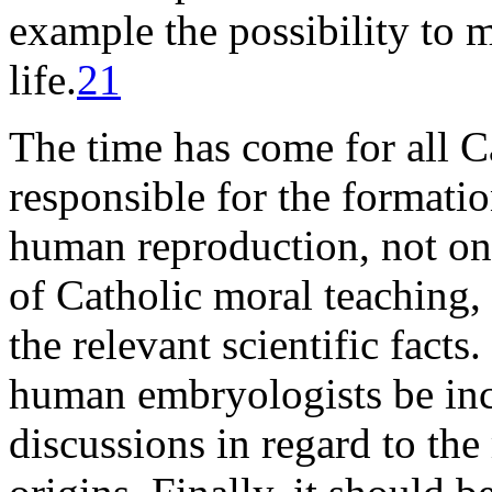
example the possibility to 
life.
21
The time has come for all C
responsible for the formatio
human reproduction, not on
of Catholic moral teaching, 
the relevant scientific facts.
human embryologists be incl
discussions in regard to the