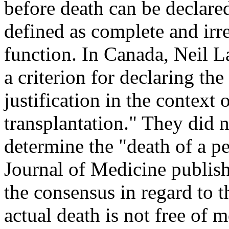
before death can be declared
defined as complete and irre
function. In Canada, Neil Laz
a criterion for declaring the
justification in the context
transplantation." They did no
determine the "death of a p
Journal of Medicine publishe
the consensus in regard to t
actual death is not free of m