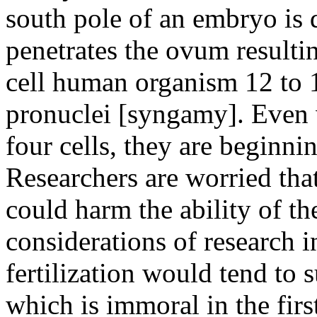
south pole of an embryo is 
penetrates the ovum resulti
cell human organism 12 to 1
pronuclei [syngamy]. Even 
four cells, they are beginning
Researchers are worried tha
could harm the ability of t
considerations of research i
fertilization would tend to 
which is immoral in the firs