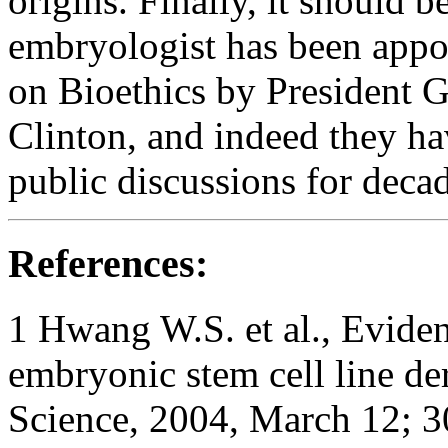
origins. Finally, it should 
embryologist has been appoi
on Bioethics by President G
Clinton, and indeed they h
public discussions for decad
References:
1
Hwang W.S. et al., Eviden
embryonic stem cell line de
Science
, 2004, March 12; 3