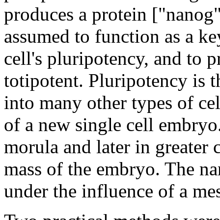
produces a protein ["nanog"],
assumed to function as a ke
cell's pluripotency, and to 
totipotent. Pluripotency is t
into many other types of cell
of a new single cell embryo.
morula and later in greater 
mass of the embryo. The na
under the influence of a 