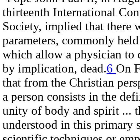
thirteenth International Con
Society, implied that there 
parameters, commonly held 
which allow a physician to d
by implication, dead.
6
On F
that from the Christian per
a person consists in the defi
unity of body and spirit ... 
understood in this primary 
scientific techniques or emp