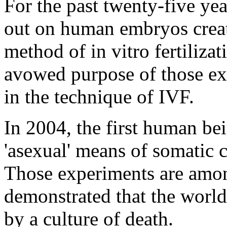
For the past twenty-five ye
out on human embryos create
method of in vitro fertiliza
avowed purpose of those e
in the technique of IVF.
In 2004, the first human be
'asexual' means of somatic c
Those experiments are amo
demonstrated that the world
by a culture of death.