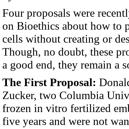
Four proposals were recentl
on Bioethics about how to
cells without creating or d
Though, no doubt, these pr
a good end, they remain a s
The First Proposal:
Donal
Zucker, two Columbia Unive
frozen in vitro fertilized e
five years and were not want