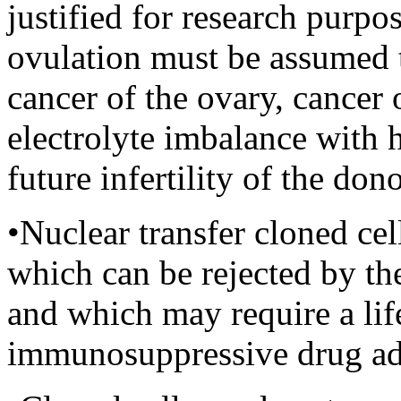
justified for research purpos
ovulation must be assumed 
cancer of the ovary, cancer o
electrolyte imbalance with 
future infertility of the don
•Nuclear transfer cloned ce
which can be rejected by th
and which may require a lif
immunosuppressive drug ad