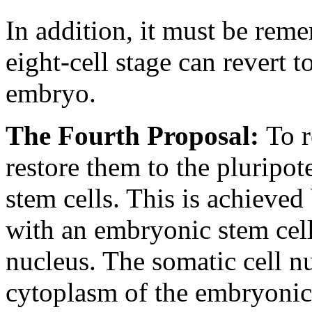
In addition, it must be reme
eight-cell stage can revert t
embryo.
The Fourth Proposal:
To r
restore them to the pluripot
stem cells. This is achieved
with an embryonic stem cell
nucleus. The somatic cell n
cytoplasm of the embryonic 