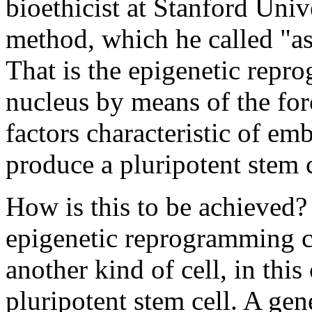
bioethicist at Stanford Univ
method, which he called "a
That is the epigenetic repr
nucleus by means of the for
factors characteristic of em
produce a pluripotent stem c
How is this to be achieved? 
epigenetic reprogramming co
another kind of cell, in this
pluripotent stem cell. A ge