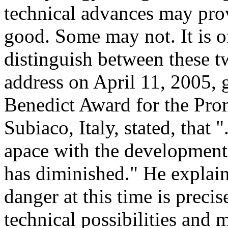
technical advances may pro
good. Some may not. It is 
distinguish between these t
address on April 11, 2005, g
Benedict Award for the Pro
Subiaco, Italy, stated, that 
apace with the development 
has diminished." He explaine
danger at this time is preci
technical possibilities and 