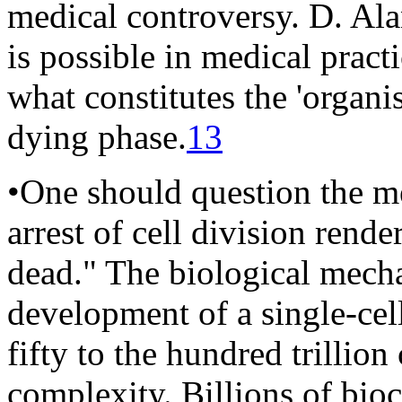
medical controversy. D. Al
is possible in medical pract
what constitutes the 'organi
dying phase.
13
•One should question the me
arrest of cell division rend
dead." The biological mecha
development of a single-cel
fifty to the hundred trillion
complexity. Billions of bio