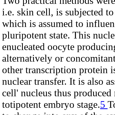
Two practical methods were 
i.e. skin cell, is subjected t
which is assumed to influen
pluripotent state. This nucle
enucleated oocyte producing
alternatively or concomitan
other transcription protein i
nuclear transfer. It is also 
cell' nucleus thus produced 
totipotent embryo stage.
5
T