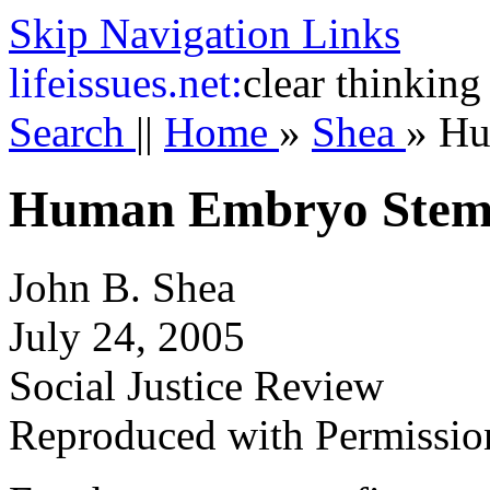
Skip Navigation Links
life
issues.net:
clear thinking
Search
||
Home
»
Shea
»
Hu
Human Embryo Stem 
John B. Shea
July 24, 2005
Social Justice Review
Reproduced with Permissio