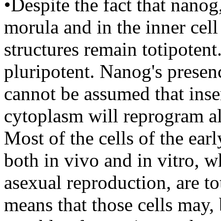
•Despite the fact that nanog
morula and in the inner cell
structures remain totipotent
pluripotent. Nanog's presen
cannot be assumed that ins
cytoplasm will reprogram al
Most of the cells of the ea
both in vivo and in vitro, 
asexual reproduction, are to
means that those cells may, 