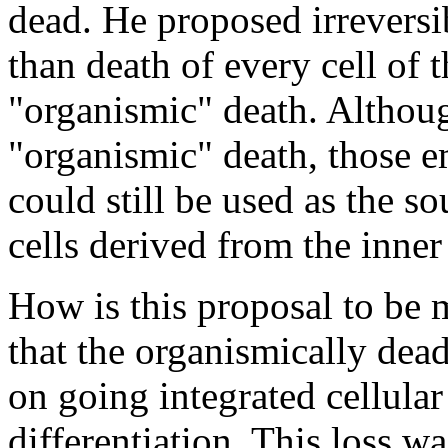
dead. He proposed irreversib
than death of every cell of 
"organismic" death. Althou
"organismic" death, those 
could still be used as the 
cells derived from the inner
How is this proposal to be m
that the organismically dead
on going integrated cellular
differentiation. This loss wa