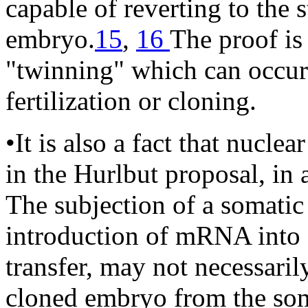
capable of reverting to the s
embryo.
15
,
16
The proof is 
"twinning" which can occur 
fertilization or cloning.
•It is also a fact that nucle
in the Hurlbut proposal, in a
The subjection of a somatic
introduction of mRNA into a
transfer, may not necessaril
cloned embryo from the somat