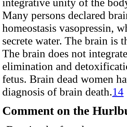
integrative unity of the bod
Many persons declared brain
homeostasis vasopressin, wh
secrete water. The brain is 
The brain does not integrate
elimination and detoxificati
fetus. Brain dead women hav
diagnosis of brain death.
14
Comment on the Hurlbu