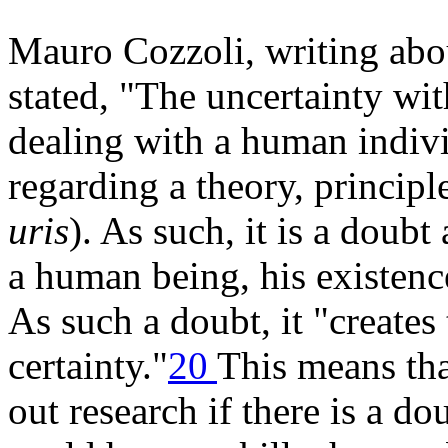
Mauro Cozzoli, writing abou
stated, "The uncertainty wi
dealing with a human indivi
regarding a theory, principle
uris
). As such, it is a doubt
a human being, his existenc
As such a doubt, it "creates
certainty."
20
This means tha
out research if there is a d