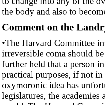
to change into any of the ov
the body and also to become
Comment on the Landr
•The Harvard Committee imp
irreversible coma should be 
further held that a person in
practical purposes, if not in
oxymoronic idea has unfortu
legislatures, the academies 