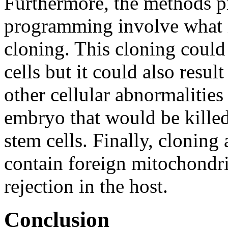
Furthermore, the methods p
programming involve what is
cloning. This cloning could 
cells but it could also resu
other cellular abnormalities 
embryo that would be kille
stem cells. Finally, cloning 
contain foreign mitochondri
rejection in the host.
Conclusion