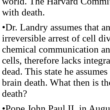
world. The Harvard Committ
with death.
•Dr. Landry assumes that 
irreversible arrest of cell d
chemical communication an
cells, therefore lacks integr
dead. This state he assumes 
brain death. What then is th
death?
•Pope John Paul II, in Augus