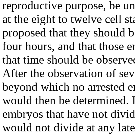
reproductive purpose, be u
at the eight to twelve cell 
proposed that they should b
four hours, and that those e
that time should be observe
After the observation of se
beyond which no arrested e
would then be determined. 
embryos that have not divid
would not divide at any late