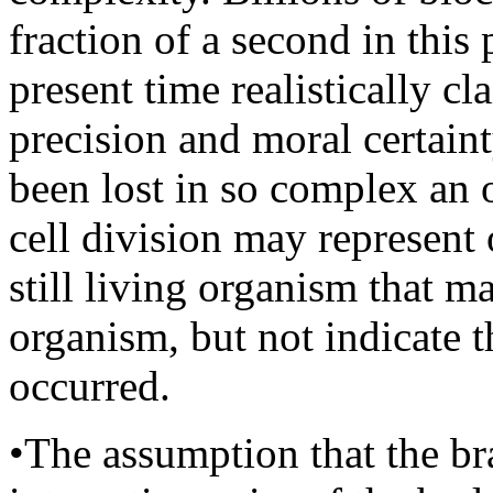
fraction of a second in this
present time realistically c
precision and moral certaint
been lost in so complex an
cell division may represent 
still living organism that m
organism, but not indicate t
occurred.
•The assumption that the bra