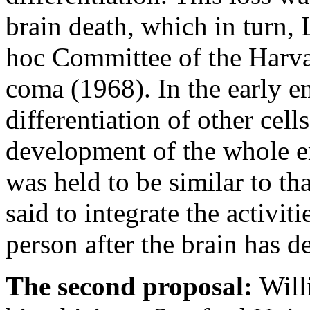
brain death, which in turn, 
hoc Committee of the Harva
coma (1968). In the early e
differentiation of other cel
development of the whole em
was held to be similar to th
said to integrate the activit
person after the brain has d
The second proposal:
Will