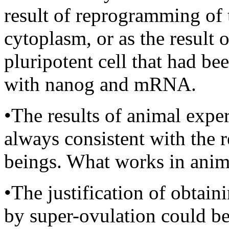
result of reprogramming of 
cytoplasm, or as the result 
pluripotent cell that had bee
with nanog and mRNA.
•The results of animal exper
always consistent with the 
beings. What works in anim
•The justification of obtai
by super-ovulation could be