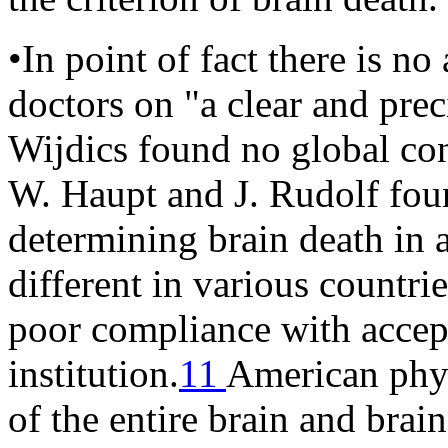
•In point of fact there is n
doctors on "a clear and prec
Wijdics found no global con
W. Haupt and J. Rudolf foun
determining brain death in 
different in various countrie
poor compliance with accept
institution.
11
American phys
of the entire brain and brai