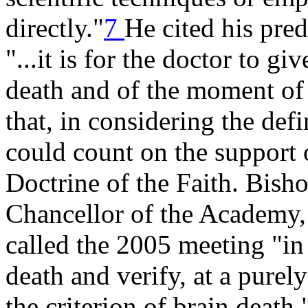
directly."
7
He cited his pre
"...it is for the doctor to gi
death and of the moment of 
that, in considering the defi
could count on the support 
Doctrine of the Faith. Bis
Chancellor of the Academy, 
called the 2005 meeting "in 
death and verify, at a purely 
the criterion of brain death.