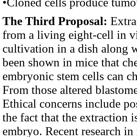
•Cloned cells produce tumou
The Third Proposal:
Extra
from a living eight-cell in v
cultivation in a dish along 
been shown in mice that che
embryonic stem cells can ch
From those altered blastome
Ethical concerns include po
the fact that the extraction 
embryo. Recent research in 