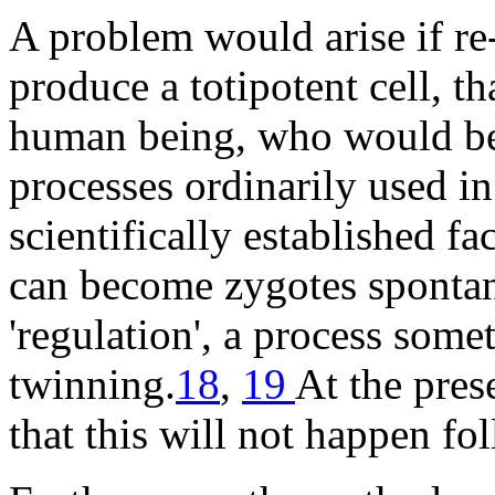
A problem would arise if re
produce a totipotent cell, th
human being, who would be k
processes ordinarily used in 
scientifically established f
can become zygotes spontan
'regulation', a process som
twinning.
18
,
19
At the pres
that this will not happen f