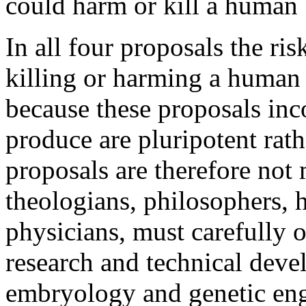
could harm or kill a human 
In all four proposals the risk
killing or harming a human
because these proposals inco
produce are pluripotent rath
proposals are therefore not 
theologians, philosophers,
physicians, must carefully 
research and technical deve
embryology and genetic en