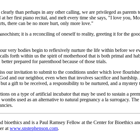
learly than perhaps in any other calling, we are privileged as parents to
d at her first piano recital, and melt every time she says, "I love you
rts, there can be no more hurt, only more love."
asochism; it is a reconciling of oneself to reality, greeting it for the g
, our very bodies begin to reflexively nurture the life within before we
calls forth within us the spirit of motherhood that is both primal and hab
 better prepared for parenthood because of those trials.
miss our invitation to submit to the conditions under which love flourish
od and our neighbor, even when that involves sacrifice and hardship. An
ut a gift to be received, a responsibility to be nurtured, and a mystery 
ections on a type of artificial incubator that may be used to sustain a p
ial wombs used as an alternative to natural pregnancy a la surrogacy. Th
ancies.
 bioethics and is a Paul Ramsey Fellow at the Center for Bioethics an
er at
www.snstephenson.com
.