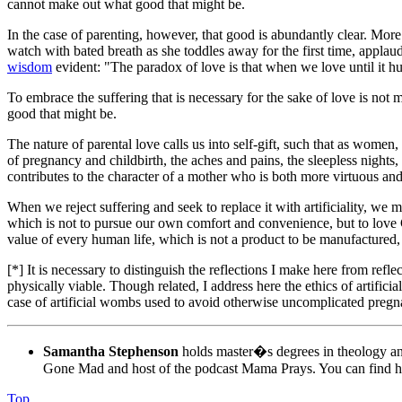
cannot make out what good that might be.
In the case of parenting, however, that good is abundantly clear. More c
watch with bated breath as she toddles away for the first time, applau
wisdom
evident: "The paradox of love is that when we love until it hu
To embrace the suffering that is necessary for the sake of love is not m
good that might be.
The nature of parental love calls us into self-gift, such that as women
of pregnancy and childbirth, the aches and pains, the sleepless nights, 
contributes to the character of a mother who is both more virtuous and
When we reject suffering and seek to replace it with artificiality, we 
which is not to pursue our own comfort and convenience, but to love G
value of every human life, which is not a product to be manufactured, b
[*] It is necessary to distinguish the reflections I make here from refl
physically viable. Though related, I address here the ethics of artific
case of artificial wombs used to avoid otherwise uncomplicated pregn
Samantha Stephenson
holds master�s degrees in theology and
Gone Mad and host of the podcast Mama Prays. You can find h
Top