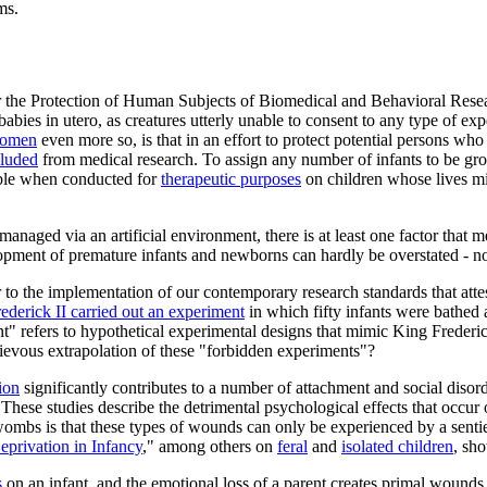
ms.
the Protection of Human Subjects of Biomedical and Behavioral Research,
abies in utero, as creatures utterly unable to consent to any type of ex
 women
even more so, is that in an effort to protect potential persons wh
cluded
from medical research. To assign any number of infants to be gr
ble when conducted for
therapeutic purposes
on children whose lives mig
anaged via an artificial environment, there is at least one factor that m
lopment of premature infants and newborns can hardly be overstated - n
o the implementation of our contemporary research standards that attest
ederick II carried out an experiment
in which fifty infants were bathed 
" refers to hypothetical experimental designs that mimic King Frederic
rievous extrapolation of these "forbidden experiments"?
ion
significantly contributes to a number of attachment and social diso
These studies describe the detrimental psychological effects that occur 
wombs is that these types of wounds can only be experienced by a senti
privation in Infancy
," among others on
feral
and
isolated children
, sh
s
on an infant, and the emotional loss of a parent creates primal wounds t