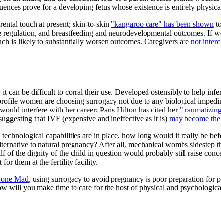
ences prove for a developing fetus whose existence is entirely physic
rental touch at present; skin-to-skin
"kangaroo care" has been shown
to
 regulation, and breastfeeding and neurodevelopmental outcomes. If we e
ouch is likely to substantially worsen outcomes. Caregivers are
not inter
it can be difficult to corral their use. Developed ostensibly to help inf
-profile women are choosing surrogacy not due to any biological impedim
ould interfere with her career; Paris Hilton has cited her
"traumatizing
suggesting that IVF (expensive and ineffective as it is)
may become the
 technological capabilities are in place, how long would it really be 
ernative to natural pregnancy? After all, mechanical wombs sidestep the 
 of the dignity of the child in question would probably still raise con
r them at the fertility facility.
 Gone Mad
, using surrogacy to avoid pregnancy is poor preparation for 
w will you make time to care for the host of physical and psychological