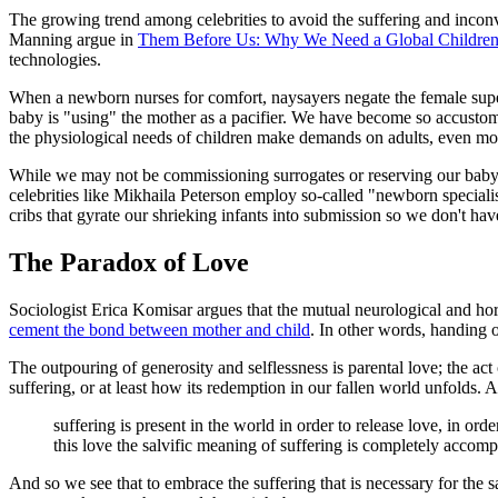
The growing trend among celebrities to avoid the suffering and inconv
Manning argue in
Them Before Us: Why We Need a Global Children
technologies.
When a newborn nurses for comfort, naysayers negate the female super
baby is "using" the mother as a pacifier. We have become so accustomed
the physiological needs of children make demands on adults, even mo
While we may not be commissioning surrogates or reserving our baby p
celebrities like Mikhaila Peterson employ so-called "newborn specialis
cribs that gyrate our shrieking infants into submission so we don't hav
The Paradox of Love
Sociologist Erica Komisar argues that the mutual neurological and hormo
cement the bond between mother and child
. In other words, handing o
The outpouring of generosity and selflessness is parental love; the act o
suffering, or at least how its redemption in our fallen world unfolds. 
suffering is present in the world in order to release love, in ord
this love the salvific meaning of suffering is completely accomp
And so we see that to embrace the suffering that is necessary for the sak