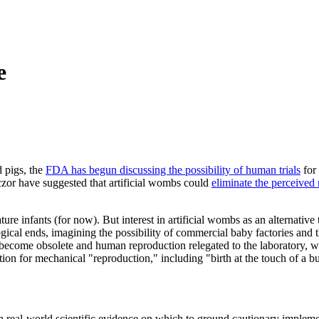
e
d pigs, the
FDA has begun discussing the possibility of human trials
for 
aczor have suggested that artificial wombs could
eliminate the perceived 
re infants (for now). But interest in artificial wombs as an alternative t
 logical ends, imagining the possibility of commercial baby factories a
come obsolete and human reproduction relegated to the laboratory, we 
ion for mechanical "reproduction," including "birth at the touch of a b
ch real-world scientific evidence on which to ground cautionary implemen