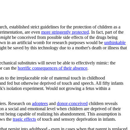
 established strict guidelines for the protection of children as a
perimentation, are even
more stringently protected
. In fact, part of the
o
might
be conceived from possible side effects of the drugs being
own in an artificial womb for research purposes would be
unthinkable
ht be saved by this technology due to a mother's death or illness that
echanical substitutes will never be able to effectively mimic: the
or can the
horrific consequences of their absence
.
s to the irreplaceable role of maternal touch in childhood
and fed but otherwise deprived of touch and speech. All fifty infants
k's isolation experiment. Would not growing a fetus within a
rders. Research on
adoptees
and
donor-conceived
children reveals
on a social and emotional level when children are deprived of their
ent being capable of realizing his abandonment. This assumption is
ows the
tragic effects
of touch and sensory deprivation in infants.
hat persist into adulthood - even in cases when that parent is replaced