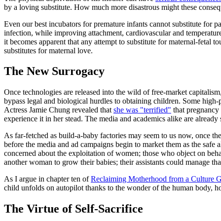
by a loving substitute. How much more disastrous might these consequ
Even our best incubators for premature infants cannot substitute for pa
infection, while improving attachment, cardiovascular and temperature
it becomes apparent that any attempt to substitute for maternal-fetal t
substitutes for maternal love.
The New Surrogacy
Once technologies are released into the wild of free-market capitalism, 
bypass legal and biological hurdles to obtaining children. Some high
Actress Jamie Chung revealed that
she was "terrified"
that pregnancy w
experience it in her stead. The media and academics alike are already 
As far-fetched as build-a-baby factories may seem to us now, once the
before the media and ad campaigns begin to market them as the safe alt
concerned about the exploitation of women; those who object on behalf
another woman to grow their babies; their assistants could manage that fo
As I argue in chapter ten of
Reclaiming Motherhood from a Culture
child unfolds on autopilot thanks to the wonder of the human body, ho
The Virtue of Self-Sacrifice