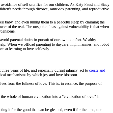
avoidance of self-sacrifice for our children. As Katy Faust and Stacy
hildren's needs through divorce, same-sex parenting, and reproductive
r baby, and even lulling them to a peaceful sleep by claiming the
ower of the real. The unspoken bias against vulnerability is that when
urdensome.
avoid parental duties in pursuit of our own comfort. Wealthy
d help. When we offload parenting to daycare, night nannies, and robot
e at learning to love selflessly.
three years of life, and especially during infancy, act to
create and
ological mechanisms by which joy and love blossom.
elves from the fullness of love. This is, in essence, the purpose of
 the whole of human civilization into a "civilization of love." In
eting it for the good that can be gleaned, even if for the time, one