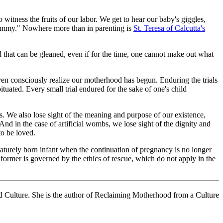
 witness the fruits of our labor. We get to hear our baby's giggles,
, Mommy." Nowhere more than in parenting is
St. Teresa of Calcutta's
ood that can be gleaned, even if for the time, one cannot make out what
 even consciously realize our motherhood has begun. Enduring the trials
ituated. Every small trial endured for the sake of one's child
es. We also lose sight of the meaning and purpose of our existence,
d in the case of artificial wombs, we lose sight of the dignity and
to be loved.
rematurely born infant when the continuation of pregnancy is no longer
e former is governed by the ethics of rescue, which do not apply in the
d Culture. She is the author of Reclaiming Motherhood from a Culture