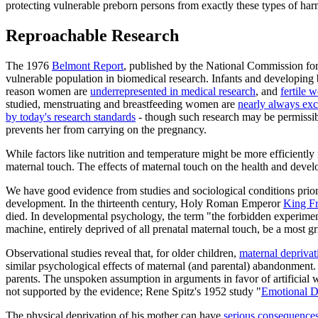
protecting vulnerable preborn persons from exactly these types of har
Reproachable Research
The 1976
Belmont Report
, published by the National Commission for 
vulnerable population in biomedical research. Infants and developing b
reason women are
underrepresented in medical research
, and
fertile
studied, menstruating and breastfeeding women are
nearly always ex
by today's research standards
- though such research may be permissi
prevents her from carrying on the pregnancy.
While factors like nutrition and temperature might be more efficiently m
maternal touch. The effects of maternal touch on the health and deve
We have good evidence from studies and sociological conditions prior t
development. In the thirteenth century, Holy Roman Emperor
King Fr
died. In developmental psychology, the term "the forbidden experiment
machine, entirely deprived of all prenatal maternal touch, be a most g
Observational studies reveal that, for older children,
maternal deprivat
similar psychological effects of maternal (and parental) abandonment. 
parents. The unspoken assumption in arguments in favor of artificial 
not supported by the evidence; Rene Spitz's 1952 study "
Emotional De
The physical deprivation of his mother can have
serious consequence