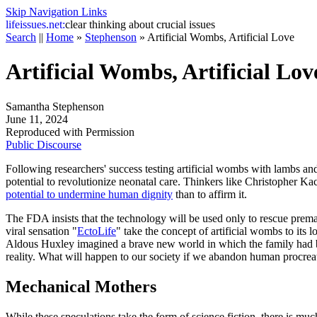
Skip Navigation Links
life
issues.net:
clear thinking about crucial issues
Search
||
Home
»
Stephenson
»
Artificial Wombs, Artificial Love
Artificial Wombs, Artificial Lov
Samantha Stephenson
June 11, 2024
Reproduced with Permission
Public Discourse
Following researchers' success testing artificial wombs with lambs an
potential to revolutionize neonatal care. Thinkers like Christopher K
potential to undermine human dignity
than to affirm it.
The FDA insists that the technology will be used only to rescue prematu
viral sensation "
EctoLife
" take the concept of artificial wombs to its
Aldous Huxley imagined a brave new world in which the family had be
reality. What will happen to our society if we abandon human procreat
Mechanical Mothers
While these speculations take the form of science fiction, there is mu