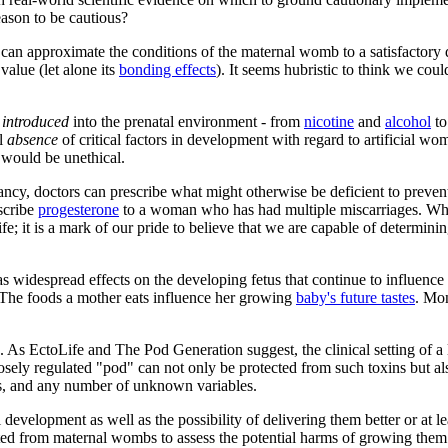
eason to be cautious?
an approximate the conditions of the maternal womb to a satisfactory d
 value (let alone its
bonding effects
). It seems hubristic to think we could
s
introduced
into the prenatal environment - from
nicotine
and
alcohol
t
al
absence
of critical factors in development with regard to artificial w
s would be unethical.
ancy, doctors can prescribe what might otherwise be deficient to preve
scribe
progesterone
to a woman who has had multiple miscarriages. When
e; it is a mark of our pride to believe that we are capable of determining
widespread effects on the developing fetus that continue to influence
 The foods a mother eats influence her growing
baby's future tastes
. Mon
s. As EctoLife and
The Pod Generation
suggest, the clinical setting of 
sely regulated "pod" can not only be protected from such toxins but al
ns, and any number of unknown variables.
 development as well as the possibility of delivering them better or at l
cted from maternal wombs to assess the potential harms of growing them 