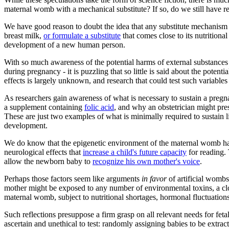
maternal womb with a mechanical substitute? If so, do we still have r
We have good reason to doubt the idea that any substitute mechanism c
breast milk,
or formulate a substitute
that comes close to its nutritional
development of a new human person.
With so much awareness of the potential harms of external substance
during pregnancy - it is puzzling that so little is said about the potenti
effects is largely unknown, and research that could test such variable
As researchers gain awareness of what is necessary to sustain a pregn
a supplement containing
folic acid
, and why an obstetrician might pre
These are just two examples of what is minimally required to sustain lif
development.
We do know that the epigenetic environment of the maternal womb has 
neurological effects that
increase a child's future capacity
for reading.
allow the newborn baby to
recognize his own mother's voice
.
Perhaps those factors seem like arguments
in favor
of artificial womb
mother might be exposed to any number of environmental toxins, a clo
maternal womb, subject to nutritional shortages, hormonal fluctuatio
Such reflections presuppose a firm grasp on all relevant needs for fetal
ascertain and unethical to test: randomly assigning babies to be extra