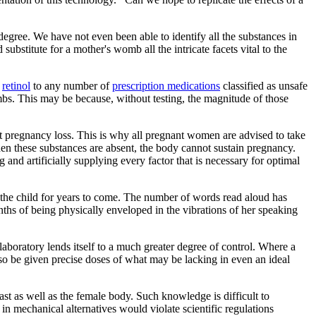
egree. We have not even been able to identify all the substances in
 substitute for a mother's womb all the intricate facets vital to the
o
retinol
to any number of
prescription medications
classified as unsafe
ombs. This may be because, without testing, the magnitude of those
nt pregnancy loss. This is why all pregnant women are advised to take
 these substances are absent, the body cannot sustain pregnancy.
 and artificially supplying every factor that is necessary for optimal
 the child for years to come. The number of words read aloud has
ths of being physically enveloped in the vibrations of her speaking
a laboratory lends itself to a much greater degree of control. Where a
so be given precise doses of what may be lacking in even an ideal
east as well as the female body. Such knowledge is difficult to
in mechanical alternatives would violate scientific regulations