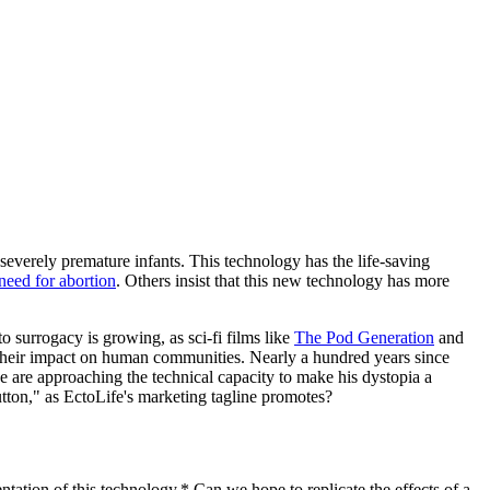
severely premature infants. This technology has the life-saving
need for abortion
. Others insist that this new technology has more
o surrogacy is growing, as sci-fi films like
The Pod Generation
and
nd their impact on human communities. Nearly a hundred years since
are approaching the technical capacity to make his dystopia a
utton," as EctoLife's marketing tagline promotes?
tation of this technology.* Can we hope to replicate the effects of a