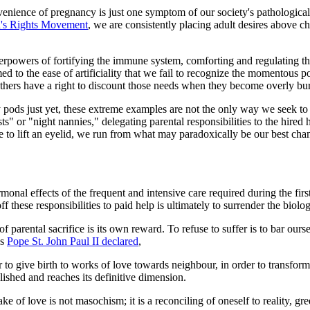
enience of pregnancy is just one symptom of our society's pathological 
's Rights Movement
, we are consistently placing adult desires above c
powers of fortifying the immune system, comforting and regulating thei
 to the ease of artificiality that we fail to recognize the momentous p
thers have a right to discount those needs when they become overly b
ods just yet, these extreme examples are not the only way we seek to 
ts" or "night nannies," delegating parental responsibilities to the hire
e to lift an eyelid, we run from what may paradoxically be our best chanc
nal effects of the frequent and intensive care required during the first 
ff these responsibilities to paid help is ultimately to surrender the bi
f parental sacrifice is its own reward. To refuse to suffer is to bar ours
As
Pope St. John Paul II declared
,
er to give birth to works of love towards neighbour, in order to transform
lished and reaches its definitive dimension.
e of love is not masochism; it is a reconciling of oneself to reality, gre