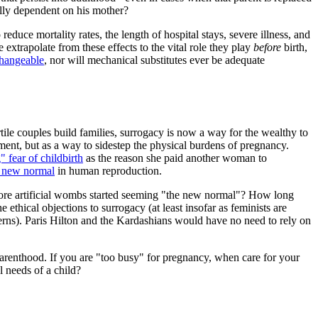
ally dependent on his mother?
 reduce mortality rates, the length of hospital stays, severe illness, and
xtrapolate from these effects to the vital role they play
before
birth,
changeable
, nor will mechanical substitutes ever be adequate
ertile couples build families, surrogacy is now a way for the wealthy to
ent, but as a way to sidestep the physical burdens of pregnancy.
" fear of childbirth
as the reason she paid another woman to
 new normal
in human reproduction.
before artificial wombs started seeming "the new normal"? How long
ethical objections to surrogacy (at least insofar as feminists are
cerns). Paris Hilton and the Kardashians would have no need to rely on
parenthood. If you are "too busy" for pregnancy, when care for your
 needs of a child?