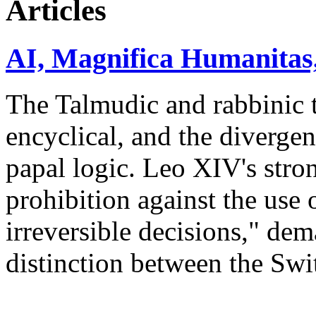
Articles
AI, Magnifica Humanitas,
The Talmudic and rabbinic t
encyclical, and the divergen
papal logic. Leo XIV's stro
prohibition against the use 
irreversible decisions," de
distinction between the Sw