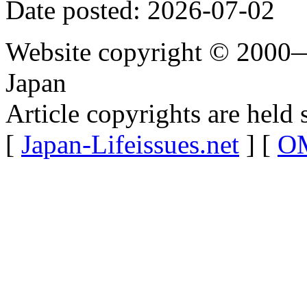
Date posted: 2026-07-02
Website copyright © 2000—
Japan
Article copyrights are held 
[
Japan-Lifeissues.net
] [
OM