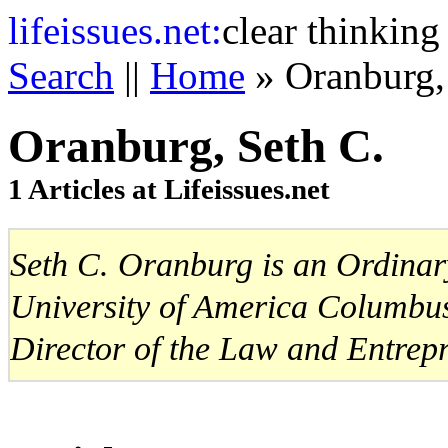
life
issues.net:
clear thinking
Search
||
Home
» Oranburg,
Oranburg, Seth C.
1 Articles at Lifeissues.net
Seth C. Oranburg is an Ordinary
University of America Columbus
Director of the Law and Entrep