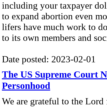
including your taxpayer dol
to expand abortion even mor
lifers have much work to do
to its own members and soci
Date posted: 2023-02-01
The US Supreme Court Nee
Personhood
We are grateful to the Lord