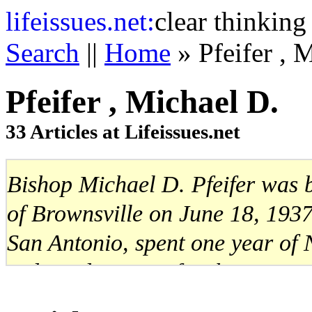
life
issues.net:
clear thinking
Search
||
Home
» Pfeifer , 
Pfeifer , Michael D.
33 Articles at Lifeissues.net
Bishop Michael D. Pfeifer was 
of Brownsville on June 18, 1937
San Antonio, spent one year of 
ordained a priest for the Miss
December 21, 1964. Bishop Pfeif