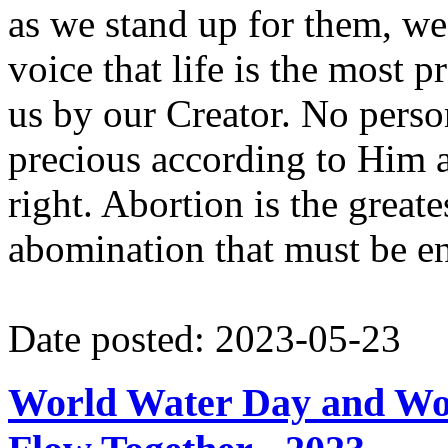
as we stand up for them, we
voice that life is the most p
us by our Creator. No person
precious according to Him 
right. Abortion is the greate
abomination that must be e
Date posted: 2023-05-23
World Water Day and Wor