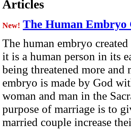
Articles
various assignments, including 
He was elected Provincial of th
The Human Embryo C
New!
and while in that position was 
The human embryo created 
Pope John Paul II on May 31, 
it is a human person in its e
and installed in San Angelo on 
being threatened more and 
Bishop Michael D. Pfeifer, OMI
San Angelo Oblate Missions 32
embryo is made by God with
78216 Direct office Line: 210-
woman and man in the Sacr
7500 Email: mpfeifer@omiusa.
purpose of marriage is to gi
married couple increase thei
Contact:
mpfeifer@omiusa.org