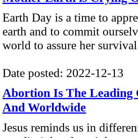
Earth Day is a time to appre
earth and to commit oursel
world to assure her survival 
Date posted: 2022-12-13
Abortion Is The Leading
And Worldwide
Jesus reminds us in differen