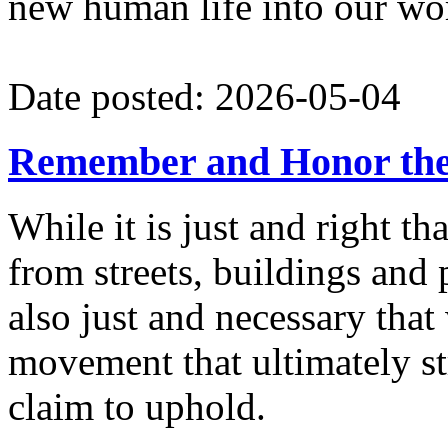
new human life into our wo
Date posted: 2026-05-04
Remember and Honor th
While it is just and right 
from streets, buildings and 
also just and necessary that
movement that ultimately st
claim to uphold.