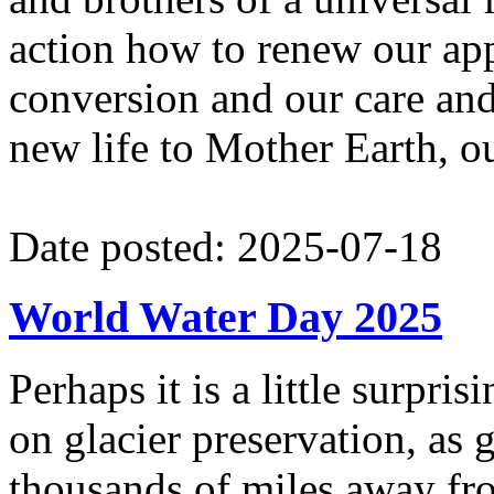
action how to renew our ap
conversion and our care and 
new life to Mother Earth,
Date posted: 2025-07-18
World Water Day 2025
Perhaps it is a little surpr
on glacier preservation, as g
thousands of miles away fr