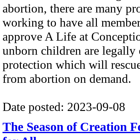
abortion, there are many pr
working to have all member
approve A Life at Conceptio
unborn children are legally 
protection which will rescu
from abortion on demand.
Date posted: 2023-09-08
The Season of Creation F