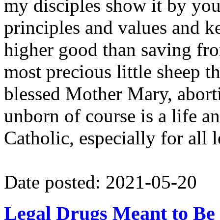
my disciples show it by you
principles and values and 
higher good than saving fr
most precious little sheep 
blessed Mother Mary, abortio
unborn of course is a life an
Catholic, especially for all
Date posted: 2021-05-20
Legal Drugs Meant to Be