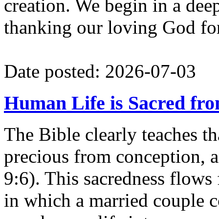
creation. We begin in a deep 
thanking our loving God for 
Date posted: 2026-07-03
Human Life is Sacred fr
The Bible clearly teaches th
precious from conception, 
9:6). This sacredness flows
in which a married couple 