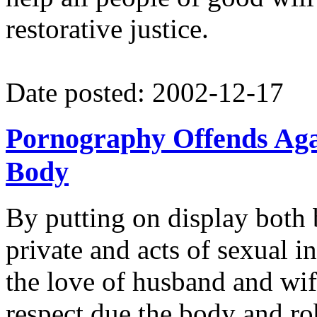
restorative justice.
Date posted: 2002-12-17
Pornography Offends Aga
Body
By putting on display both 
private and acts of sexual 
the love of husband and wif
respect due the body and rob