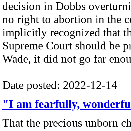
decision in Dobbs overturni
no right to abortion in the 
implicitly recognized that 
Supreme Court should be pr
Wade, it did not go far eno
Date posted: 2022-12-14
"I am fearfully, wonderf
That the precious unborn c