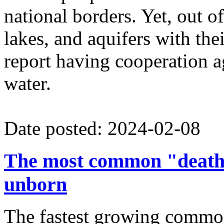
national borders. Yet, out of
lakes, and aquifers with the
report having cooperation ag
water.
Date posted: 2024-02-08
The most common "death 
unborn
The fastest growing commo