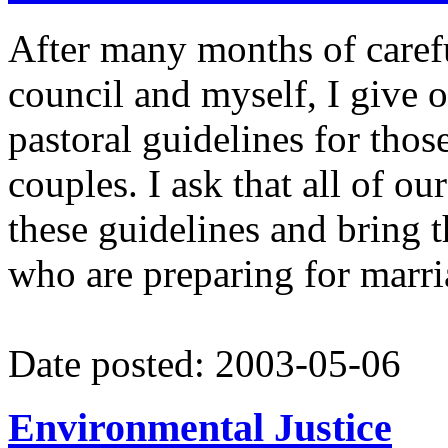
After many months of carefu
council and myself, I give o
pastoral guidelines for thos
couples. I ask that all of ou
these guidelines and bring t
who are preparing for marri
Date posted: 2003-05-06
Environmental Justice