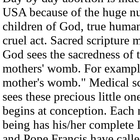
USA because of the huge n
children of God, true human 
cruel act. Sacred scripture 
God sees the sacredness of 
mothers' womb. For example
mother's womb." Medical s
sees these precious little on
begins at conception. Each
being has his/her complete
and Pope Francis have calle