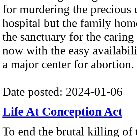
for murdering the precious u
hospital but the family ho
the sanctuary for the caring 
now with the easy availabili
a major center for abortion.
Date posted: 2024-01-06
Life At Conception Act
To end the brutal killing o