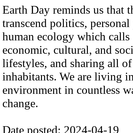
Earth Day reminds us that 
transcend politics, personal
human ecology which calls f
economic, cultural, and soci
lifestyles, and sharing all o
inhabitants. We are living in
environment in countless wa
change.
Date posted: 2024-04-19