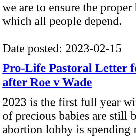
we are to ensure the proper
which all people depend.
Date posted: 2023-02-15
Pro-Life Pastoral Letter 
after Roe v Wade
2023 is the first full year
of precious babies are still
abortion lobby is spending 