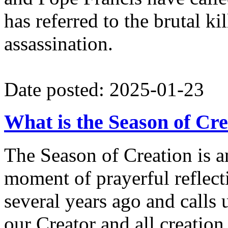
has referred to the brutal ki
assassination.
Date posted: 2025-01-23
What is the Season of Cr
The Season of Creation is 
moment of prayerful reflec
several years ago and calls 
our Creator and all creation