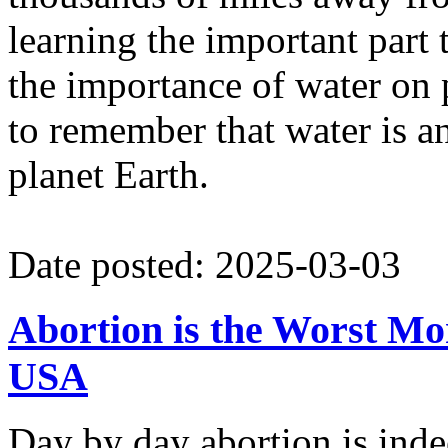
learning the important part 
the importance of water on 
to remember that water is an 
planet Earth.
Date posted: 2025-03-03
Abortion is the Worst Mo
USA
Day by day abortion is inde