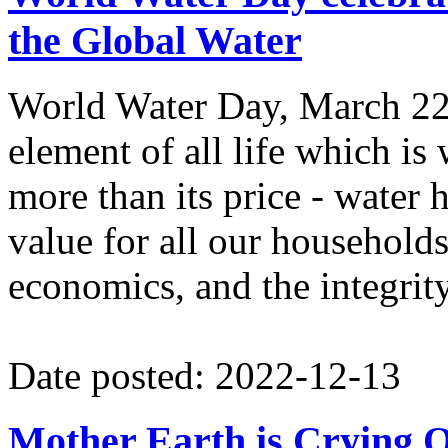
the Global Water
World Water Day, March 22n
element of all life which is
more than its price - wate
value for all our households
economics, and the integrit
Date posted: 2022-12-13
Mother Earth is Crying O