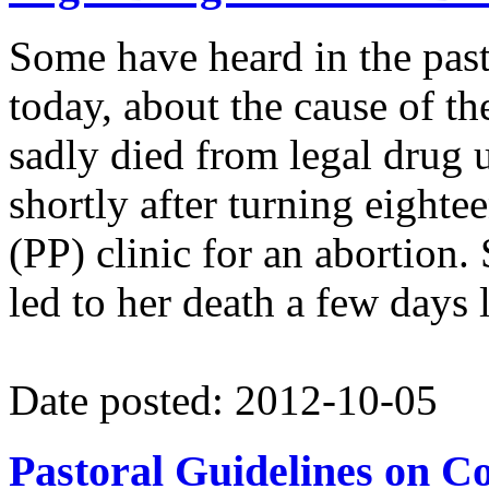
Some have heard in the pas
today, about the cause of t
sadly died from legal drug 
shortly after turning eight
(PP) clinic for an abortion.
led to her death a few days l
Date posted: 2012-10-05
Pastoral Guidelines on C