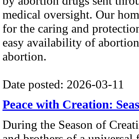
by abortion drugs sent throu
medical oversight. Our hom
for the caring and protectio
easy availability of abortion
abortion.
Date posted: 2026-03-11
Peace with Creation: Sea
During the Season of Creatio
and brothers of a universal 