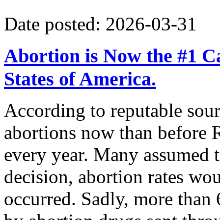
Date posted: 2026-03-31
Abortion is Now the #1 Ca
States of America.
According to reputable sour
abortions now than before R
every year. Many assumed t
decision, abortion rates wou
occurred. Sadly, more than 