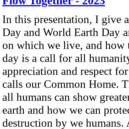
Flow Together - 2023
In this presentation, I give
Day and World Earth Day an
on which we live, and how 
day is a call for all humani
appreciation and respect fo
calls our Common Home. Th
all humans can show greate
earth and how we can prote
destruction by we humans. 