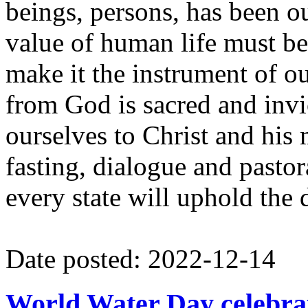
beings, persons, has been ou
value of human life must be 
make it the instrument of ou
from God is sacred and inv
ourselves to Christ and his 
fasting, dialogue and pastor
every state will uphold the 
Date posted: 2022-12-14
World Water Day celebra