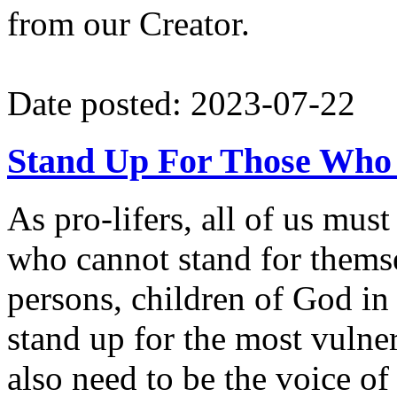
from our Creator.
Date posted: 2023-07-22
Stand Up For Those Who
As pro-lifers, all of us mus
who cannot stand for themse
persons, children of God in
stand up for the most vuln
also need to be the voice of 