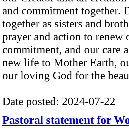
and commitment together. D
together as sisters and broth
prayer and action to renew 
commitment, and our care an
new life to Mother Earth,
our loving God for the beauti
Date posted: 2024-07-22
Pastoral statement for W