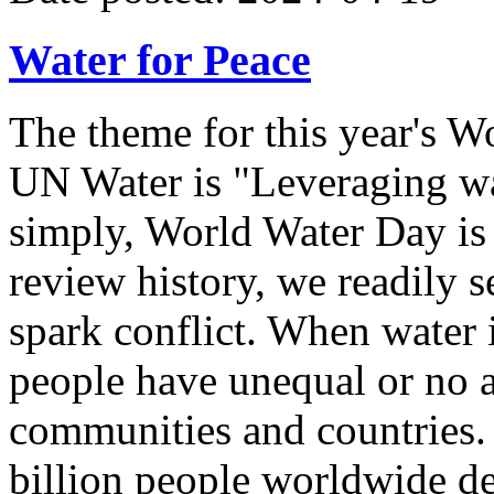
Water for Peace
The theme for this year's W
UN Water is "Leveraging wa
simply, World Water Day is 
review history, we readily s
spark conflict. When water 
people have unequal or no a
communities and countries.
billion people worldwide de