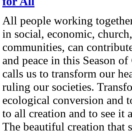
for All
All people working together i
in social, economic, church,
communities, can contribute 
and peace in this Season of
calls us to transform our hea
ruling our societies. Transf
ecological conversion and t
to all creation and to see it
The beautiful creation that 