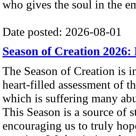
who gives the soul in the e
Date posted: 2026-08-01
Season of Creation 2026:
The Season of Creation is in 
heart-filled assessment of t
which is suffering many ab
This Season is a source of
encouraging us to truly hope