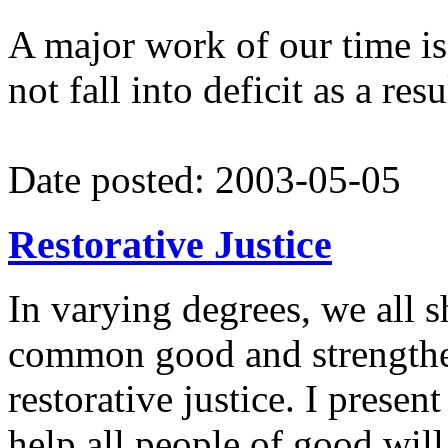
A major work of our time is
not fall into deficit as a res
Date posted: 2003-05-05
Restorative Justice
In varying degrees, we all s
common good and strengthen
restorative justice. I presen
help all people of good will