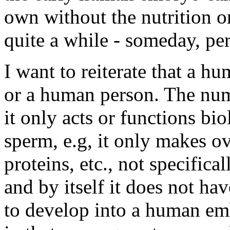
own without the nutrition or
quite a while - someday, per
I want to reiterate that a 
or a human person. The nu
it only acts or functions bi
sperm, e.g, it only makes 
proteins, etc., not specific
and by itself it does not ha
to develop into a human emb