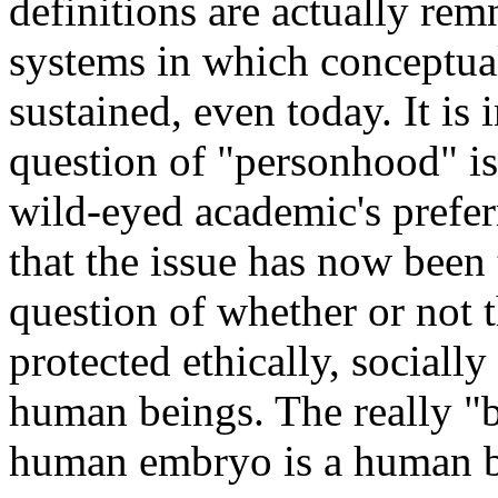
definitions are actually rem
systems in which conceptual
sustained, even today. It is
question of "personhood" is
wild-eyed academic's prefer
that the issue has now been t
question of whether or not 
protected ethically, sociall
human beings. The really "bu
human embryo is a human be