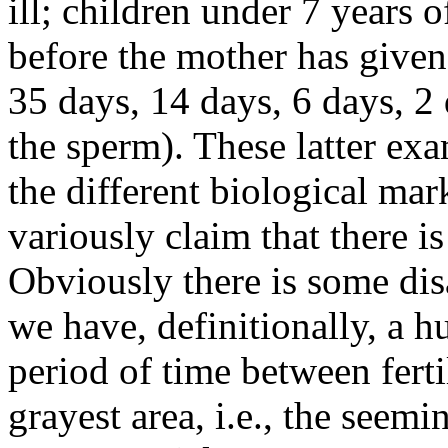
ill; children under 7 years 
before the mother has given 
35 days, 14 days, 6 days, 2 d
the sperm). These latter exa
the different biological mar
variously claim that there i
Obviously there is some di
we have, definitionally, a 
period of time between ferti
grayest area, i.e., the seem