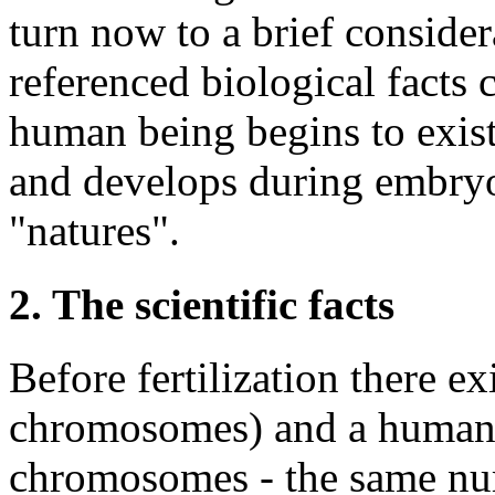
turn now to a brief conside
referenced biological facts 
human being begins to exis
and develops during embryo
"natures".
2. The scientific facts
Before fertilization there 
chromosomes) and a human 
chromosomes - the same num