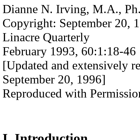
Dianne N. Irving, M.A., Ph
Copyright: September 20, 
Linacre Quarterly
February 1993, 60:1:18-46
[Updated and extensively re
September 20, 1996]
Reproduced with Permissio
I. Introduction