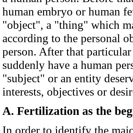
human embryo or human fetu
"object", a "thing" which m
according to the personal o
person. After that particula
suddenly have a human pers
"subject" or an entity deser
interests, objectives or des
A. Fertilization as the b
In order to identify the maj