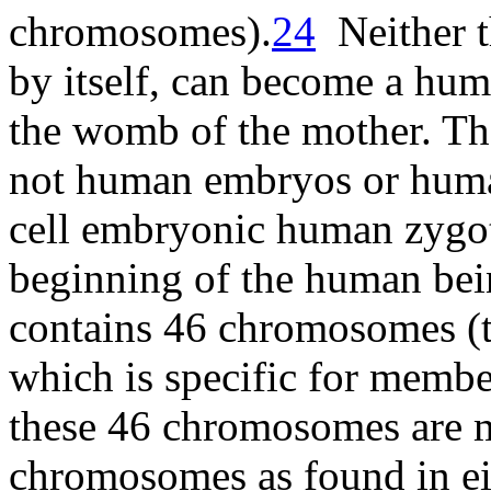
chromosomes
).
24
Neither t
by itself, can become a hum
the womb of the mother. The
not human embryos or human 
cell embryonic human zygote
beginning of the human be
contains 46 chromosomes (
which is specific for membe
these 46 chromosomes are m
chromosomes as found in eit