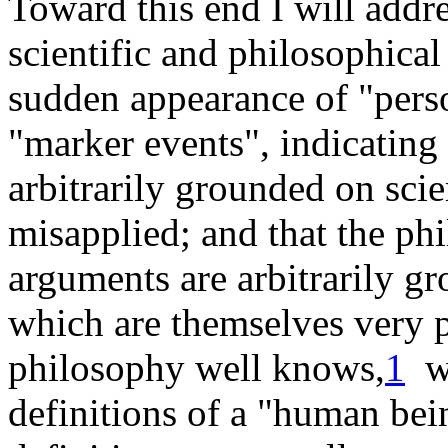
Toward this end I will addr
scientific and philosophica
sudden appearance of "perso
"marker events", indicating
arbitrarily grounded on scie
misapplied; and that the phi
arguments are arbitrarily g
which are themselves very p
philosophy well
knows
,
1
wi
definitions of a "human be