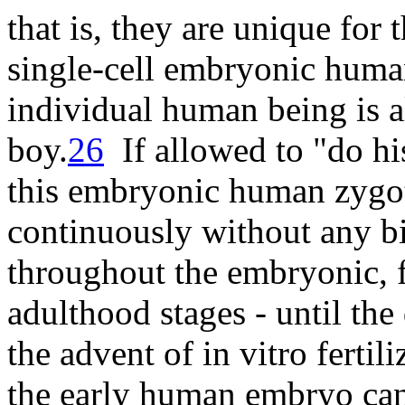
that is, they are unique for
single-cell embryonic huma
individual human being is al
boy
.
26
If allowed to "do his
this embryonic human zygot
continuously without any bi
throughout the embryonic, f
adulthood stages - until th
the advent of in vitro fertil
the early human embryo can 