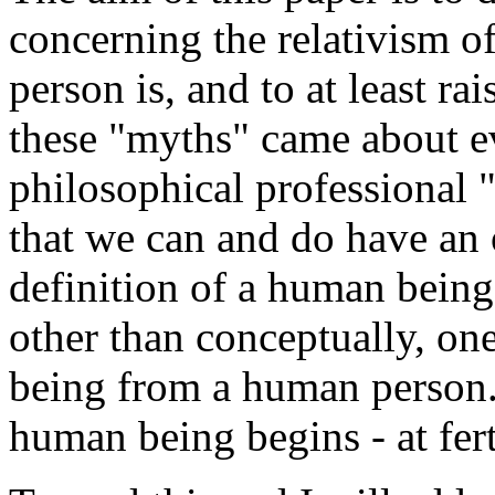
concerning the relativism 
person is, and to at least ra
these "myths" came about eve
philosophical professional "
that we can and do have an 
definition of a human being
other than conceptually, one
being from a human person
human being begins - at fert