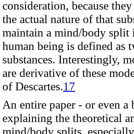
consideration, because they
the actual nature of that
sub
maintain a mind/body split i
human being is defined as 
substances. Interestingly, m
are derivative of these mode
of
Descartes
.
17
An entire paper - or even a 
explaining the theoretical 
mind/body splits, especially 