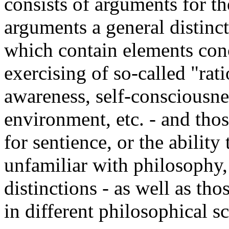
consists of arguments for t
arguments a general distin
which contain elements conc
exercising of so-called "ratio
awareness, self-consciousnes
environment, etc. - and tho
for sentience, or the ability
unfamiliar with philosophy, 
distinctions - as well as tho
in different philosophical s