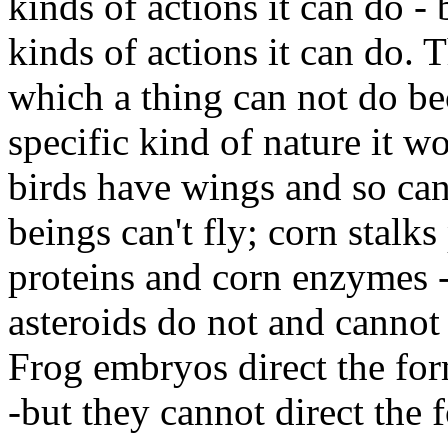
kinds of actions it can do - 
kinds of actions it can do. T
which a thing can not do be
specific kind of nature it w
birds have wings and so can
beings can't fly; corn stalk
proteins and corn enzymes -
asteroids do not and cannot
Frog embryos direct the for
-but they cannot direct the