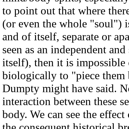
to point out that where ther
(or even the whole "soul") 
and of itself, separate or a
seen as an independent and 
itself), then it is impossible
biologically to "piece them
Dumpty might have said. No
interaction between these s
body. We can see the effect
the consequent historical br