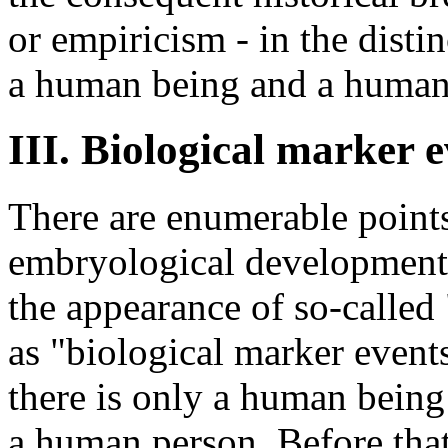
or empiricism - in the dist
a human being and a human
III. Biological marker 
There are enumerable point
embryological development a
the appearance of so-called
as "biological marker event
there is only a human being 
a human person. Before that 