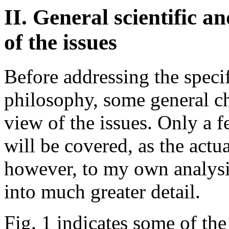
II. General scientific 
of the issues
Before addressing the specif
philosophy, some general ch
view of the issues. Only a 
will be covered, as the actual
however, to my own analysi
into much greater detail.
Fig. 1 indicates some of th