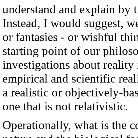
understand and explain by t
Instead, I would suggest, we
or fantasies - or wishful th
starting point of our philos
investigations about reality
empirical and scientific rea
a realistic or objectively-b
one that is not relativistic.
Operationally, what is the 