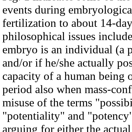
events during embryologica
fertilization to about
14-day
philosophical issues includ
embryo is an individual (a 
and/or if he/she actually po
capacity of a human being o
period also when mass-conf
misuse of the terms "possibi
"potentiality" and "potency"
arguing for either the actual