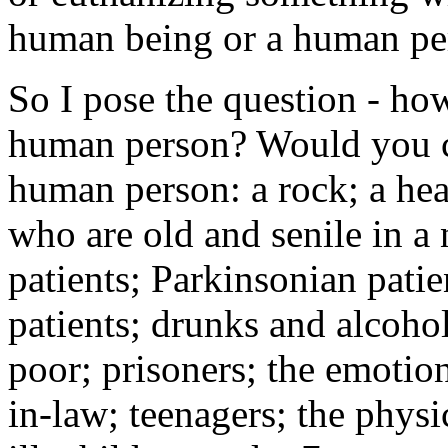
human being or a human pers
So I pose the question - ho
human person? Would you co
human person: a rock; a hea
who are old and senile in a
patients; Parkinsonian patie
patients; drunks and alcohol
poor; prisoners; the emotion
in-law; teenagers; the phys