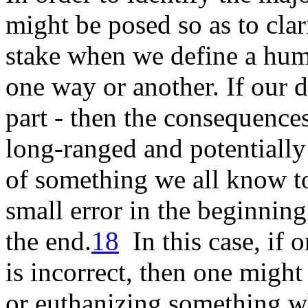
might be posed so as to clari
stake when we define a hum
one way or another. If our de
part - then the consequences 
long-ranged and potentially
of something we all know to
small error in the beginning
the
end
.
18
In this case, if 
is incorrect, then one might
or euthanizing something w