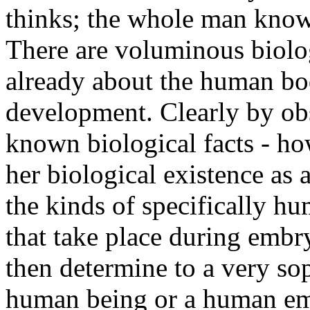
thinks; the whole man kno
There are voluminous biolo
already about the human bo
development. Clearly by ob
known biological facts - ho
her biological existence as 
the kinds of specifically h
that take place during emb
then determine to a very sop
human being or a human embr