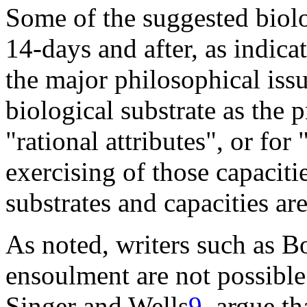
Some of the suggested biol
14-days and after, as indica
the major philosophical issu
biological substrate as the 
"rational attributes", or for 
exercising of those capacitie
substrates and capacities are
As noted, writers such as
Bo
ensoulment are not possible
Singer and
Wells
9
argue tha