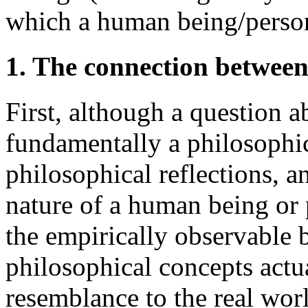
which a human being/perso
1. The connection between
First, although a question a
fundamentally a philosophic
philosophical reflections, a
nature of a human being or 
the empirically observable 
philosophical concepts actual
resemblance to the real wor