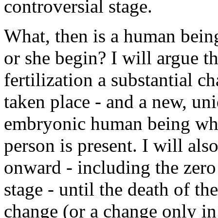
controversial stage.
What, then is a human bein
or she begin? I will argue t
fertilization a substantial c
taken place - and a new, uni
embryonic human being who
person is present. I will als
onward - including the zer
stage - until the death of th
change (or a change only in 