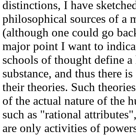
distinctions, I have sketche
philosophical sources of a m
(although one could go bac
major point I want to indica
schools of thought define 
substance, and thus there is
their theories. Such theorie
of the actual nature of the 
such as "rational attributes
are only activities of powe