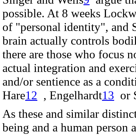
possible. At 8 weeks
Lockw
of "personal identity", and
brain actually controls bodi
there are those who focus n
actual integration and exerci
and/or sentience as a condit
Hare
12
,
Engelhardt
13
or
As these and similar disti
being and a human person ar