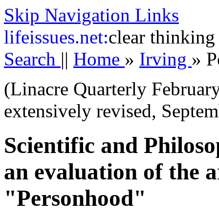
Skip Navigation Links
life
issues.net:
clear thinking
Search
||
Home
»
Irving
»
P
(
Linacre Quarterly
February
extensively revised, Septem
Scientific and Philoso
an evaluation of the 
"Personhood"