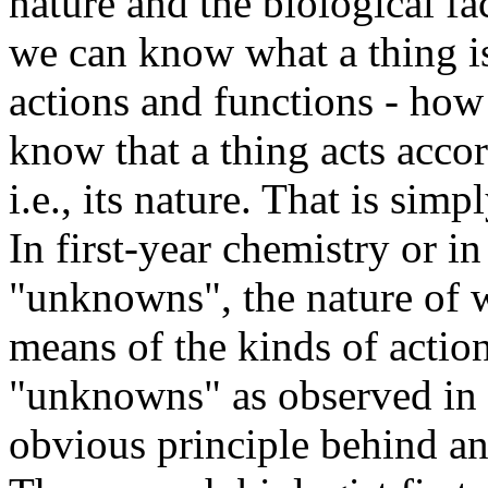
nature and the biological fac
we can know what a thing is 
actions and functions - how
know that a thing acts accord
i.e., its nature. That is sim
In first-year chemistry or i
"unknowns", the nature of 
means of the kinds of action
"unknowns" as observed in th
obvious principle behind an