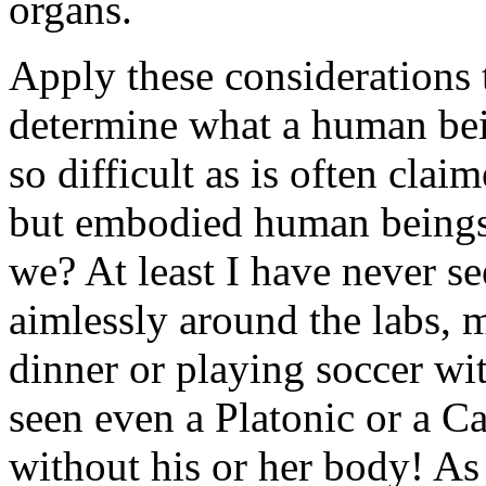
organs.
Apply these considerations 
determine what a human being
so difficult as is often cla
but embodied human
being
we? At least I have never s
aimlessly around the labs, 
dinner or playing soccer wit
seen even a Platonic or a C
without his or her body! As