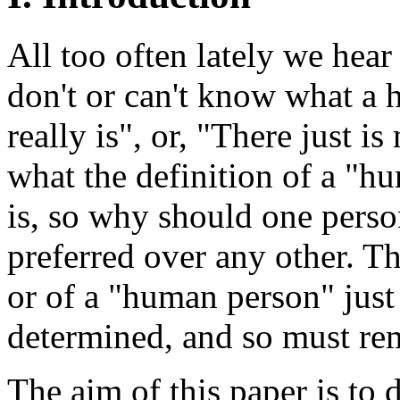
All too often lately we hear
don't or can't know what a
really is", or, "There just 
what the definition of a "
is, so why should one person
preferred over any other. T
or of a "human person" just
determined, and so must rem
The aim of this paper is to