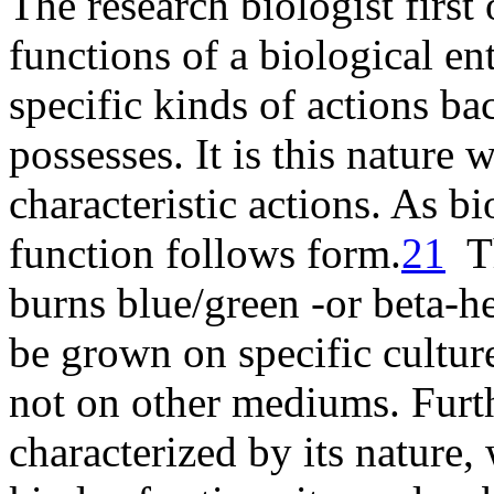
The research biologist first 
functions of a biological en
specific kinds of actions bac
possesses. It is this nature
characteristic actions. As bi
function follows
form
.
21
Th
burns blue/green -or beta-h
be grown on specific cultu
not on other mediums. Furth
characterized by its nature,