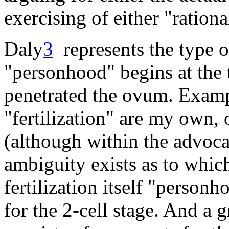
exercising of either "rationa
Daly
3
represents the type o
"personhood" begins at the
penetrated the ovum. Exampl
"fertilization" are my own,
(although within the advocat
ambiguity exists as to whic
fertilization itself "person
for the 2-cell stage. And a g