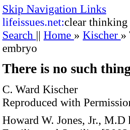
Skip Navigation Links
life
issues.net:
clear thinking
Search
||
Home
»
Kischer
»
embryo
There is no such thin
C. Ward Kischer
Reproduced with Permissio
Howard W. Jones, Jr., M.D h