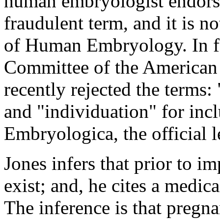
human embryologist endorses
fraudulent term, and it is n
of Human Embryology. In f
Committee of the American 
recently rejected the terms
and "individuation" for inc
Embryologica, the official l
Jones infers that prior to 
exist; and, he cites a medic
The inference is that pregna