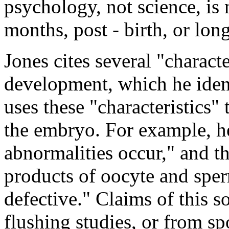
psychology, not science, is n
months, post - birth, or lon
Jones cites several "charact
development, which he ident
uses these "characteristics"
the embryo. For example, h
abnormalities occur," and tha
products of oocyte and spe
defective." Claims of this 
flushing studies, or from sp