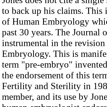
to back up his claims. This 
of Human Embryology which
past 30 years. The Journal o
instrumental in the revisio
Embryology. This is manifes
term "pre-embryo" invented
the endorsement of this ter
Fertility and Sterility in 1
member, and its use by Jones