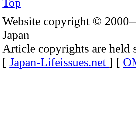
Top
Website copyright © 2000—
Japan
Article copyrights are held 
[
Japan-Lifeissues.net
] [
OM