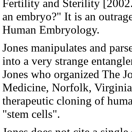
Fertility and Sterility [200
an embryo?" It is an outrage
Human Embryology.
Jones manipulates and parse
into a very strange entangl
Jones who organized The Jo
Medicine, Norfolk, Virginia.
therapeutic cloning of huma
"stem cells".
Jones does not cite a sing