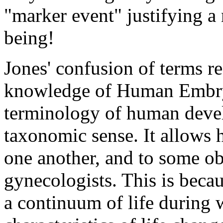
"marker event" justifying 
being!
Jones' confusion of terms re
knowledge of Human Embryo
terminology of human develo
taxonomic sense. It allows 
one another, and to some ob
gynecologists. This is beca
a continuum of life during w