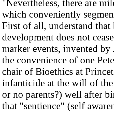
"Nevertheless, there are mile
which conveniently segment
First of all, understand tha
development does not cease a
marker events, invented by 
the convenience of one Pet
chair of Bioethics at Prince
infanticide at the will of th
or no parents?) well after bi
that "sentience" (self aware