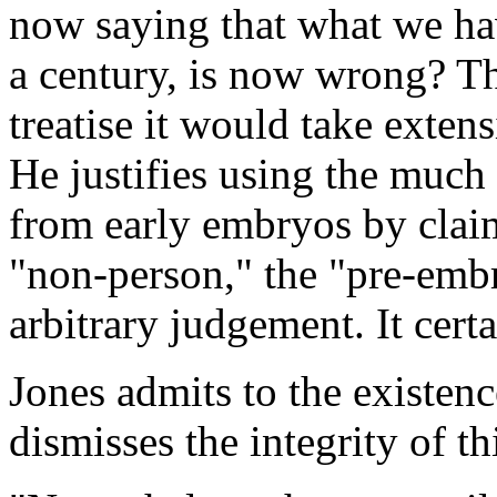
now saying that what we have
a century, is now wrong? Th
treatise it would take exten
He justifies using the much 
from early embryos by clai
"non-person," the "pre-embr
arbitrary judgement. It certa
Jones admits to the existen
dismisses the integrity of th