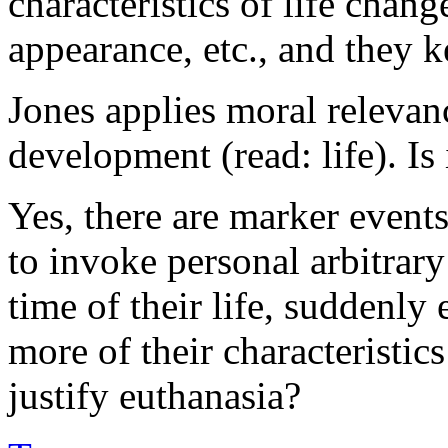
characteristics of life chang
appearance, etc., and they k
Jones applies moral relevanc
development (read: life). Is
Yes, there are marker events
to invoke personal arbitrary
time of their life, suddenly
more of their characteristic
justify euthanasia?