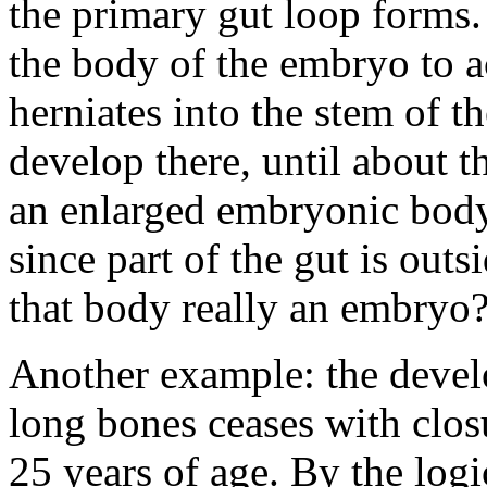
the primary gut loop forms
the body of the embryo to a
herniates into the stem of t
develop there, until about t
an enlarged embryonic body.
since part of the gut is out
that body really an embryo
Another example: the devel
long bones ceases with clos
25 years of age. By the logi