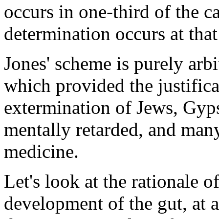
occurs in one-third of the c
determination occurs at 
Jones' scheme is purely arbit
which provided the justifica
extermination of Jews, Gyps
mentally retarded, and many 
medicine.
Let's look at the rationale 
development of the gut, at a