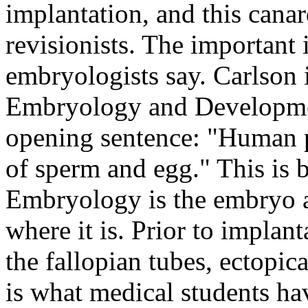
implantation, and this cana
revisionists. The important
embryologists say. Carlson 
Embryology and Development
opening sentence: "Human p
of sperm and egg." This is
Embryology is the embryo a
where it is. Prior to implan
the fallopian tubes, ectopica
is what medical students ha