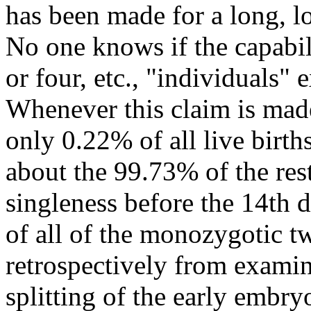
has been made for a long, lo
No one knows if the capabili
or four, etc., "individuals" 
Whenever this claim is made,
only 0.22% of all live birt
about the 99.73% of the res
singleness before the 14t
of all of the monozygotic t
retrospectively from examin
splitting of the early embryo