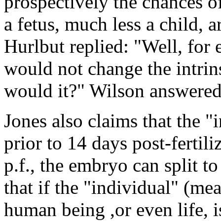
prospectively the chances o
a fetus, much less a child, 
Hurlbut replied: "Well, for 
would not change the intrins
would it?" Wilson answered:
Jones also claims that the "
prior to 14 days post-fertili
p.f., the embryo can split to
that if the "individual" (me
human being ,or even life, i