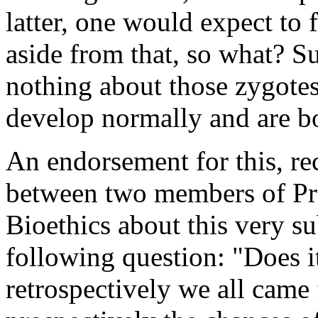
latter, one would expect to
aside from that, so what? Su
nothing about those zygote
develop normally and are b
An endorsement for this, r
between two members of Pr
Bioethics about this very s
following question: "Does i
retrospectively we all came 