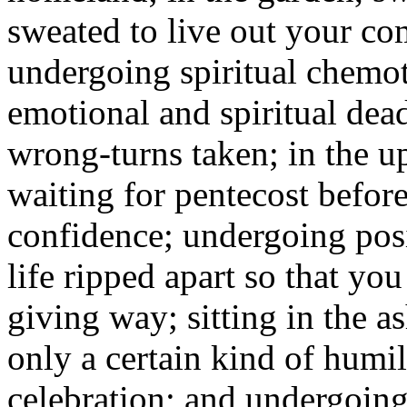
sweated to live out your c
undergoing spiritual chemot
emotional and spiritual dea
wrong-turns taken; in the u
waiting for pentecost befor
confidence; undergoing posi
life ripped apart so that you
giving way; sitting in the a
only a certain kind of humil
celebration; and undergoing 