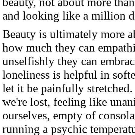
beauty, not about more than 
and looking like a million d
Beauty is ultimately more ab
how much they can empathi
unselfishly they can embrace
loneliness is helpful in soft
let it be painfully stretche
we're lost, feeling like una
ourselves, empty of consolat
running a psychic temperatur