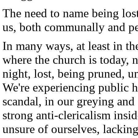
The need to name being lost 
us, both communally and pe
In many ways, at least in th
where the church is today, n
night, lost, being pruned, 
We're experiencing public h
scandal, in our greying and
strong anti-clericalism insi
unsure of ourselves, lackin