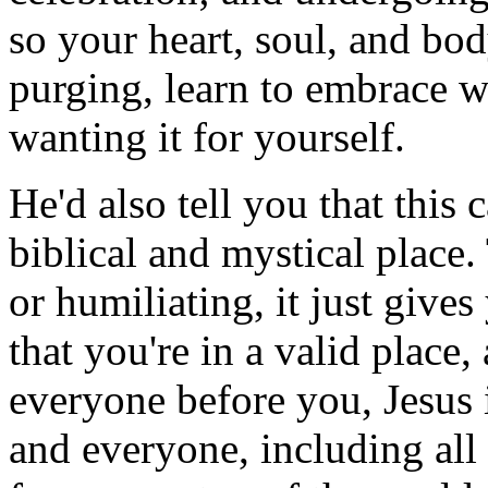
so your heart, soul, and bod
purging, learn to embrace w
wanting it for yourself.
He'd also tell you that this 
biblical and mystical place.
or humiliating, it just give
that you're in a valid place,
everyone before you, Jesus 
and everyone, including all