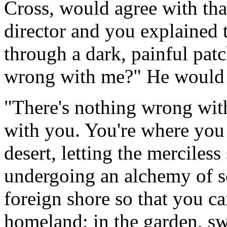
Cross, would agree with that
director and you explained 
through a dark, painful patc
wrong with me?" He would 
"There's nothing wrong with 
with you. You're where you 
desert, letting the merciless
undergoing an alchemy of so
foreign shore so that you c
homeland; in the garden, sw