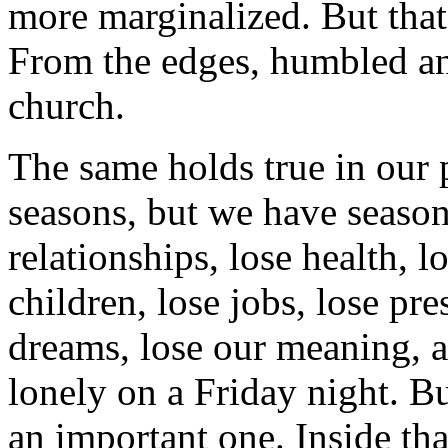
more marginalized. But that'
From the edges, humbled an
church.
The same holds true in our 
seasons, but we have seaso
relationships, lose health, l
children, lose jobs, lose pre
dreams, lose our meaning, 
lonely on a Friday night. But
an important one. Inside tha