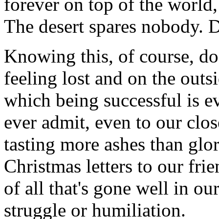
forever on top of the world,
The desert spares nobody. Da
Knowing this, of course, doe
feeling lost and on the outsi
which being successful is ev
ever admit, even to our close
tasting more ashes than glo
Christmas letters to our frie
of all that's gone well in o
struggle or humiliation.