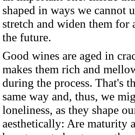
shaped in ways we cannot un
stretch and widen them for 
the future.
Good wines are aged in crac
makes them rich and mellow
during the process. That's t
same way and, thus, we mig
loneliness, as they shape ou
aesthetically: Are maturity