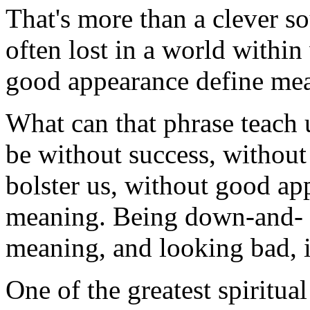
That's more than a clever sou
often lost in a world withi
good appearance define mea
What can that phrase teach 
be without success, without
bolster us, without good ap
meaning. Being down-and- ou
meaning, and looking bad, is
One of the greatest spiritual