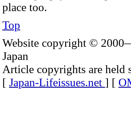
place too.
Top
Website copyright © 2000—
Japan
Article copyrights are held 
[
Japan-Lifeissues.net
] [
OM