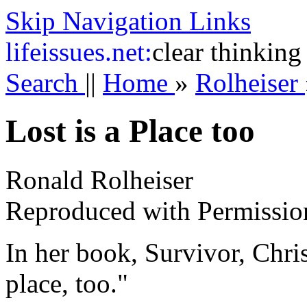
Skip Navigation Links
life
issues.net:
clear thinking
Search
||
Home
»
Rolheiser
Lost is a Place too
Ronald Rolheiser
Reproduced with Permissio
In her book, Survivor, Chris
place, too."