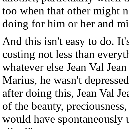
too when that other might 
doing for him or her and mig
And this isn't easy to do. It'
costing not less than everyth
whatever else Jean Val Jean
Marius, he wasn't depressed
after doing this, Jean Val 
of the beauty, preciousness,
would have spontaneously ut