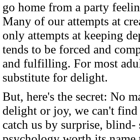
go home from a party feeli
Many of our attempts at crea
only attempts at keeping dep
tends to be forced and comp
and fulfilling. For most adul
substitute for delight.
But, here's the secret: No m
delight or joy, we can't fin
catch us by surprise, blind- 
psychology worth its name te