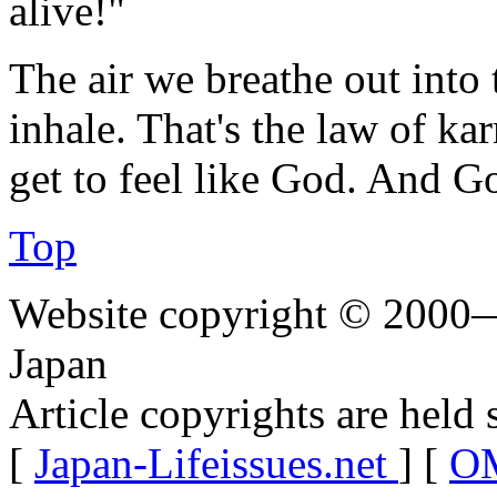
alive!"
The air we breathe out into 
inhale. That's the law of k
get to feel like God. And G
Top
Website copyright © 2000—
Japan
Article copyrights are held 
[
Japan-Lifeissues.net
] [
OM