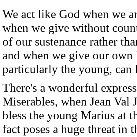
We act like God when we are
when we give without count
of our sustenance rather th
and when we give our own l
particularly the young, can 
There's a wonderful expressi
Miserables, when Jean Val J
bless the young Marius at t
fact poses a huge threat in t