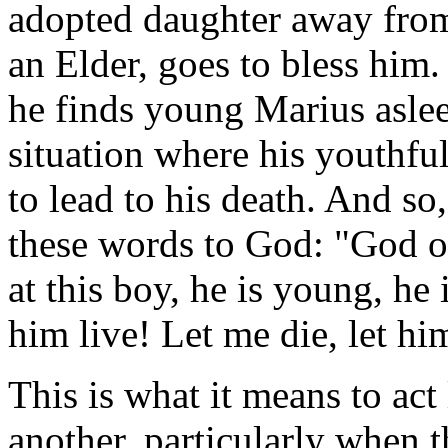
adopted daughter away from 
an Elder, goes to bless him.
he finds young Marius aslee
situation where his youthful
to lead to his death. And so
these words to God: "God o
at this boy, he is young, he i
him live! Let me die, let hi
This is what it means to act 
another, particularly when t