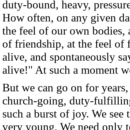
duty-bound, heavy, pressured
How often, on any given day
the feel of our own bodies, a
of friendship, at the feel of 
alive, and spontaneously say
alive!" At such a moment w
But we can go on for years,
church-going, duty-fulfilli
such a burst of joy. We see 
very young, We need only to