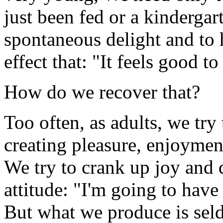
just been fed or a kindergar
spontaneous delight and to 
effect that: "It feels good to
How do we recover that?
Too often, as adults, we try
creating pleasure, enjoyment
We try to crank up joy and d
attitude: "I'm going to have
But what we produce is seld