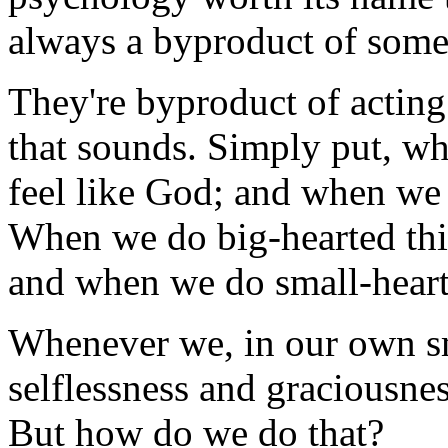
always a byproduct of some
They're byproduct of acting
that sounds. Simply put, wh
feel like God; and when we a
When we do big-hearted thin
and when we do small-hearte
Whenever we, in our own sm
selflessness and graciousnes
But how do we do that?