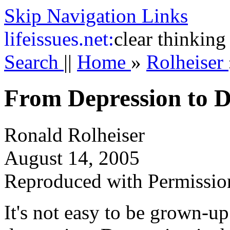
Skip Navigation Links
life
issues.net:
clear thinking
Search
||
Home
»
Rolheiser
From Depression to D
Ronald Rolheiser
August 14, 2005
Reproduced with Permissio
It's not easy to be grown-up 