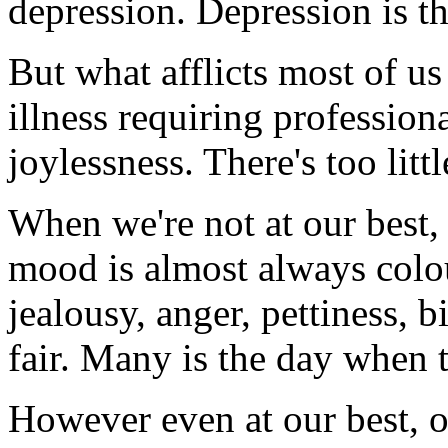
depression. Depression is th
But what afflicts most of us 
illness requiring professiona
joylessness. There's too littl
When we're not at our best,
mood is almost always colour
jealousy, anger, pettiness, bi
fair. Many is the day when th
However even at our best, our