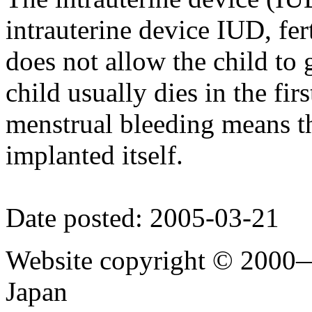
intrauterine device IUD, fer
does not allow the child to
child usually dies in the firs
menstrual bleeding means th
implanted itself.
Date posted: 2005-03-21
Website copyright © 2000—
Japan