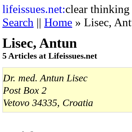
life
issues.net:
clear thinking
Search
||
Home
» Lisec, An
Lisec, Antun
5 Articles at Lifeissues.net
Dr. med. Antun Lisec
Post Box 2
Vetovo 34335, Croatia
Mobitel: +385-91-571-2856