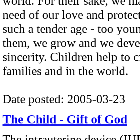
world. For their sake, we ma
need of our love and protect
such a tender age - too youn
them, we grow and we devel
sincerity. Children help to c
families and in the world.
Date posted: 2005-03-23
The Child - Gift of God
The intrauterine device (IUD