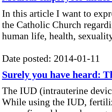
In this article I want to ex
the Catholic Church regardin
human life, health, sexuali
Date posted: 2014-01-11
Surely you have heard: Th
The IUD (intrauterine devic
While using the IUD, fertili