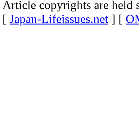
Article copyrights are held 
[
Japan-Lifeissues.net
] [
OM