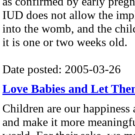
as confirmed by early pregn
IUD does not allow the imp
into the womb, and the chil
it is one or two weeks old.
Date posted: 2005-03-26
Love Babies and Let The
Children are our happiness 
and make it more meaningful