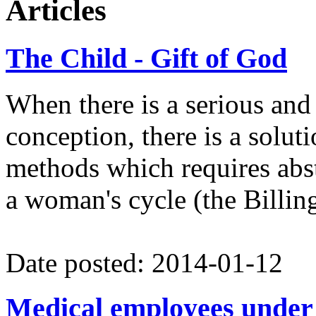
Articles
Contact:
antun.lisec@globalnet
The Child - Gift of God
When there is a serious and 
conception, there is a solut
methods which requires absti
a woman's cycle (the Billi
Date posted: 2014-01-12
Medical employees under 