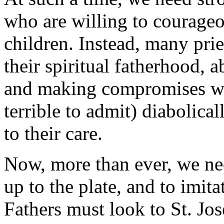
who are willing to courageou
children. Instead, many pri
their spiritual fatherhood, 
and making compromises wit
terrible to admit) diabolica
to their care.
Now, more than ever, we ne
up to the plate, and to imita
Fathers must look to St. Jo