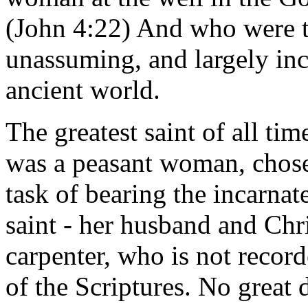
(John 4:22) And who were t
unassuming, and largely inc
ancient world.
The greatest saint of all ti
was a peasant woman, chose
task of bearing the incarna
saint - her husband and Chri
carpenter, who is not record
of the Scriptures. No great