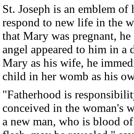
St. Joseph is an emblem of 
respond to new life in the
that Mary was pregnant, he
angel appeared to him in a 
Mary as his wife, he immedi
child in her womb as his o
"Fatherhood is responsibility 
conceived in the woman's w
a new man, who is blood of