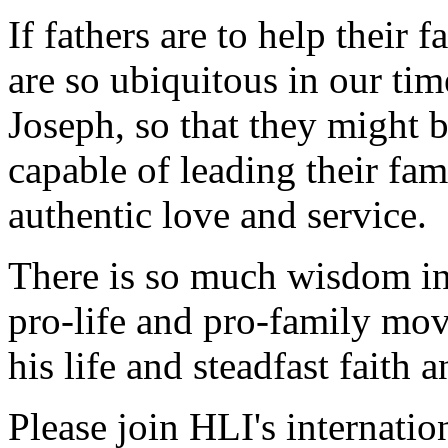
If fathers are to help their 
are so ubiquitous in our tim
Joseph, so that they might 
capable of leading their fa
authentic love and service.
There is so much wisdom in 
pro-life and pro-family mo
his life and steadfast faith 
Please join HLI's internatio