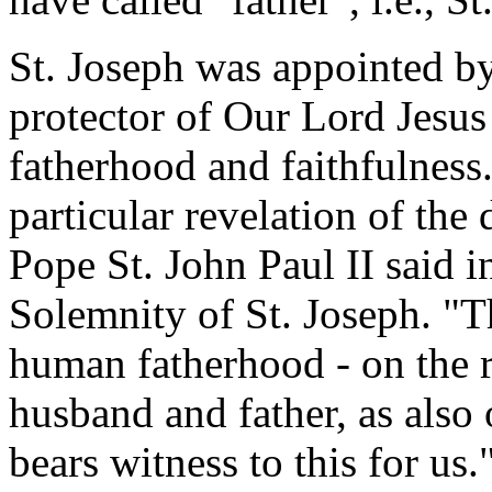
St. Joseph was appointed b
protector of Our Lord Jesus
fatherhood and faithfulness.
particular revelation of the
Pope St. John Paul II said 
Solemnity of St. Joseph. "Th
human fatherhood - on the r
husband and father, as also
bears witness to this for us.