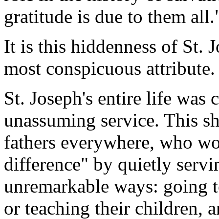
gratitude is due to them all.
It is this hiddenness of St. 
most conspicuous attribute.
St. Joseph's entire life was
unassuming service. This sh
fathers everywhere, who wo
difference" by quietly servi
unremarkable ways: going t
or teaching their children, 