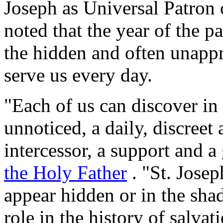
Joseph as Universal Patron 
noted that the year of the 
the hidden and often unapp
serve us every day.
"Each of us can discover i
unnoticed, a daily, discreet
intercessor, a support and a
the Holy Father
. "St. Josep
appear hidden or in the sh
role in the history of salva