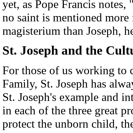
yet, as Pope Francis notes,
no saint is mentioned more 
magisterium than Joseph, h
St. Joseph and the Cult
For those of us working to c
Family, St. Joseph has alway
St. Joseph's example and in
in each of the three great pro
protect the unborn child, th