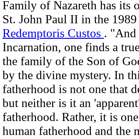
Family of Nazareth has its 
St. John Paul II in the 1989
Redemptoris Custos
. "And 
Incarnation, one finds a tr
the family of the Son of Go
by the divine mystery. In thi
fatherhood is not one that d
but neither is it an 'apparent
fatherhood. Rather, it is one
human fatherhood and the mi