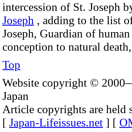
intercession of St. Joseph b
Joseph
, adding to the list o
Joseph, Guardian of human l
conception to natural death,
Top
Website copyright © 2000—
Japan
Article copyrights are held 
[
Japan-Lifeissues.net
] [
OM