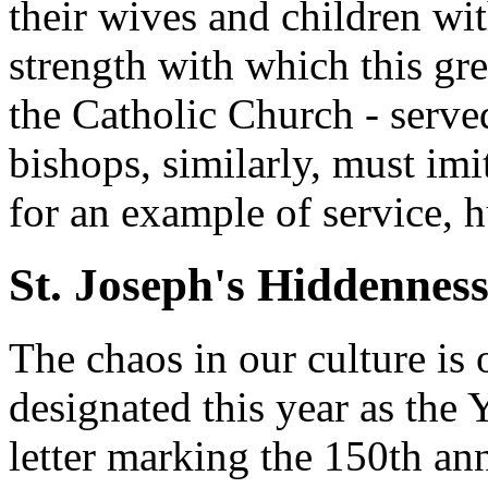
their wives and children wit
strength with which this gre
the Catholic Church - serve
bishops, similarly, must imi
for an example of service, h
St. Joseph's Hiddennes
The chaos in our culture is
designated this year as the 
letter marking the 150th ann