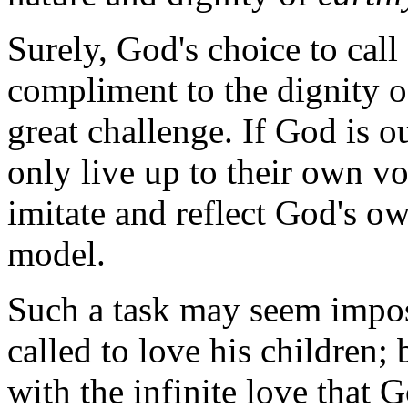
Surely, God's choice to call
compliment to the dignity of
great challenge. If God is ou
only live up to their own vo
imitate and reflect God's ow
model.
Such a task may seem impossi
called to love his children;
with the infinite love that 