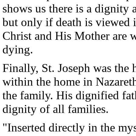
shows us there is a dignity 
but only if death is viewed i
Christ and His Mother are w
dying.
Finally, St. Joseph was the
within the home in Nazaret
the family. His dignified fa
dignity of all families.
"Inserted directly in the my