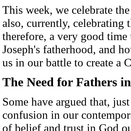
This week, we celebrate the
also, currently, celebrating t
therefore, a very good time 
Joseph's fatherhood, and ho
us in our battle to create a 
The Need for Fathers i
Some have argued that, just 
confusion in our contempor
of belief and trust in God ou