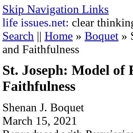
Skip Navigation Links
life
issues.net:
clear thinkin
Search
||
Home
»
Boquet
»
and Faithfulness
St. Joseph: Model of
Faithfulness
Shenan J. Boquet
March 15, 2021