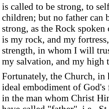
is called to be strong, to sel
children; but no father can 
strong, as the Rock spoken 
is my rock, and my fortress
strength, in whom I will tru
my salvation, and my high 
Fortunately, the Church, in
ideal embodiment of God's 
in the man whom Christ Him
have called "father", i.e., St