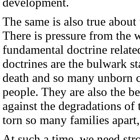
development.
The same is also true about 
There is pressure from the 
fundamental doctrine related
doctrines are the bulwark s
death and so many unborn c
people. They are also the be
against the degradations of
torn so many families apart
At such a time, we need stro