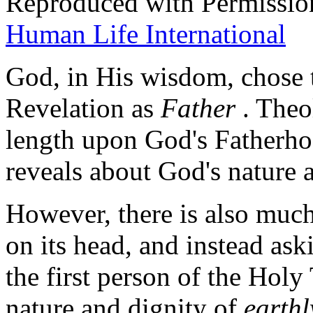
Reproduced with Permissio
Human Life International
God, in His wisdom, chose t
Revelation as
Father
. Theo
length upon God's Fatherho
reveals about God's nature a
However, there is also much
on its head, and instead ask
the first person of the Holy
nature and dignity of
earthl