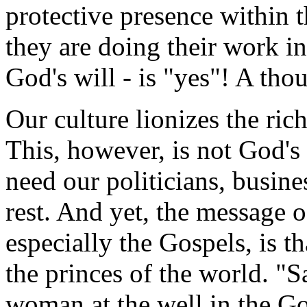
protective presence within 
they are doing their work in
God's will - is "yes"! A tho
Our culture lionizes the ric
This, however, is not God's 
need our politicians, busine
rest. And yet, the message o
especially the Gospels, is t
the princes of the world. "S
woman at the well in the Go