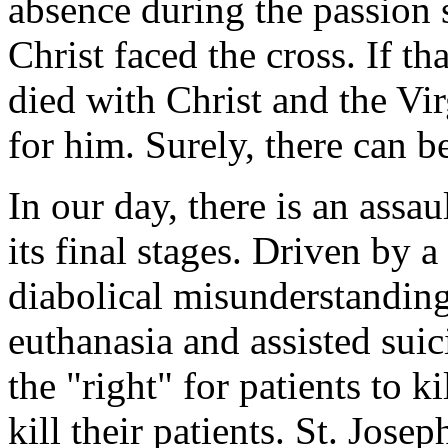
absence during the passion 
Christ faced the cross. If th
died with Christ and the Vi
for him. Surely, there can b
In our day, there is an assau
its final stages. Driven by
diabolical misunderstandin
euthanasia and assisted suic
the "right" for patients to k
kill their patients. St. Jos