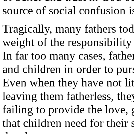
source of social confusion i
Tragically, many fathers tod
weight of the responsibility 
In far too many cases, fathe
and children in order to pu
Even when they have not lit
leaving them fatherless, the
failing to provide the love
that children need for their 