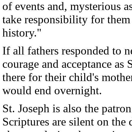
of events and, mysterious a
take responsibility for the
history."
If all fathers responded to n
courage and acceptance as S
there for their child's moth
would end overnight.
St. Joseph is also the patro
Scriptures are silent on the 