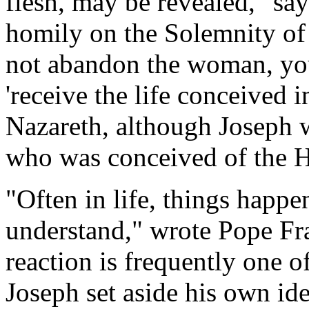
flesh, may be revealed," say
homily on the Solemnity of
not abandon the woman, your
'receive the life conceived i
Nazareth, although Joseph w
who was conceived of the Ho
"Often in life, things hap
understand," wrote Pope Fr
reaction is frequently one o
Joseph set aside his own ide