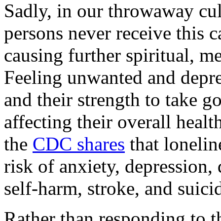
Sadly, in our throwaway cul
persons never receive this c
causing further spiritual, m
Feeling unwanted and depre
and their strength to take g
affecting their overall healt
the
CDC shares
that lonelin
risk of anxiety, depression, 
self-harm, stroke, and suicid
Rather than responding to th