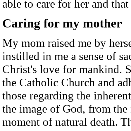
able to care for her and tha
Caring for my mother
My mom raised me by herself
instilled in me a sense of sac
Christ's love for mankind. S
the Catholic Church and adh
those regarding the inheren
the image of God, from the 
moment of natural death. T