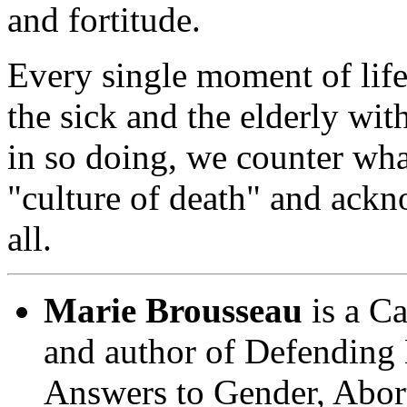
and fortitude.
Every single moment of life
the sick and the elderly wit
in so doing, we counter wha
"culture of death" and ackn
all.
Marie Brousseau
is a Ca
and author of
Defending 
Answers to Gender, Abor