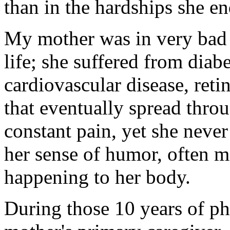
than in the hardships she en
My mother was in very bad h
life; she suffered from diabe
cardiovascular disease, ret
that eventually spread thro
constant pain, yet she neve
her sense of humor, often 
happening to her body.
During those 10 years of p