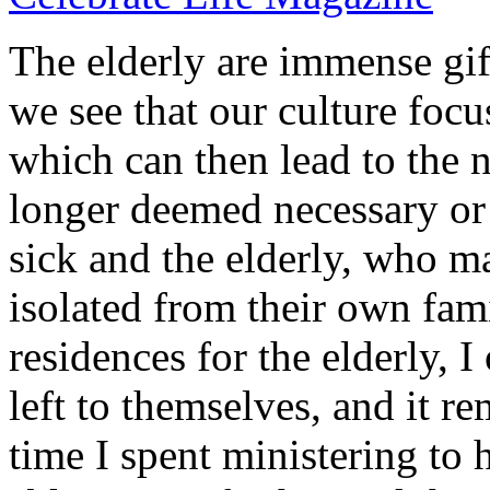
The elderly are immense gift
we see that our culture focu
which can then lead to the 
longer deemed necessary or 
sick and the elderly, who m
isolated from their own fam
residences for the elderly, I
left to themselves, and it 
time I spent ministering to 