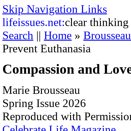
Skip Navigation Links
life
issues.net:
clear thinking
Search
||
Home
»
Broussea
Prevent Euthanasia
Compassion and Love
Marie Brousseau
Spring Issue 2026
Reproduced with Permissio
Celebrate Life Magazine