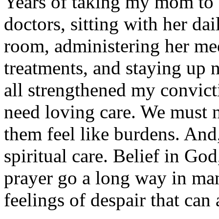
Years of taking my mom to 
doctors, sitting with her dai
room, administering her me
treatments, and staying up n
all strengthened my convicti
need loving care. We must
them feel like burdens. And
spiritual care. Belief in Go
prayer go a long way in ma
feelings of despair that ca