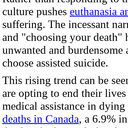
culture pushes
euthanasia a
suffering. The incessant nar
and "choosing your death" hi
unwanted and burdensome ar
choose assisted suicide.
This rising trend can be se
are opting to end their live
medical assistance in dying
deaths in Canada
, a 6.9% i