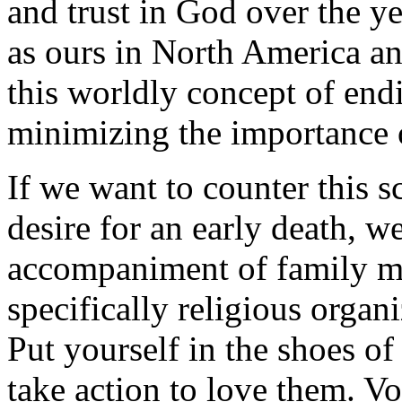
and trust in God over the ye
as ours in North America an
this worldly concept of end
minimizing the importance 
If we want to counter this s
desire for an early death, w
accompaniment of family m
specifically religious organ
Put yourself in the shoes of
take action to love them. Vo