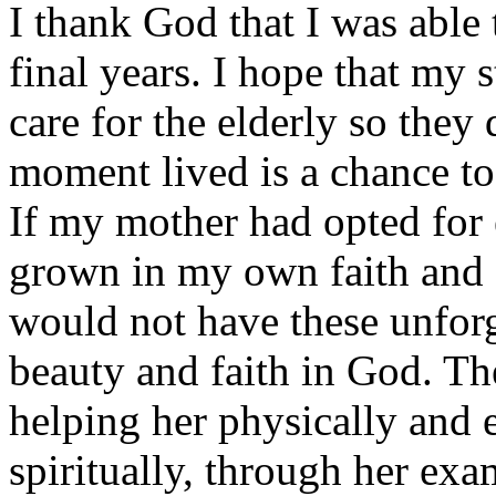
I thank God that I was abl
final years. I hope that my s
care for the elderly so they
moment lived is a chance t
If my mother had opted for 
grown in my own faith and 
would not have these unforg
beauty and faith in God. The
helping her physically and 
spiritually, through her exa