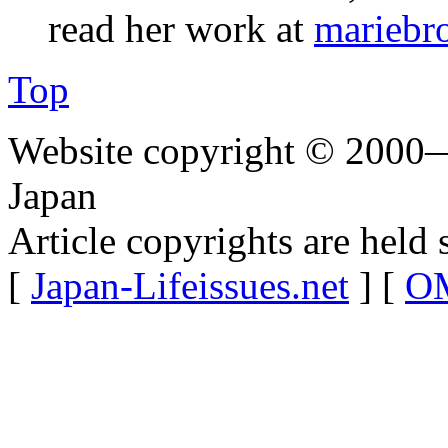
read her work at
mariebr
Top
Website copyright © 2000—
Japan
Article copyrights are held 
[
Japan-Lifeissues.net
] [
OM