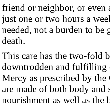
friend or neighbor, or even 
just one or two hours a we
needed, not a burden to be g
death.
This care has the two-fold b
downtrodden and fulfilling
Mercy as prescribed by the 
are made of both body and s
nourishment as well as the 