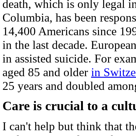
death, which is only legal i
Columbia, has been responsi
14,400 Americans since 19
in the last decade. European
in assisted suicide. For exa
aged 85 and older
in Switze
25 years and doubled among
Care is crucial to a cultu
I can't help but think that t