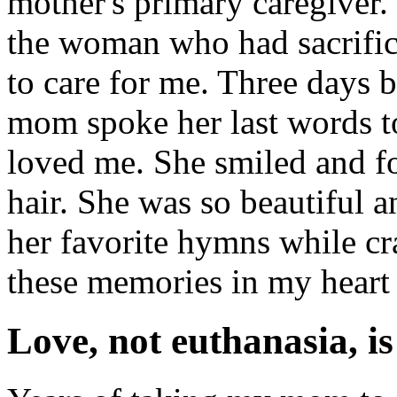
mother's primary caregiver. 
the woman who had sacrific
to care for me. Three days 
mom spoke her last words t
loved me. She smiled and fo
hair. She was so beautiful a
her favorite hymns while cr
these memories in my heart f
Love, not euthanasia, is