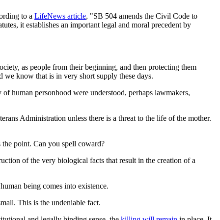
cording to a
LifeNews
article
, "SB 504 amends the Civil Code to
tutes, it establishes an important legal and moral precedent by
ociety, as people from their beginning, and then protecting them
d we know that is in very short supply these days.
eality of human personhood were understood, perhaps lawmakers,
ans Administration unless there is a threat to the life of the mother.
is the point. Can you spell coward?
ion of the very biological facts that result in the creation of a
 human being comes into existence.
mall. This is the undeniable fact.
titutional and legally binding sense, the
killing will remain
in place. It