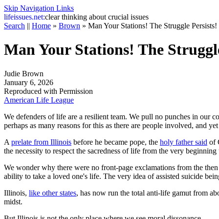
Skip Navigation Links
life
issues.net:
clear thinking about crucial issues
Search
||
Home
»
Brown
»
Man Your Stations! The Struggle Persists!
Man Your Stations! The Struggle
Judie Brown
January 6, 2026
Reproduced with Permission
American Life League
We defenders of life are a resilient team. We pull no punches in our co
perhaps as many reasons for this as there are people involved, and yet
A
prelate from Illinois
before he became pope, the
holy father said
of 
the necessity to respect the sacredness of life from the very beginning 
We wonder why there were no front-page exclamations from the then c
ability to take a loved one's life. The very idea of assisted suicide be
Illinois,
like other states
, has now run the total anti-life gamut from a
midst.
But Illinois is not the only place where we see moral dissonance.