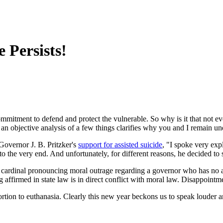
 Persists!
mmitment to defend and protect the vulnerable. So why is it that not eve
 an objective analysis of a few things clarifies why you and I remain un
Governor J. B. Pritzker's
support for assisted suicide
, "I spoke very exp
to the very end. And unfortunately, for different reasons, he decided to s
ardinal pronouncing moral outrage regarding a governor who has no ap
ing affirmed in state law is in direct conflict with moral law. Disappointm
bortion to euthanasia. Clearly this new year beckons us to speak louder 