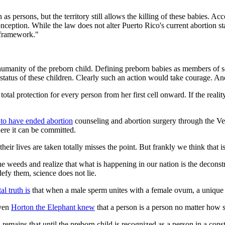
as persons, but the territory still allows the killing of these babies. Ac
ception. While the law does not alter Puerto Rico's current abortion sta
l framework."
humanity of the preborn child. Defining preborn babies as members of s
tatus of these children. Clearly such an action would take courage. An
 total protection for every person from her first cell onward. If the r
 to have ended abortion
counseling and abortion surgery through the Veter
ere it can be committed.
heir lives are taken totally misses the point. But frankly we think that 
weeds and realize that what is happening in our nation is the deconstruct
fy them, science does not lie.
l truth is
that when a male sperm unites with a female ovum, a unique
even
Horton the Elephant knew
that a person is a person no matter how s
th remains that until the preborn child is recognized as a person in a cons