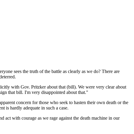
ryone sees the truth of the battle as clearly as we do? There are
deterred.
licitly with Gov. Pritzker about that (bill). We were very clear about
ign that bill. I'm very disappointed about that."
parent concern for those who seek to hasten their own death or the
ent is hardly adequate in such a case.
and act with courage as we rage against the death machine in our