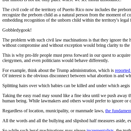
The civil code of the territory of Puerto Rico now includes the preborn 
recognize the preborn child as a natural person from the moment of con
embedding recognition of the unborn child within the territory's lega
Gobbledygook!
The problem with such civil law machinations is that they ignore the 
without compromise and without exception would bring clarity to the s
This is why pro-life people must press forward in our quest to acquire
clergymen, and even politicians would behave differently.
For example, think about the Trump administration, which is
reported
Of interest is the obvious disconnect between what abortion is and wh
Splitting hairs over which babies can be killed and under which aegis t
Taking the easy road may sound like a fine idea until we push away the 
human being. While lawmakers and others would prefer to ignore or de
Regardless of location, municipality, or manmade laws,
the fundamenta
All the words and all the bullying and slipshod half measures aside, 
So while such legal machinations may please
incrementalists
, the tru