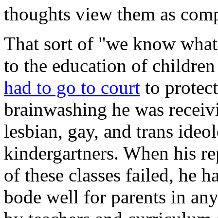
thoughts view them as comp
That sort of "we know what 
to the education of children
had to go to court
to protect
brainwashing he was receiv
lesbian, gay, and trans ideo
kindergartners. When his re
of these classes failed, he h
bode well for parents in an