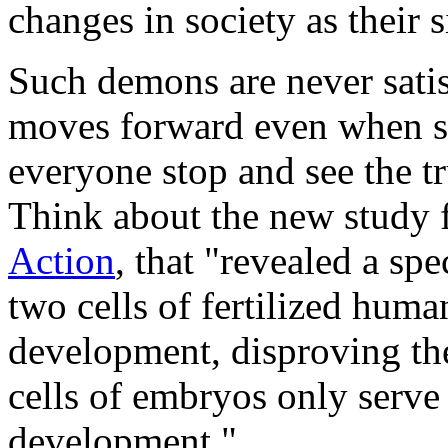
changes in society as their 
Such demons are never satis
moves forward even when sci
everyone stop and see the tru
Think about the new study 
Action
, that "revealed a s
two cells of fertilized human
development, disproving th
cells of embryos only serve s
development."