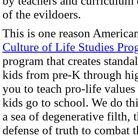
by teachers and curriculum 
of the evildoers.
This is one reason America
Culture of Life Studies Pr
program that creates standa
kids from pre-K through hig
you to teach pro-life value
kids go to school. We do th
a sea of degenerative filth,
defense of truth to combat 