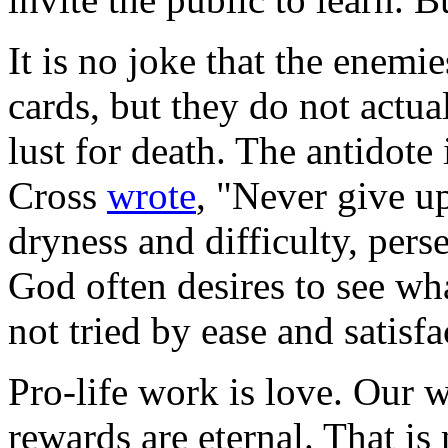
It is no joke that the enemie
cards, but they do not actua
lust for death. The antidote 
Cross
wrote
, "Never give u
dryness and difficulty, perse
God often desires to see wha
not tried by ease and satisfa
Pro-life work is love. Our w
rewards are eternal. That is