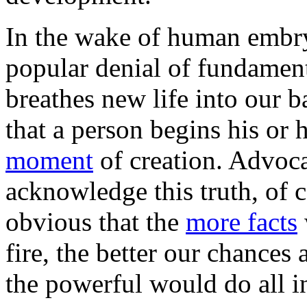
In the wake of human embry
popular denial of fundamenta
breathes new life into our b
that a person begins his or 
moment
of creation. Advoca
acknowledge this truth, of c
obvious that the
more facts
fire, the better our chances
the powerful would do all in 