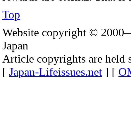
Top
Website copyright © 2000—
Japan
Article copyrights are held 
[
Japan-Lifeissues.net
] [
OM