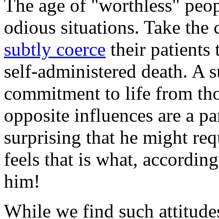
The age of "worthless" peop
odious situations. Take the 
subtly coerce
their patients
self-administered death. A 
commitment to life from tho
opposite influences are a par
surprising that he might requ
feels that is what, according
him!
While we find such attitudes