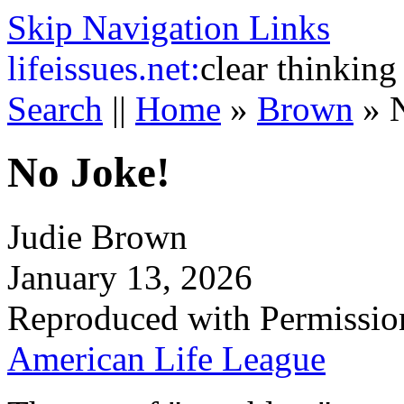
Skip Navigation Links
life
issues.net:
clear thinking
Search
||
Home
»
Brown
»
No Joke!
Judie Brown
January 13, 2026
Reproduced with Permissio
American Life League