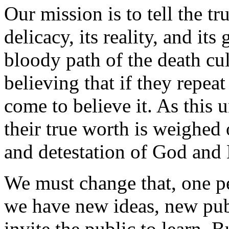
Our mission is to tell the tru
delicacy, its reality, and it
bloody path of the death cu
believing that if they repea
come to believe it. As this
their true worth is weighed 
and detestation of God and
We must change that, one pe
we have new ideas, new publ
invite the public to learn. B