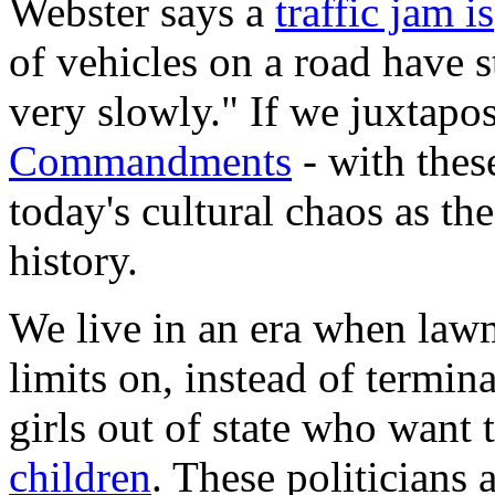
Webster says a
traffic jam is
of vehicles on a road have
very slowly." If we juxtapos
Commandments
- with thes
today's cultural chaos as th
history.
We live in an era when law
limits on, instead of termin
girls out of state who want 
children
. These politicians 