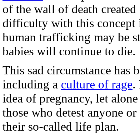
of the wall of death create
difficulty with this concept 
human trafficking may be st
babies will continue to die.
This sad circumstance has b
including a
culture of rage
.
idea of pregnancy, let alone 
those who detest anyone or 
their so-called life plan.