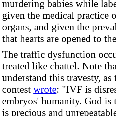
murdering babies while label
given the medical practice 
organs, and given the preva
that hearts are opened to the
The traffic dysfunction oc
treated like chattel. Note t
understand this travesty, as
contest
wrote
: "IVF is disre
embryos' humanity. God is t
is precious and unrepeatabl