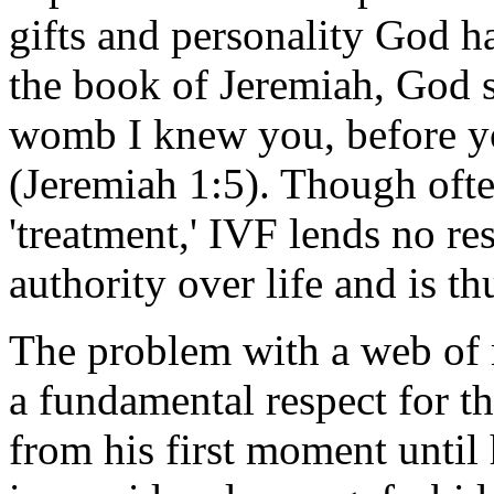
gifts and personality God ha
the book of Jeremiah, God s
womb I knew you, before yo
(Jeremiah 1:5). Though often
'treatment,' IVF lends no r
authority over life and is th
The problem with a web of m
a fundamental respect for t
from his first moment until 