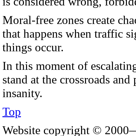
is considered wrong, forbidd
Moral-free zones create chaos
that happens when traffic si
things occur.
In this moment of escalatin
stand at the crossroads and 
insanity.
Top
Website copyright © 2000—