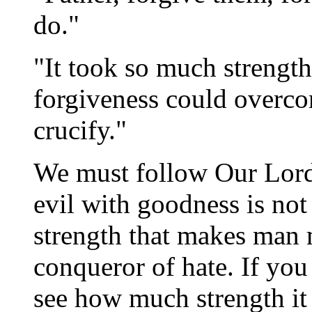
do."
"It took so much strength
forgiveness could overco
crucify."
We must follow Our Lord
evil with goodness is not 
strength that makes man 
conqueror of hate. If you
see how much strength it 