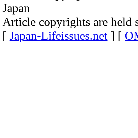
Japan
Article copyrights are held 
[
Japan-Lifeissues.net
] [
OM