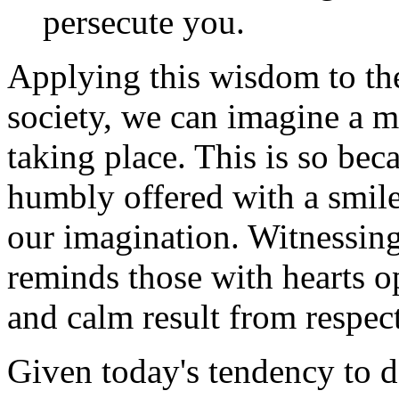
persecute you.
Applying this wisdom to th
society, we can imagine a m
taking place. This is so bec
humbly offered with a smile
our imagination. Witnessing 
reminds those with hearts o
and calm result from respect
Given today's tendency to de