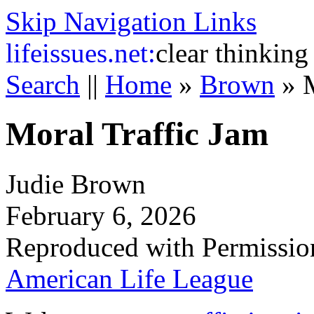
Skip Navigation Links
life
issues.net:
clear thinking
Search
||
Home
»
Brown
»
Moral Traffic Jam
Judie Brown
February 6, 2026
Reproduced with Permissio
American Life League