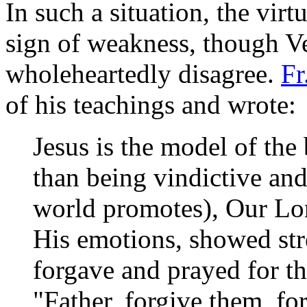
In such a situation, the vir
sign of weakness, though V
wholeheartedly disagree.
Fr
of his teachings and wrote:
Jesus is the model of the
than being vindictive and 
world promotes), Our Lor
His emotions, showed st
forgave and prayed for t
"Father, forgive them, f