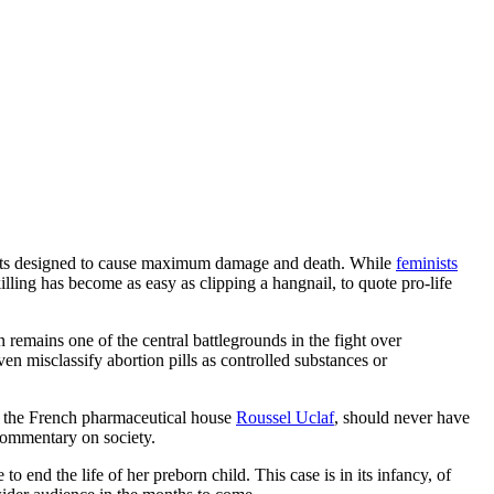
ents designed to cause maximum damage and death. While
feminists
illing has become as easy as clipping a hangnail, to quote pro-life
 remains one of the central battlegrounds in the fight over
ven misclassify abortion pills as controlled substances or
d by the French pharmaceutical house
Roussel Uclaf
, should never have
 commentary on society.
to end the life of her preborn child. This case is in its infancy, of