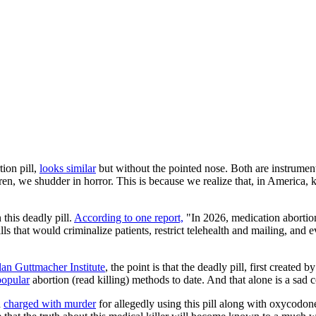
tion pill,
looks similar
but without the pointed nose. Both are instrum
en, we shudder in horror. This is because we realize that, in America, k
 this deadly pill.
According to one report,
"In 2026, medication abortion
s that would criminalize patients, restrict telehealth and mailing, and e
an Guttmacher Institute
, the point is that the deadly pill, first create
popular
abortion (read killing) methods to date. And that alone is a sad
n
charged with murder
for allegedly using this pill along with oxycodone 