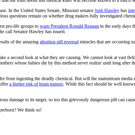
pe that the truth about this medical killer will become known to a much
ase. In the United States Senate, Missouri senator
Josh Hawley
has
int
Serious questions remain on whether drug makers fully investigated chemi
st pro-life groups to
warn President Ronald Reagan
in the early days t
the call Senator Hawley has issued.
results of the amazing
abortion pill reversal
miracles that are occurring 
take a second look at what they are causing. We cannot look at vast fiel
mothers whose babies die by this method never realize until long after t
r from ingesting the deadly chemical. But will the mainstream media rep
uffer
a higher risk of brain tumors
. While this fact should be well known
us damage to its target, so too this grievously dangerous pill can cause 
he preborn? We think so!