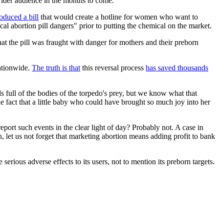
 wider audience in the months to come.
roduced a bill
that would create a hotline for women who want to
cal abortion pill dangers" prior to putting the chemical on the market.
hat the pill was fraught with danger for mothers and their preborn
nationwide.
The truth is that
this reversal process
has saved thousands
ds full of the bodies of the torpedo's prey, but we know what that
he fact that a little baby who could have brought so much joy into her
ort such events in the clear light of day? Probably not. A case in
, let us not forget that marketing abortion means adding profit to bank
serious adverse effects to its users, not to mention its preborn targets.