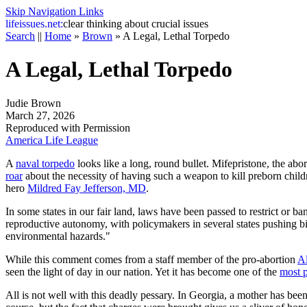
Skip Navigation Links
life
issues.net:
clear thinking about crucial issues
Search
||
Home
»
Brown
»
A Legal, Lethal Torpedo
A Legal, Lethal Torpedo
Judie Brown
March 27, 2026
Reproduced with Permission
America Life League
A
naval torpedo
looks like a long, round bullet. Mifepristone, the abor
roar
about the necessity of having such a weapon to kill preborn childr
hero
Mildred Fay Jefferson, MD
.
In some states in our fair land, laws have been passed to restrict or ban
reproductive autonomy, with policymakers in several states pushing bill
environmental hazards."
While this comment comes from a staff member of the pro-abortion
Al
seen the light of day in our nation. Yet it has become one of the
most 
All is not well with this deadly pessary. In Georgia, a mother has bee