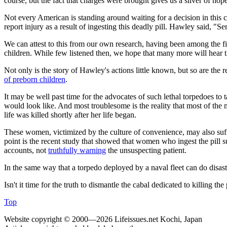
course, but the fact that charges were brought gives us a sliver of ho
Not every American is standing around waiting for a decision in this c
report injury as a result of ingesting this deadly pill. Hawley said, "
We can attest to this from our own research, having been among the fir
children. While few listened then, we hope that many more will hear 
Not only is the story of Hawley's actions little known, but so are the 
of preborn children
.
It may be well past time for the advocates of such lethal torpedoes to 
would look like. And most troublesome is the reality that most of the 
life was killed shortly after her life began.
These women, victimized by the culture of convenience, may also suffe
point is the recent study that showed that women who ingest the pill s
accounts, not
truthfully warning
the unsuspecting patient.
In the same way that a torpedo deployed by a naval fleet can do disastro
Isn't it time for the truth to dismantle the cabal dedicated to killing t
Top
Website copyright © 2000—2026 Lifeissues.net Kochi, Japan