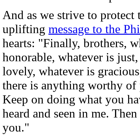
And as we strive to protect 
uplifting
message to the Phi
hearts: "Finally, brothers, w
honorable, whatever is just,
lovely, whatever is gracious,
there is anything worthy of 
Keep on doing what you hav
heard and seen in me. Then 
you."