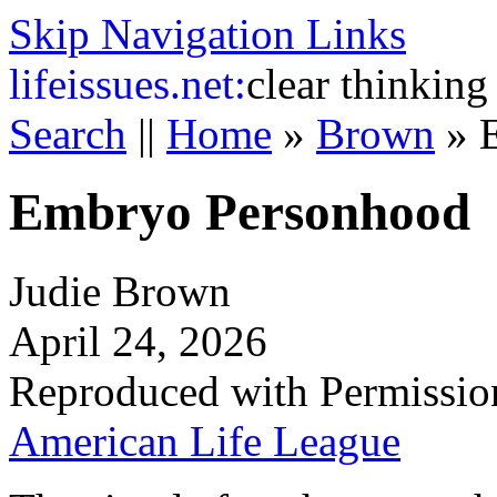
Skip Navigation Links
life
issues.net:
clear thinking
Search
||
Home
»
Brown
»
Embryo Personhood
Judie Brown
April 24, 2026
Reproduced with Permissio
American Life League