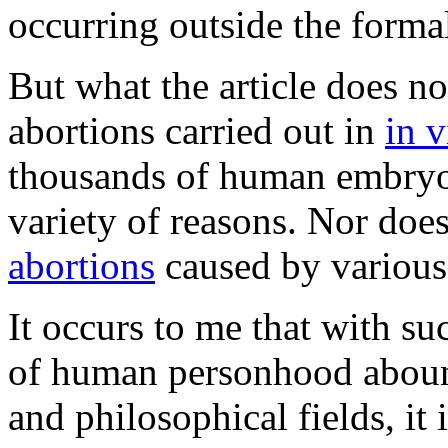
occurring outside the forma
But what the article does n
abortions carried out in
in v
thousands of human embryos
variety of reasons. Nor does
abortions
caused by various
It occurs to me that with su
of human personhood abound
and philosophical fields, it