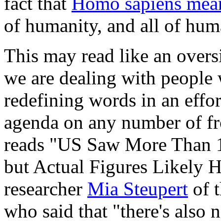
fact that
Homo sapiens mea
of humanity, and all of hum
This may read like an overs
we are dealing with people 
redefining words in an effo
agenda on any number of fr
reads "US Saw More Than 1
but Actual Figures Likely H
researcher
Mia Steupert
of 
who said that "there's also