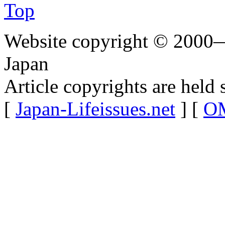
Top
Website copyright © 2000—
Japan
Article copyrights are held 
[
Japan-Lifeissues.net
] [
OM