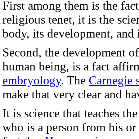
First among them is the fact
religious tenet, it is the sc
body, its development, and i
Second, the development of
human being, is a fact affir
embryology
. The
Carnegie 
make that very clear and ha
It is science that teaches 
who is a person from his or