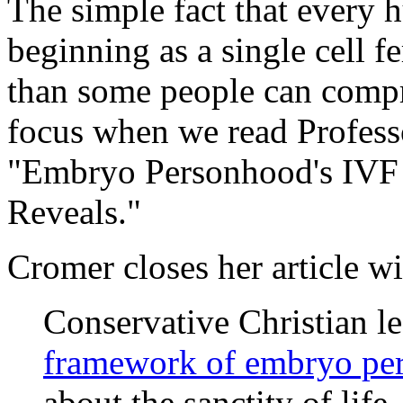
The simple fact that every 
beginning as a single cell f
than some people can compr
focus when we read Profess
"Embryo Personhood's IVF 
Reveals."
Cromer closes her article wi
Conservative Christian l
framework of embryo pe
about the sanctity of life