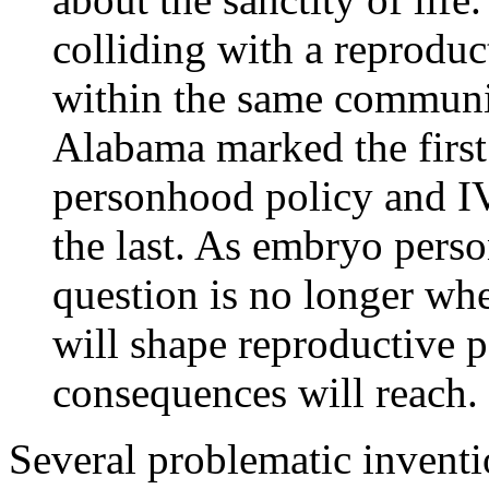
colliding with a reprodu
within the same communiti
Alabama marked the first
personhood policy and IVF
the last. As embryo pers
question is no longer whe
will shape reproductive p
consequences will reach.
Several problematic inventio