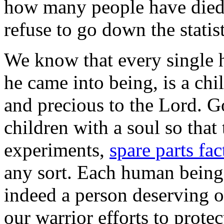
how many people have died 
refuse to go down the statist
We know that every single 
he came into being, is a ch
and precious to the Lord. 
children with a soul so tha
experiments,
spare parts fac
any sort. Each human being 
indeed a person deserving o
our warrior efforts to prote