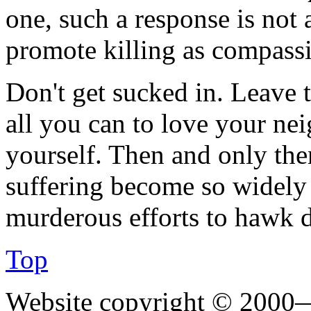
one, such a response is not 
promote killing as compassi
Don't get sucked in. Leave 
all you can to love your n
yourself. Then and only the
suffering become so widely 
murderous efforts to hawk d
Top
Website copyright © 2000—