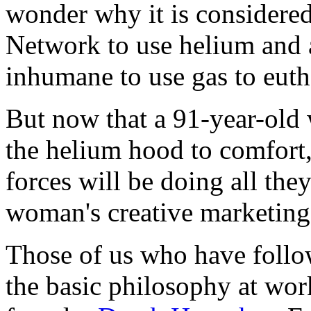
wonder why it is considere
Network to use helium and a
inhumane to use gas to euth
But now that a 91-year-old
the helium hood to comfort,
forces will be doing all the
woman's creative marketing
Those of us who have follo
the basic philosophy at wor