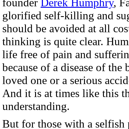
founder
Derek Humphry
, F
glorified self-killing and s
should be avoided at all cos
thinking is quite clear. Hu
life free of pain and suffer
because of a disease of the 
loved one or a serious accid
And it is at times like this
understanding.
But for those with a selfish 