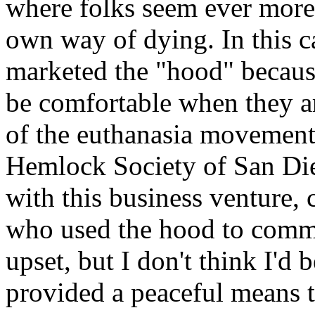
where folks seem ever more
own way of dying. In this 
marketed the "hood" because
be comfortable when they ar
of the euthanasia movement'
Hemlock Society of San Di
with this business venture, 
who used the hood to commit
upset, but I don't think I'
provided a peaceful means to