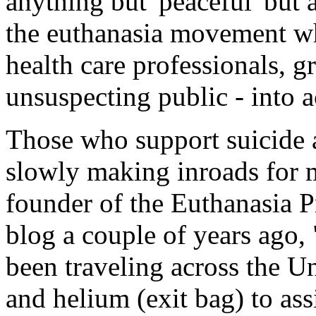
anything but 'peaceful' but 
the euthanasia movement whi
health care professionals, gr
unsuspecting public - into a
Those who support suicide a
slowly making inroads for 
founder of the Euthanasia P
blog a couple of years ago,
been traveling across the U
and helium (exit bag) to ass