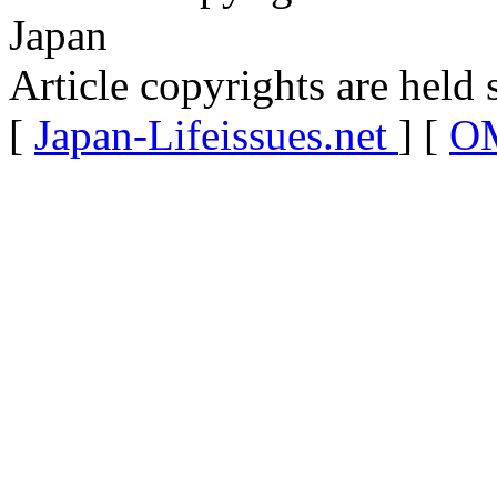
Japan
Article copyrights are held 
[
Japan-Lifeissues.net
] [
OM