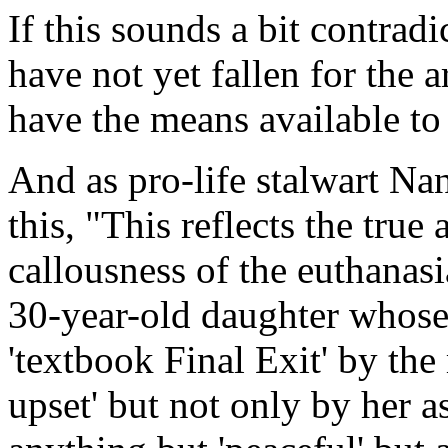
If this sounds a bit contrad
have not yet fallen for the
have the means available t
And as pro-life stalwart N
this, "This reflects the tru
callousness of the euthanas
30-year-old daughter whose 
'textbook Final Exit' by the
upset' but not only by her 