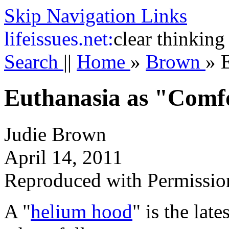
Skip Navigation Links
life
issues.net:
clear thinking
Search
||
Home
»
Brown
»
Euthanasia as "Comf
Judie Brown
April 14, 2011
Reproduced with Permissio
A "
helium hood
" is the lat