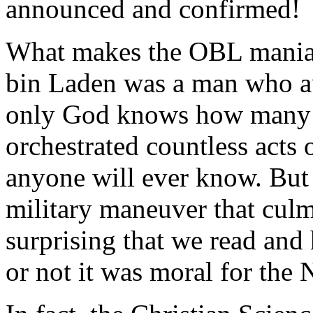
announced and confirmed!
What makes the OBL mania 
bin Laden was a man who au
only God knows how many 
orchestrated countless acts 
anyone will ever know. But 
military maneuver that culmin
surprising that we read and
or not it was moral for the 