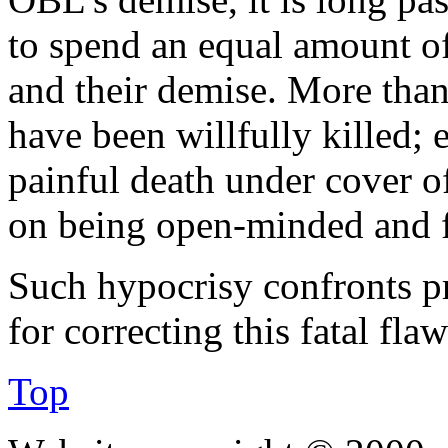
to spend an equal amount o
and their demise. More tha
have been willfully killed; 
painful death under cover of 
on being open-minded and fa
Such hypocrisy confronts pr
for correcting this fatal flaw 
Top