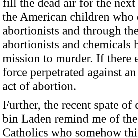
fill the dead air for the next
the American children who d
abortionists and through th
abortionists and chemicals
mission to murder. If there 
force perpetrated against an
act of abortion.
Further, the recent spate of 
bin Laden remind me of the
Catholics who somehow think