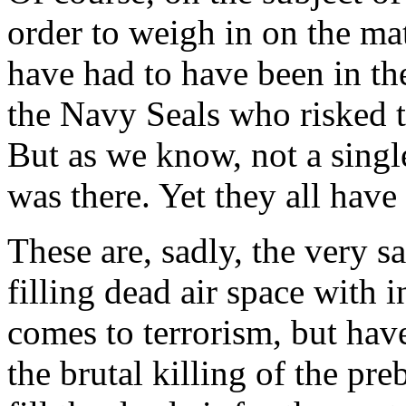
order to weigh in on the ma
have had to have been in th
the Navy Seals who risked t
But as we know, not a single
was there. Yet they all have
These are, sadly, the very
filling dead air space with 
comes to terrorism, but hav
the brutal killing of the pr