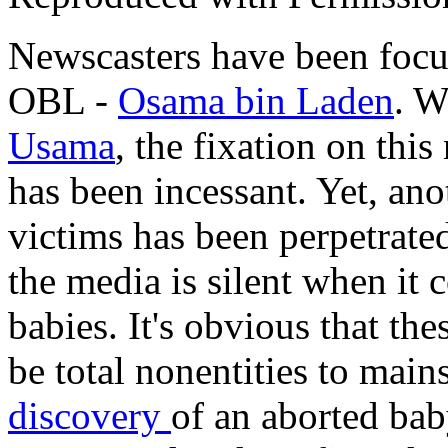
Newscasters have been focus
OBL -
Osama bin Laden
. W
Usama
, the fixation on this
has been incessant. Yet, an
victims has been perpetrated
the media is silent when it
babies. It's obvious that th
be total nonentities to mai
discovery
of an aborted baby