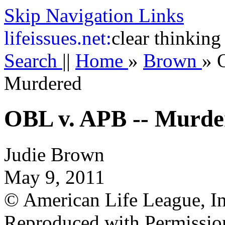
Skip Navigation Links
life
issues.net:
clear thinking
Search
||
Home
»
Brown
»
Murdered
OBL v. APB -- Murde
Judie Brown
May 9, 2011
© American Life League, In
Reproduced with Permissio