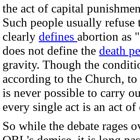
the act of capital punishmen
Such people usually refuse 
clearly
defines
abortion as "
does not define the
death p
gravity. Though the condition
according to the Church, to 
is never possible to carry o
every single act is an act of 
So while the debate rages o
OBL's demise, it is long pa