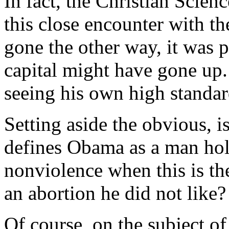
In fact, the
Christian Scien
this close encounter with t
gone the other way, it was 
capital might have gone u
seeing his own high standa
Setting aside the obvious, i
defines Obama as a man hol
nonviolence when this is t
an abortion he did not like?
Of course, on the subject of