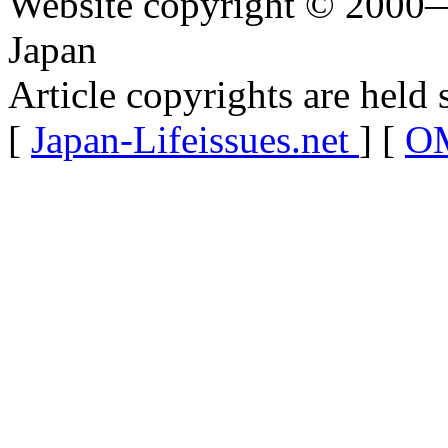
Website copyright © 2000—
Japan
Article copyrights are held 
[
Japan-Lifeissues.net
] [
OM