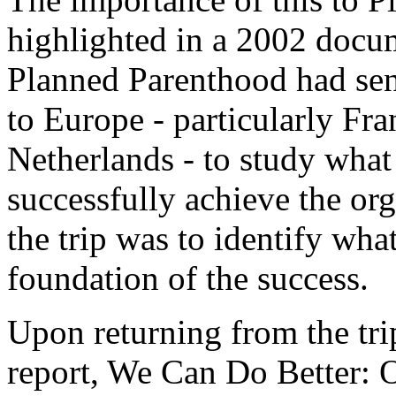
highlighted in a 2002 docu
Planned Parenthood had sen
to Europe - particularly Fr
Netherlands - to study what i
successfully achieve the org
the trip was to identify wha
foundation of the success.
Upon returning from the tri
report,
We Can Do Better: 