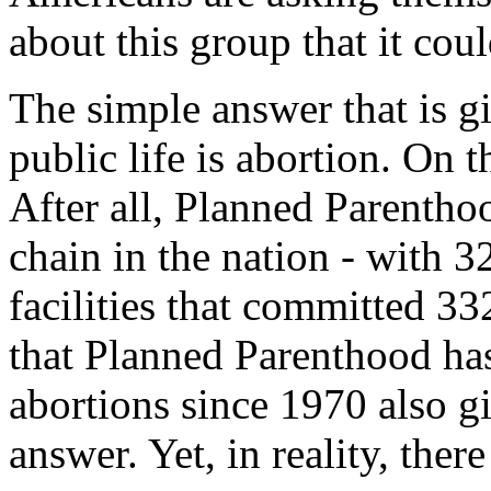
about this group that it cou
The simple answer that is 
public life is abortion. On t
After all, Planned Parenthoo
chain in the nation - with 3
facilities that committed 33
that Planned Parenthood ha
abortions since 1970 also g
answer. Yet, in reality, the