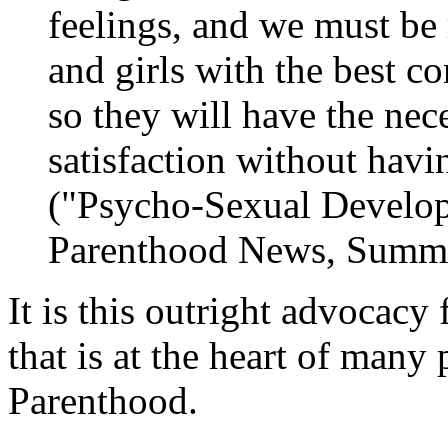
feelings, and we must be
and girls with the best c
so they will have the nec
satisfaction without havi
("Psycho-Sexual Develo
Parenthood News
, Summe
It is this outright advocacy
that is at the heart of many
Parenthood.