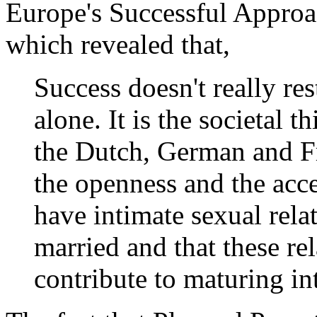
Europe's Successful Approa
which revealed that,
Success doesn't really re
alone. It is the societal 
the Dutch, German and Fre
the openness and the acc
have intimate sexual rela
married and that these re
contribute to maturing in