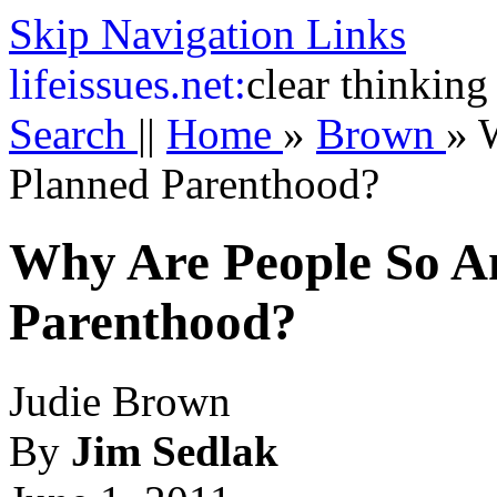
Skip Navigation Links
life
issues.net:
clear thinking
Search
||
Home
»
Brown
»
Planned Parenthood?
Why Are People So A
Parenthood?
Judie Brown
By
Jim Sedlak