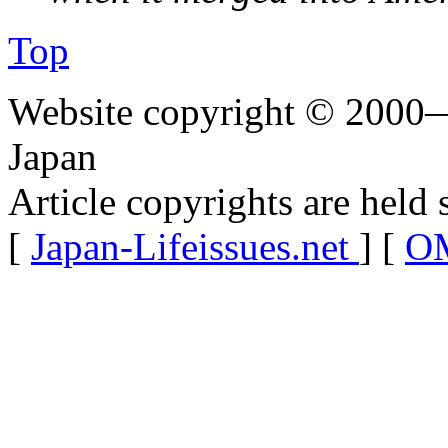
Top
Website copyright © 2000—
Japan
Article copyrights are held 
[
Japan-Lifeissues.net
] [
OM