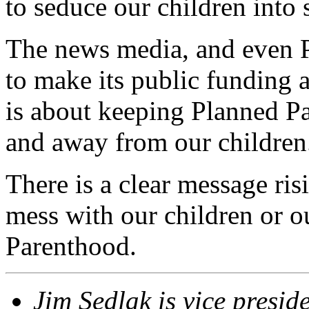
to seduce our children into s
The news media, and even P
to make its public funding al
is about keeping Planned 
and away from our children
There is a clear message ris
mess with our children or o
Parenthood.
Jim Sedlak is vice presi