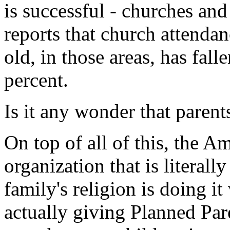
is successful - churches an
reports that church attenda
old, in those areas, has fal
percent.
Is it any wonder that parent
On top of all of this, the A
organization that is literall
family's religion is doing i
actually giving Planned Par