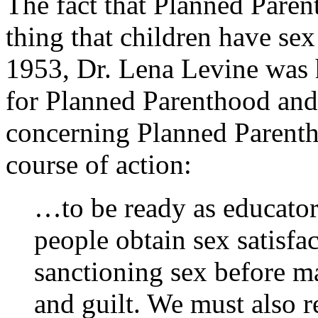
The fact that Planned Paren
thing that children have sex
1953, Dr. Lena Levine was 
for Planned Parenthood and
concerning Planned Parenth
course of action:
…to be ready as educator
people obtain sex satisfa
sanctioning sex before ma
and guilt. We must also 