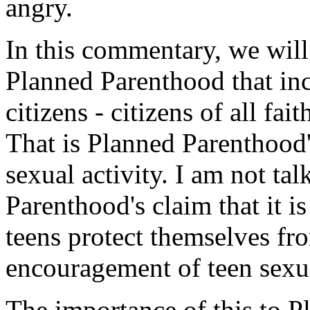
angry.
In this commentary, we will
Planned Parenthood that in
citizens - citizens of all fai
That is Planned Parenthood
sexual activity. I am not ta
Parenthood's claim that it i
teens protect themselves fro
encouragement of teen sexua
The importance of this to 