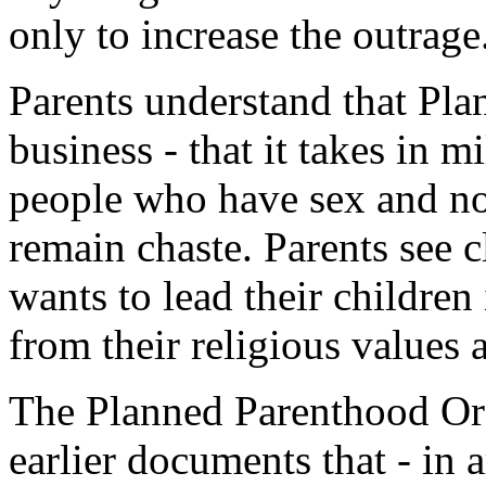
only to increase the outrage
Parents understand that Pla
business - that it takes in 
people who have sex and n
remain chaste. Parents see 
wants to lead their children
from their religious values a
The Planned Parenthood O
earlier documents that - in