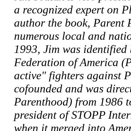
a recognized expert on P
author the book, Parent
numerous local and natio
1993, Jim was identifie
Federation of America (P
active" fighters against
cofounded and was direc
Parenthood) from 1986 t
president of STOPP Inter
when it merged into Amer