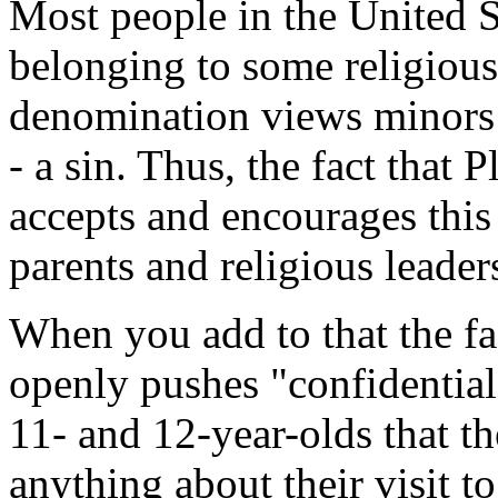
Most people in the United S
belonging to some religious
denomination views minors h
- a sin. Thus, the fact that
accepts and encourages this s
parents and religious leade
When you add to that the fa
openly pushes "confidential
11- and 12-year-olds that t
anything about their visit t