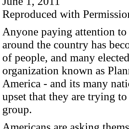
June 1, 2011
Reproduced with Permissio
Anyone paying attention to
around the country has bec
of people, and many elected 
organization known as Plan
America - and its many nati
upset that they are trying t
group.
Americans are asking thems