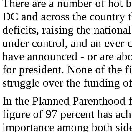
There are a number of hot b
DC and across the country t
deficits, raising the national
under control, and an ever-
have announced - or are abo
for president. None of the f
struggle over the funding o
In the Planned Parenthood fu
figure of 97 percent has ach
importance among both side