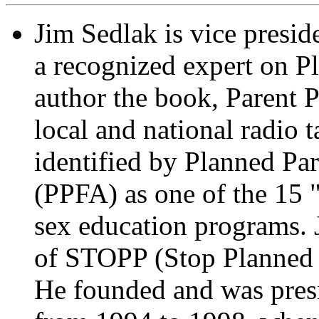
Jim Sedlak is vice presi
a recognized expert on P
author the book, Parent 
local and national radio 
identified by Planned Pa
(PPFA) as one of the 15 "
sex education programs. 
of STOPP (Stop Planned 
He founded and was pres