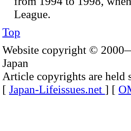
from 1994 to 1998, when
League.
Top
Website copyright © 2000—
Japan
Article copyrights are held 
[
Japan-Lifeissues.net
] [
OM