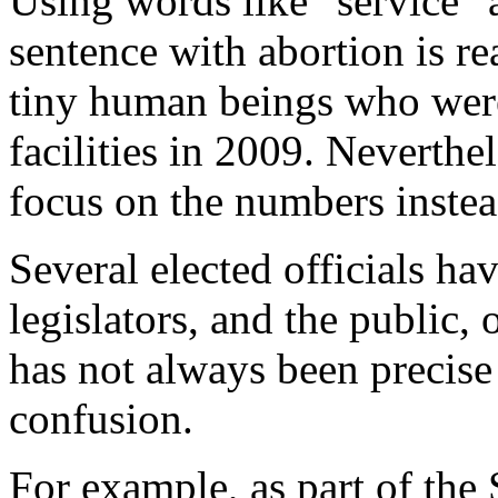
Using words like "service" 
sentence with abortion is re
tiny human beings who were
facilities in 2009. Neverthe
focus on the numbers instea
Several elected officials hav
legislators, and the public,
has not always been precise 
confusion.
For example, as part of the