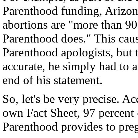
Parenthood funding, Arizona
abortions are "more than 90
Parenthood does." This ca
Parenthood apologists, but th
accurate, he simply had to 
end of his statement.
So, let's be very precise. 
own Fact Sheet, 97 percent 
Parenthood provides to pre