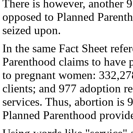
There is however, another 9
opposed to Planned Parenth
seized upon.
In the same Fact Sheet refe
Parenthood claims to have p
to pregnant women: 332,278
clients; and 977 adoption re
services. Thus, abortion is 
Planned Parenthood provid