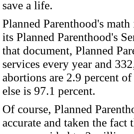
save a life.
Planned Parenthood's math 
its Planned Parenthood's Se
that document, Planned Pa
services every year and 332
abortions are 2.9 percent of
else is 97.1 percent.
Of course, Planned Parenth
accurate and taken the fact 