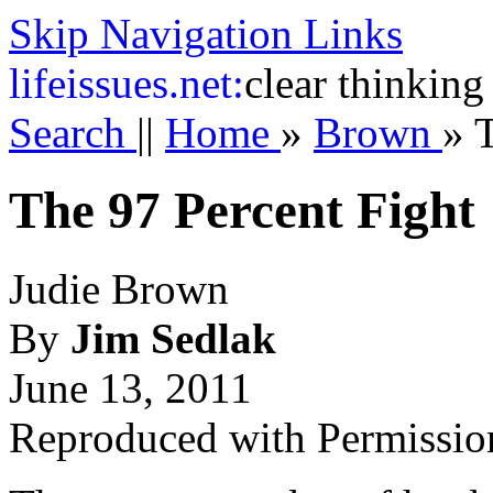
Skip Navigation Links
life
issues.net:
clear thinking
Search
||
Home
»
Brown
»
T
The 97 Percent Fight
Judie Brown
By
Jim Sedlak
June 13, 2011
Reproduced with Permissio