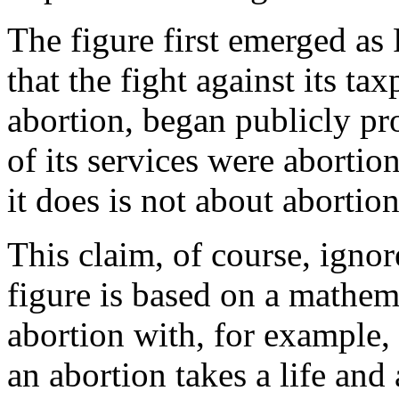
The figure first emerged as
that the fight against its ta
abortion, began publicly pr
of its services were abortio
it does is not about abortion
This claim, of course, ignore
figure is based on a mathem
abortion with, for example, 
an abortion takes a life and 