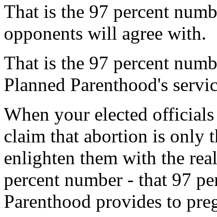
That is the 97 percent numb
opponents will agree with.
That is the 97 percent numb
Planned Parenthood's servic
When your elected officials
claim that abortion is only t
enlighten them with the rea
percent number - that 97 pe
Parenthood provides to pre