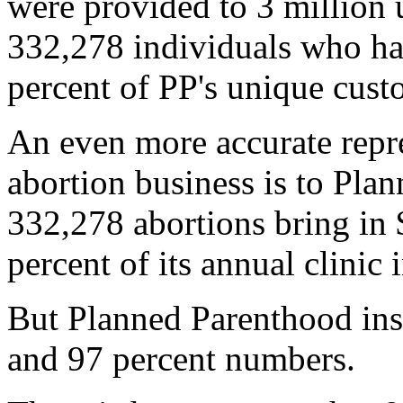
were provided to 3 million 
332,278 individuals who had
percent of PP's unique custo
An even more accurate repr
abortion business is to Plan
332,278 abortions bring in 
percent of its annual clinic
But Planned Parenthood insi
and 97 percent numbers.