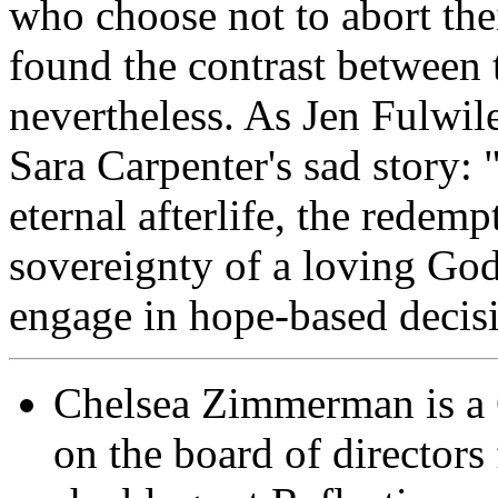
who choose not to abort the
found the contrast between 
nevertheless. As Jen Fulwile
Sara Carpenter's sad story: 
eternal afterlife, the redemp
sovereignty of a loving God,
engage in hope-based decis
Chelsea Zimmerman is a Ca
on the board of directors