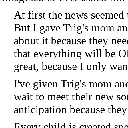
At first the news seemed
But I gave Trig's mom and
about it because they nee
that everything will be O
great, because I only wan
I've given Trig's mom an
wait to meet their new s
anticipation because the
Every child is created s