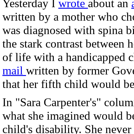
Yesterday I
wrote
about an
written by a mother who cho
was diagnosed with spina bi
the stark contrast between h
of life with a handicapped 
mail
written by former Gov
that her fifth child would
In "Sara Carpenter's" colum
what she imagined would be 
child's disability. She neve