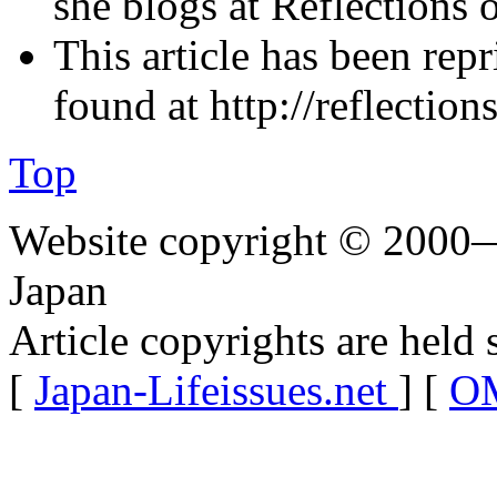
she blogs at Reflections o
This article has been rep
found at http://reflectio
Top
Website copyright © 2000—
Japan
Article copyrights are held 
[
Japan-Lifeissues.net
] [
OM