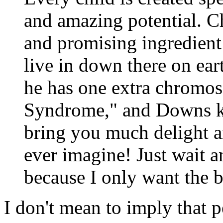
and amazing potential. C
and promising ingredient
live in down there on eart
he has one extra chromos
Syndrome," and Downs ki
bring you much delight 
ever imagine! Just wait an
because I only want the b
I don't mean to imply that p