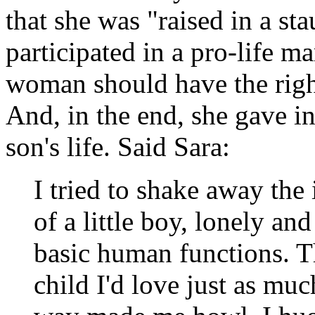
that she was "raised in a s
participated in a pro-life mar
woman should have the right
And, in the end, she gave i
son's life. Said Sara:
I tried to shake away the
of a little boy, lonely an
basic human functions. T
child I'd love just as much