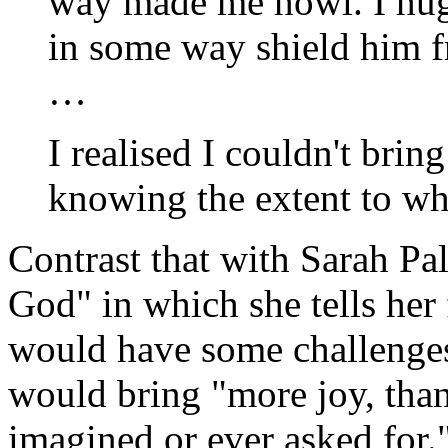
way made me howl. I hug
in some way shield him f
…
I realised I couldn't bring
knowing the extent to wh
Contrast that with Sarah Pal
God" in which she tells her 
would have some challenges, 
would bring "more joy, tha
imagined or ever asked for.