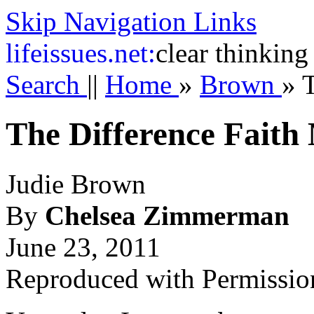
Skip Navigation Links
life
issues.net:
clear thinking
Search
||
Home
»
Brown
»
T
The Difference Faith
Judie Brown
By
Chelsea Zimmerman
June 23, 2011
Reproduced with Permissio