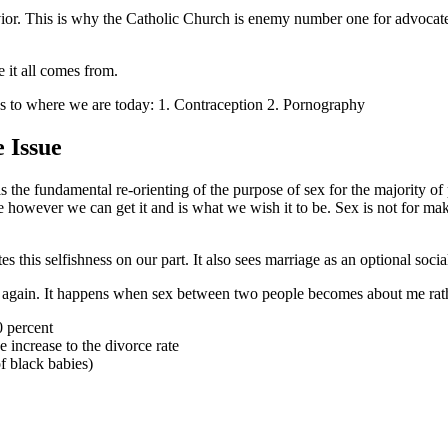
havior. This is why the Catholic Church is enemy number one for advoca
 it all comes from.
n us to where we are today: 1. Contraception 2. Pornography
 Issue
 is the fundamental re-orienting of the purpose of sex for the majority 
 however we can get it and is what we wish it to be. Sex is not for maki
s this selfishness on our part. It also sees marriage as an optional soc
ime again. It happens when sex between two people becomes about me rath
 percent
 increase to the divorce rate
f black babies)