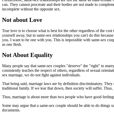
can. They cannot procreate and their bodies are not made to complemen
incomplete without the opposite sex.
Not about Love
True love is to choose what is best for the other regardless of the cos
yourself away, but in same-sex relationships you can't do this because
you. I want to be one with you. This is impossible with same-sex couple
as one flesh.
Not About Equality
Many people say that same-sex couples "deserve" the "right" to marry 
consistently teaches the respect of others, regardless of sexual orien
sex marriage, we do not fight against individuals.
That being said, marriage laws are by definition discriminatory. They 
traditional family. If we tear that down, then society will suffer. Thus
Thus, marriage is about more than two people who have good feelings fo
Some may argue that a same-sex couple should be able to do things such
documents.