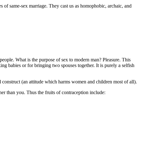
tes of same-sex marriage. They cast us as homophobic, archaic, and
of people. What is the purpose of sex to modern man? Pleasure. This
ng babies or for bringing two spouses together. It is purely a selfish
ial construct (an attitude which harms women and children most of all).
er than you. Thus the fruits of contraception include: