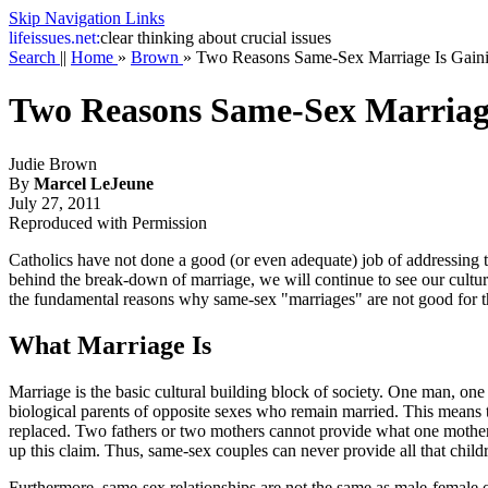
Skip Navigation Links
life
issues.net:
clear thinking about crucial issues
Search
||
Home
»
Brown
»
Two Reasons Same-Sex Marriage Is Gain
Two Reasons Same-Sex Marriag
Judie Brown
By
Marcel LeJeune
July 27, 2011
Reproduced with Permission
Catholics have not done a good (or even adequate) job of addressing 
behind the break-down of marriage, we will continue to see our cultur
the fundamental reasons why same-sex "marriages" are not good for th
What Marriage Is
Marriage is the basic cultural building block of society. One man, on
biological parents of opposite sexes who remain married. This means th
replaced. Two fathers or two mothers cannot provide what one mother a
up this claim. Thus, same-sex couples can never provide all that childre
Furthermore, same-sex relationships are not the same as male-female 