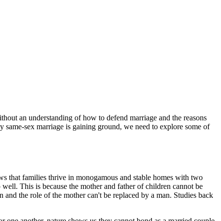
without an understanding of how to defend marriage and the reasons
 why same-sex marriage is gaining ground, we need to explore some of
hows that families thrive in monogamous and stable homes with two
o well. This is because the mother and father of children cannot be
 and the role of the mother can't be replaced by a man. Studies back
for one another, nature shows us they cannot bond as a married couple