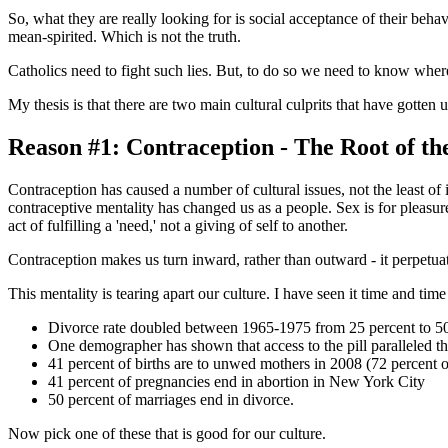
So, what they are really looking for is social acceptance of their be
mean-spirited. Which is not the truth.
Catholics need to fight such lies. But, to do so we need to know where
My thesis is that there are two main cultural culprits that have gotte
Reason #1: Contraception - The Root of the
Contraception has caused a number of cultural issues, not the least of
contraceptive mentality has changed us as a people. Sex is for pleasure
act of fulfilling a 'need,' not a giving of self to another.
Contraception makes us turn inward, rather than outward - it perpetuate
This mentality is tearing apart our culture. I have seen it time and t
Divorce rate doubled between 1965-1975 from 25 percent to 50
One demographer has shown that access to the pill paralleled the
41 percent of births are to unwed mothers in 2008 (72 percent o
41 percent of pregnancies end in abortion in New York City
50 percent of marriages end in divorce.
Now pick one of these that is good for our culture.