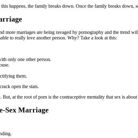
e this happens, the family breaks down. Once the family breaks down, 
arriage
 and more marriages are being ravaged by pornography and the trend w
ble to really love another person. Why? Take a look at this:
with only one other person.
ouse.
ctifying them.
crack open the stats.
re. But, at the root of porn is the contraceptive mentality that sex is abou
e-Sex Marriage
onding.