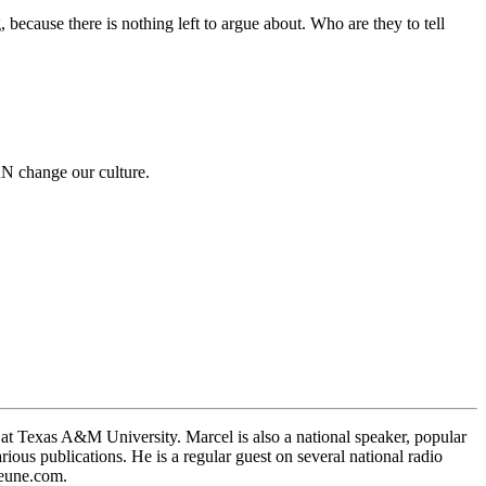
ecause there is nothing left to argue about. Who are they to tell
AN change our culture.
 at Texas A&M University. Marcel is also a national speaker, popular
ous publications. He is a regular guest on several national radio
Jeune.com.