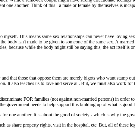
t one another. Think of this - a male or female by themselves is incapa
t to myself. This means same-sex relationships can never have loving sexu
 the body isn't made to be given to someone of the same sex. A married c
s, because while the body might still be saying this, the act itself is o
and that those that oppose them are merely bigots who want stamp out t
tation. It also teaches us to love and serve all. But, we must also work
discriminate FOR families (not against non-married persons) in order to
, the government needs to help support this building up of what is good f
r one another. It is about the good of society - which is why the govern
 as share property rights, visit in the hospital, etc. But, all of these 