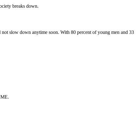
society breaks down.
ill not slow down anytime soon. With 80 percent of young men and 33
t ME.