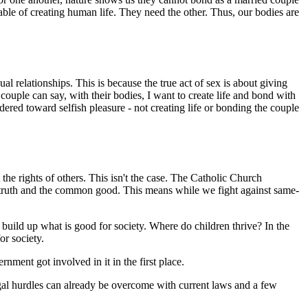
ble of creating human life. They need the other. Thus, our bodies are
al relationships. This is because the true act of sex is about giving
ouple can say, with their bodies, I want to create life and bond with
rdered toward selfish pleasure - not creating life or bonding the couple
he rights of others. This isn't the case. The Catholic Church
 for truth and the common good. This means while we fight against same-
 build up what is good for society. Where do children thrive? In the
or society.
ment got involved in it in the first place.
legal hurdles can already be overcome with current laws and a few