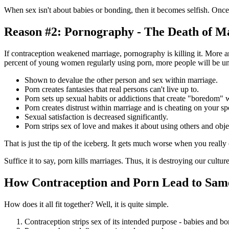
When sex isn't about babies or bonding, then it becomes selfish. Onc
Reason #2: Pornography - The Death of M
If contraception weakened marriage, pornography is killing it. More
percent of young women regularly using porn, more people will be una
Shown to devalue the other person and sex within marriage.
Porn creates fantasies that real persons can't live up to.
Porn sets up sexual habits or addictions that create "boredom" 
Porn creates distrust within marriage and is cheating on your sp
Sexual satisfaction is decreased significantly.
Porn strips sex of love and makes it about using others and obje
That is just the tip of the iceberg. It gets much worse when you really 
Suffice it to say, porn kills marriages. Thus, it is destroying our cultu
How Contraception and Porn Lead to Sam
How does it all fit together? Well, it is quite simple.
Contraception strips sex of its intended purpose - babies and b