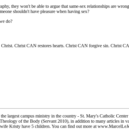
y, they won't be able to argue that same-sex relationships are wrong, b
omeone shouldn't have pleasure when having sex?
 we do?
Christ. Christ CAN restores hearts. Christ CAN forgive sin. Christ C
the largest campus ministry in the country - St. Mary's Catholic Center
heology of the Body (Servant 2010), in addition to many articles in vari
wife Kristy have 5 children. You can find out more at www.MarcelLe