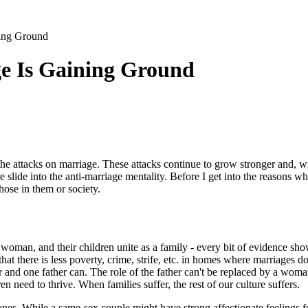
ing Ground
e Is Gaining Ground
the attacks on marriage. These attacks continue to grow stronger and, 
e slide into the anti-marriage mentality. Before I get into the reasons
ose in them or society.
e woman, and their children unite as a family - every bit of evidence s
at there is less poverty, crime, strife, etc. in homes where marriages d
nd one father can. The role of the father can't be replaced by a woman
n need to thrive. When families suffer, the rest of our culture suffers.
ones. While a same-sex couple might have strong affectionate feelings 