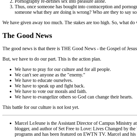
Pornography re-defines sex into pleasure alone.
Thus, once someone has bought into contraception and pornograph
someone what they are doing is wrong? Who are they to say s
We have given away too much. The stakes are too high. So, what do
The Good News
The good news is that there is THE Good News - the Gospel of Jesus 
But, we have to do our part. This is the action plan.
We have to pray for our culture and for all people.
We can't see anyone as the "enemy."
We have to educate ourselves.
We have to speak up and fight back.
We have to vote our morals and faith.
We have to evangelize others so God can change their hearts.
This battle for our culture is not lost yet.
Marcel LeJeune is the Assistant Director of Campus Ministry at 
blogger, and author of Set Free to Love: Lives Changed by the T
programs and has been featured on EWTN TV. Marcel and his 