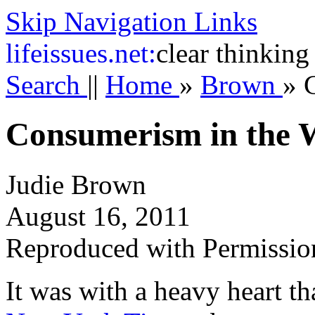
Skip Navigation Links
life
issues.net:
clear thinking
Search
||
Home
»
Brown
»
Consumerism in the
Judie Brown
August 16, 2011
Reproduced with Permissio
It was with a heavy heart tha