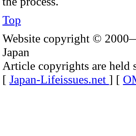
the process.
Top
Website copyright © 2000—
Japan
Article copyrights are held 
[
Japan-Lifeissues.net
] [
OM