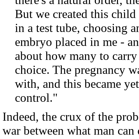
But we created this child 
in a test tube, choosing 
embryo placed in me - a
about how many to carry 
choice. The pregnancy wa
with, and this became ye
control."
Indeed, the crux of the prob
war between what man can 