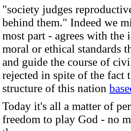
"society judges reproductiv
behind them." Indeed we mig
most part - agrees with the 
moral or ethical standards t
and guide the course of civi
rejected in spite of the fact
structure of this nation
bas
Today it's all a matter of p
freedom to play God - no m