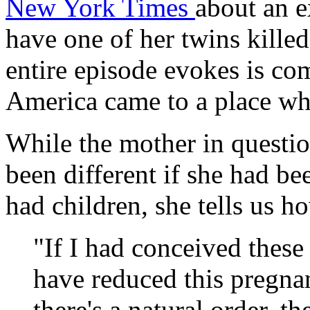
New York Times
about an e
have one of her twins killed
entire episode evokes is co
America came to a place whe
While the mother in questio
been different if she had b
had children, she tells us 
"If I had conceived these 
have reduced this pregnan
there's a natural order, th