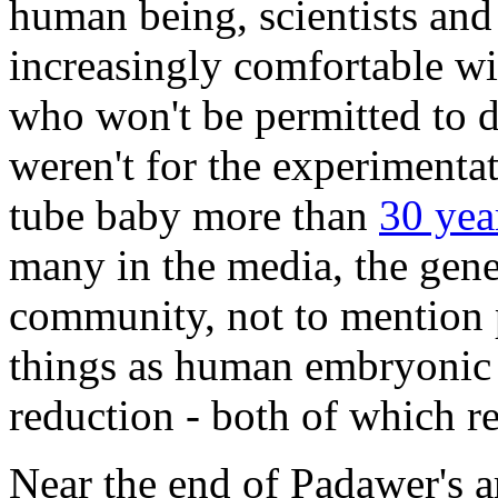
human being, scientists and
increasingly comfortable w
who won't be permitted to do 
weren't for the experimentati
tube baby more than
30 yea
many in the media, the gener
community, not to mention p
things as human embryonic s
reduction - both of which r
Near the end of Padawer's art