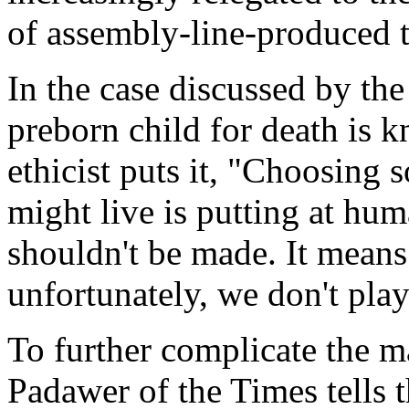
of assembly-line-produced t
In the case discussed by the
preborn child for death is 
ethicist puts it, "Choosing
might live is putting at hum
shouldn't be made. It means
unfortunately, we don't pl
To further complicate the m
Padawer of the Times tells t