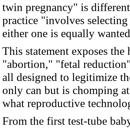
twin pregnancy" is different
practice "involves selectin
either one is equally wanted
This statement exposes the h
"abortion," "fetal reductio
all designed to legitimize t
only can but is chomping at 
what reproductive technology
From the first test-tube bab