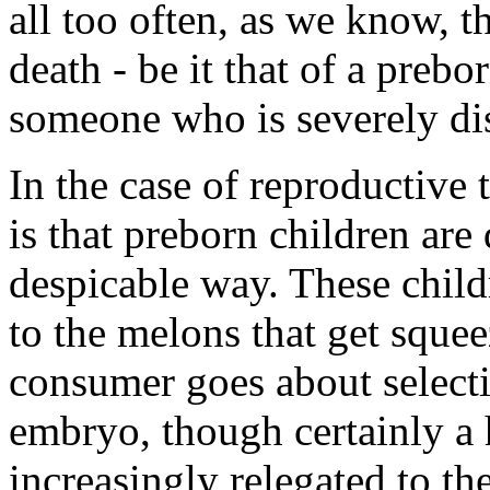
all too often, as we know, th
death - be it that of a prebo
someone who is severely di
In the case of reproductive
is that preborn children are
despicable way. These child
to the melons that get squee
consumer goes about select
embryo, though certainly a 
increasingly relegated to th