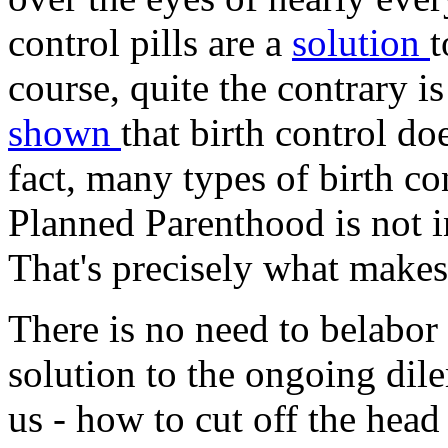
control pills are a
solution
t
course, quite the contrary is
shown
that birth control do
fact, many types of birth co
Planned Parenthood is not in
That's precisely what makes 
There is no need to belabor 
solution to the ongoing dil
us - how to cut off the head