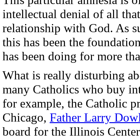
intellectual denial of all th
relationship with God. As su
this has been the foundatio
has been doing for more tha
What is really disturbing abo
many Catholics who buy into
for example, the Catholic pr
Chicago,
Father Larry Dow
board for the Illinois Cent