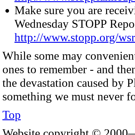
Make sure you are receiv
Wednesday STOPP Report
http://www.stopp.org/ws
While some may convenient
ones to remember - and the
the devastation caused by P
something we must never fo
Top
Website copyright © 2000—