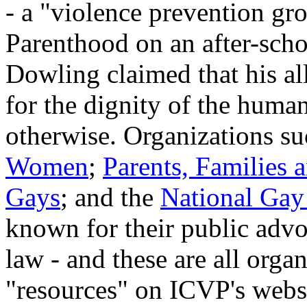
- a "violence prevention gr
Parenthood on an after-scho
Dowling claimed that his all
for the dignity of the human
otherwise. Organizations s
Women
;
Parents, Families 
Gays
; and the
National Gay
known for their public advo
law - and these are all organ
"resources" on ICVP's webs