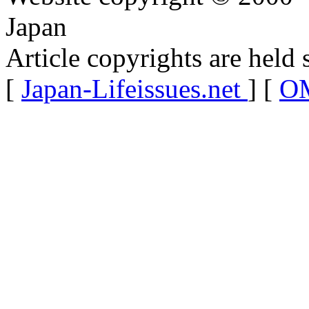
Japan
Article copyrights are held 
[
Japan-Lifeissues.net
] [
OM