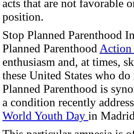
acts that are not favorable o
position.
Stop Planned Parenthood I
Planned Parenthood
Action
enthusiasm and, at times, ske
these United States who do 
Planned Parenthood is syno
a condition recently addre
World Youth Day
in Madrid
This particular amnesia is of 