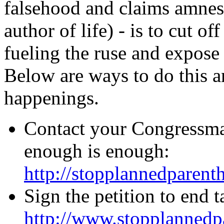
falsehood and claims amnesi
author of life) - is to cut off
fueling the ruse and expose t
Below are ways to do this a
happenings.
Contact your Congressman
enough is enough:
http://stopplannedparent
Sign the petition to end 
http://www.stopplannedp