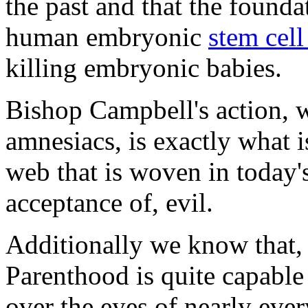
the past and that the founda
human embryonic
stem cell
killing embryonic babies.
Bishop Campbell's action, w
amnesiacs, is exactly what i
web that is woven in today'
acceptance of, evil.
Additionally we know that, 
Parenthood is quite capable
over the eyes of nearly ever