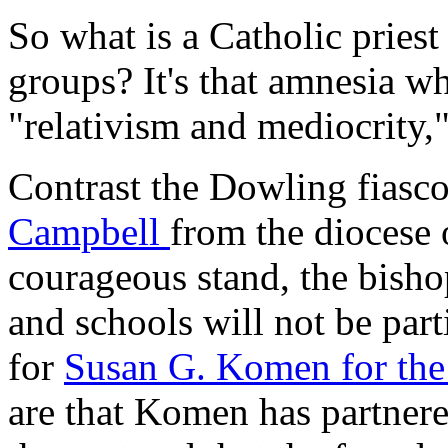
So what is a Catholic priest
groups? It's that amnesia w
"relativism and mediocrity,
Contrast the Dowling fiasc
Campbell
from the diocese
courageous stand, the bisho
and schools will not be part
for
Susan G. Komen for the
are that Komen has partner