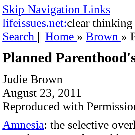
Skip Navigation Links
life
issues.net:
clear thinking
Search
||
Home
»
Brown
»
Planned Parenthood'
Judie Brown
August 23, 2011
Reproduced with Permissio
Amnesia
: the selective ove