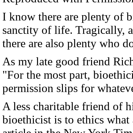
I know there are plenty of b
sanctity of life. Tragically,
there are also plenty who do
As my late good friend Ric
"For the most part, bioethici
permission slips for whateve
A less charitable friend of h
bioethicist is to ethics what 
article in the
New York Ti