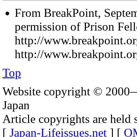
From BreakPoint, Septem
permission of Prison Fel
http://www.breakpoint.org
http://www.breakpoint.o
Top
Website copyright © 2000—
Japan
Article copyrights are held 
[
Japan-Lifeissues.net
] [
OM