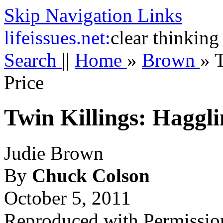
Skip Navigation Links
life
issues.net:
clear thinking
Search
||
Home
»
Brown
»
T
Price
Twin Killings: Haggli
Judie Brown
By
Chuck Colson
October 5, 2011
Reproduced with Permissio