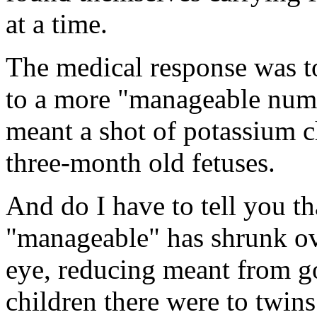
at a time.
The medical response was t
to a more "manageable numb
meant a shot of potassium ch
three-month old fetuses.
And do I have to tell you th
"manageable" has shrunk ove
eye, reducing meant from 
children there were to twins