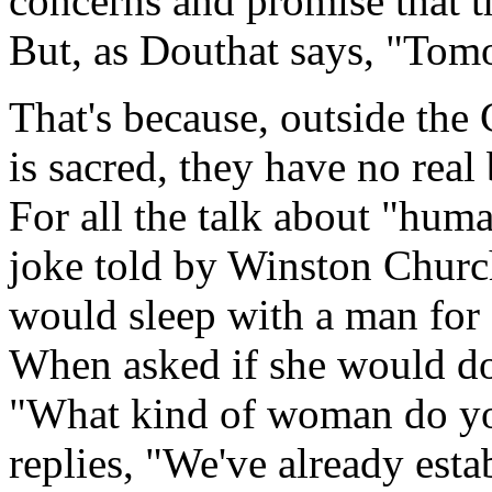
concerns and promise that t
But, as Douthat says, "Tom
That's because, outside the 
is sacred, they have no real
For all the talk about "huma
joke told by Winston Churc
would sleep with a man for 
When asked if she would do 
"What kind of woman do yo
replies, "We've already esta