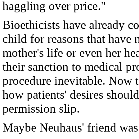
haggling over price."
Bioethicists have already c
child for reasons that have 
mother's life or even her he
their sanction to medical pr
procedure inevitable. Now t
how patients' desires shoul
permission slip.
Maybe Neuhaus' friend was ri