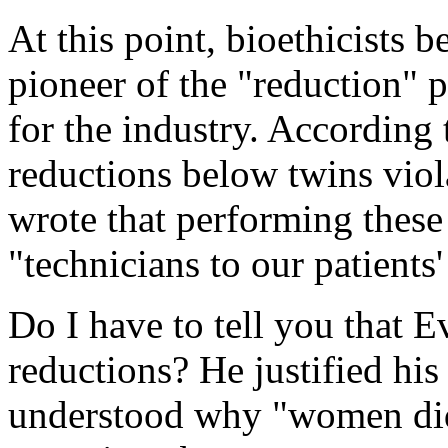
At this point, bioethicists
pioneer of the "reduction" p
for the industry. According 
reductions below twins viol
wrote that performing these
"technicians to our patients'
Do I have to tell you that 
reductions? He justified his
understood why "women didn