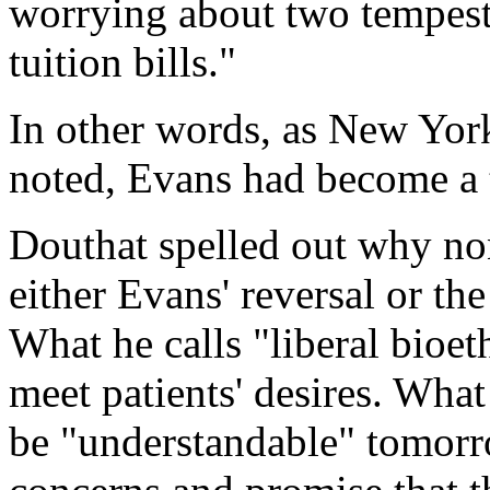
worrying about two tempest
tuition bills."
In other words, as
New Yor
noted, Evans had become a te
Douthat spelled out why non
either Evans' reversal or th
What he calls "liberal bioet
meet patients' desires. Wha
be "understandable" tomorr