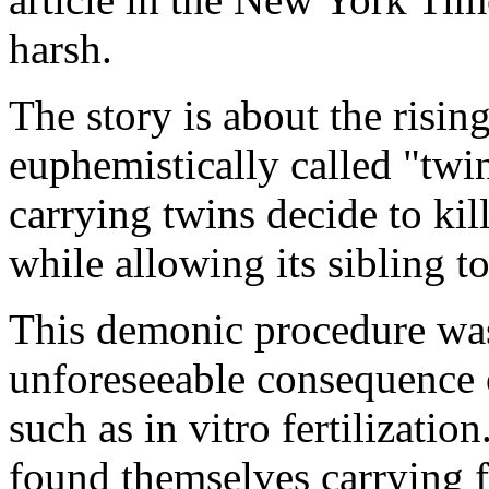
harsh.
The story is about the risi
euphemistically called "tw
carrying twins decide to kil
while allowing its sibling to
This demonic procedure was
unforeseeable consequence 
such as in vitro fertilizat
found themselves carrying f