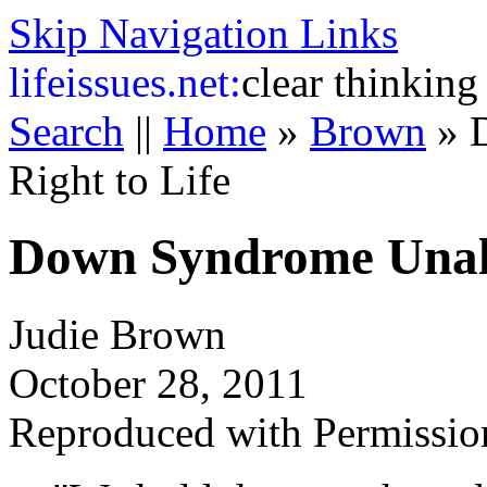
Skip Navigation Links
life
issues.net:
clear thinking
Search
||
Home
»
Brown
»
Right to Life
Down Syndrome Unali
Judie Brown
October 28, 2011
Reproduced with Permissio