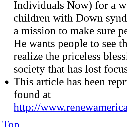
Individuals Now) for a we
children with Down synd
a mission to make sure pe
He wants people to see th
realize the priceless bless
society that has lost focus
This article has been rep
found at
http://www.renewameric
Top