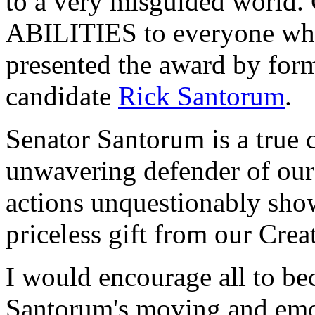
to a very misguided world.
ABILITIES to everyone who
presented the award by form
candidate
Rick Santorum
.
Senator Santorum is a true 
unwavering defender of our 
actions unquestionably show 
priceless gift from our Creat
I would encourage all to be
Santorum's moving and emot