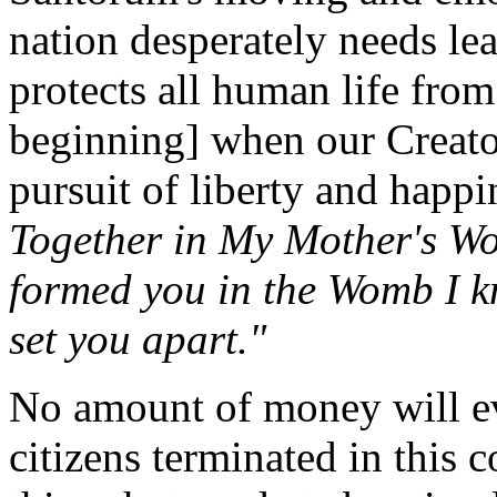
nation desperately needs le
protects all human life fro
beginning] when our Creator
pursuit of liberty and happ
Together in My Mother's Wo
formed you in the Womb I k
set you apart."
No amount of money will ev
citizens terminated in this 