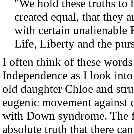
"We hold these truths to b
created equal, that they 
with certain unalienable 
Life, Liberty and the pur
I often think of these words
Independence as I look into
old daughter Chloe and strug
eugenic movement against c
with Down syndrome. The f
absolute truth that there can