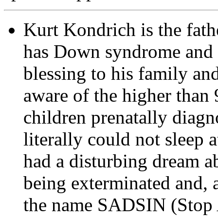
Kurt Kondrich is the fath
has Down syndrome and w
blessing to his family 
aware of the higher than 
children prenatally dia
literally could not sleep 
had a disturbing dream ab
being exterminated and, 
the name SADSIN (Stop