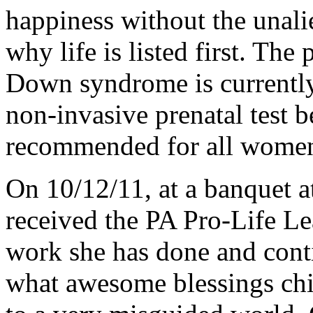
happiness without the unalien
why life is listed first. The
Down syndrome is currently
non-invasive prenatal test 
recommended for all women,
On 10/12/11, at a banquet 
received the PA Pro-Life L
work she has done and con
what awesome blessings ch