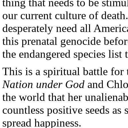
thing that needs to be stimul
our current culture of deat
desperately need all America
this prenatal genocide be
the endangered species list 
This is a spiritual battle fo
Nation under God
and Chlo
the world that her unalienabl
countless positive seeds as 
spread happiness.