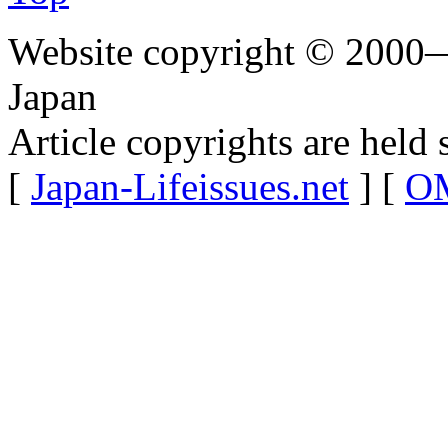
Website copyright © 2000—
Japan
Article copyrights are held 
[
Japan-Lifeissues.net
] [
OM