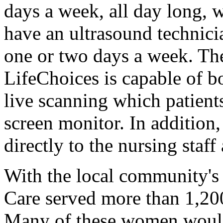
days a week, all day long, 
have an ultrasound technici
one or two days a week. Th
LifeChoices is capable of 
live scanning which patient
screen monitor. In addition,
directly to the nursing staff
With the local community's
Care served more than 1,20
Many of these women would 