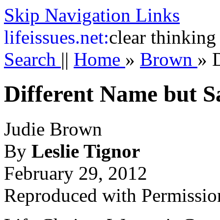
Skip Navigation Links
life
issues.net:
clear thinking
Search
||
Home
»
Brown
»
Different Name but 
Judie Brown
By
Leslie Tignor
February 29, 2012
Reproduced with Permissio