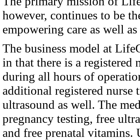
The primary mission of Li
however, continues to be th
empowering care as well as
The business model at Life
in that there is a registere
during all hours of operatio
additional registered nurse t
ultrasound as well. The medic
pregnancy testing, free ultr
and free prenatal vitamins. 