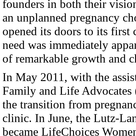
founders in both their visi
an unplanned pregnancy choos
opened its doors to its first
need was immediately appar
of remarkable growth and c
In May 2011, with the assist
Family and Life Advocates 
the transition from pregnan
clinic. In June, the Lutz-L
became LifeChoices Women'