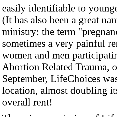
easily identifiable to youn
(It has also been a great na
ministry; the term "pregnan
sometimes a very painful re
women and men participating
Abortion Related Trauma, 
September, LifeChoices was 
location, almost doubling i
overall rent!