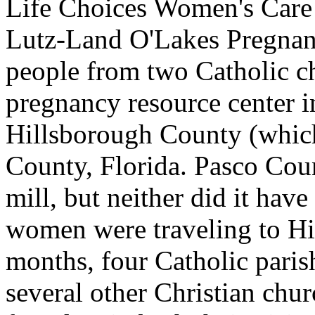
Life Choices Women's Care 
Lutz-Land O'Lakes Pregnan
people from two Catholic c
pregnancy resource center i
Hillsborough County (which
County, Florida. Pasco Cou
mill, but neither did it hav
women were traveling to Hi
months, four Catholic paris
several other Christian chu