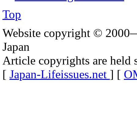
Top
Website copyright © 2000—
Japan
Article copyrights are held 
[
Japan-Lifeissues.net
] [
OM