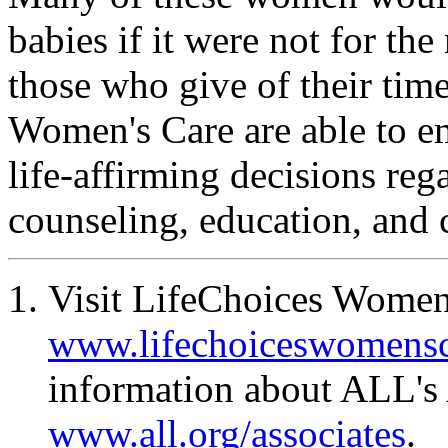
babies if it were not for the
those who give of their time
Women's Care are able to
life-affirming decisions re
counseling, education, and 
Visit LifeChoices Women'
www.lifechoiceswomensc
information about ALL's 
www.all.org/associates
.