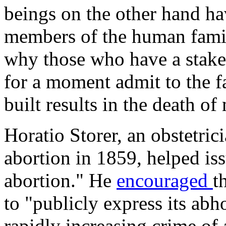
beings on the other hand ha
members of the human famil
why those who have a stake 
for a moment admit to the fa
built results in the death of 
Horatio Storer, an obstetri
abortion in 1859, helped is
abortion." He
encouraged
t
to "publicly express its ab
rapidly increasing crime of a