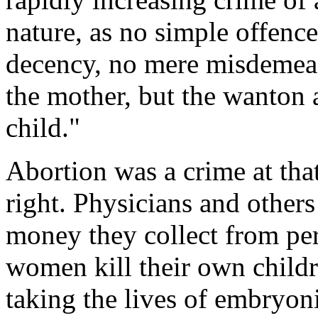
nature, as no simple offence
decency, no mere misdemean
the mother, but the wanton 
child."
Abortion was a crime at that
right. Physicians and others
money they collect from pe
women kill their own childr
taking the lives of embryoni