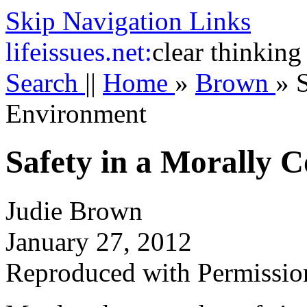
Skip Navigation Links
life
issues.net:
clear thinking
Search
||
Home
»
Brown
»
Environment
Safety in a Morally 
Judie Brown
January 27, 2012
Reproduced with Permissio