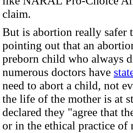
like NARAL Pro-Choice Ame
claim.
But is abortion really safer 
pointing out that an abortio
preborn child who always d
numerous doctors have
sta
need to abort a child, not e
the life of the mother is at
declared they "agree that the
or in the ethical practice o