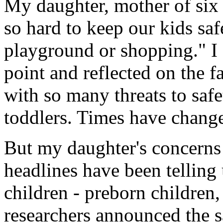
My daughter, mother of six b
so hard to keep our kids saf
playground or shopping." I
point and reflected on the f
with so many threats to saf
toddlers. Times have chang
But my daughter's concerns
headlines have been telling 
children - preborn children,
researchers announced the 