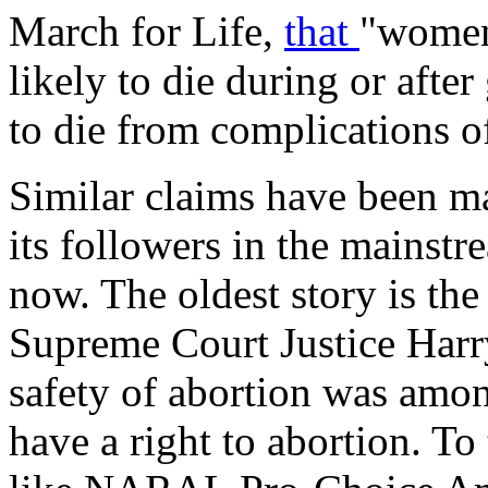
March for Life,
that
"women
likely to die during or after
to die from complications o
Similar claims have been ma
its followers in the mainst
now. The oldest story is th
Supreme Court Justice Harr
safety of abortion was amo
have a right to abortion. To