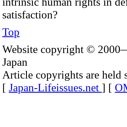
intrinsic human rights in de
satisfaction?
Top
Website copyright © 2000—
Japan
Article copyrights are held 
[
Japan-Lifeissues.net
] [
OM