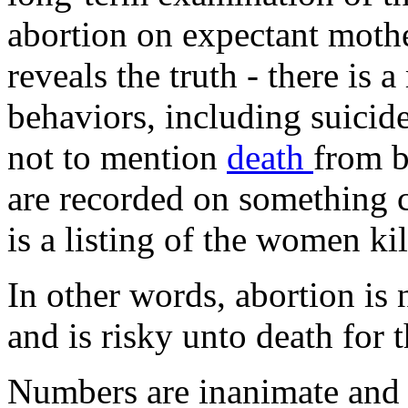
abortion on expectant mothe
reveals the truth - there is 
behaviors, including suicid
not to mention
death
from b
are recorded on something 
is a listing of the women ki
In other words, abortion is 
and is risky unto death for 
Numbers are inanimate and