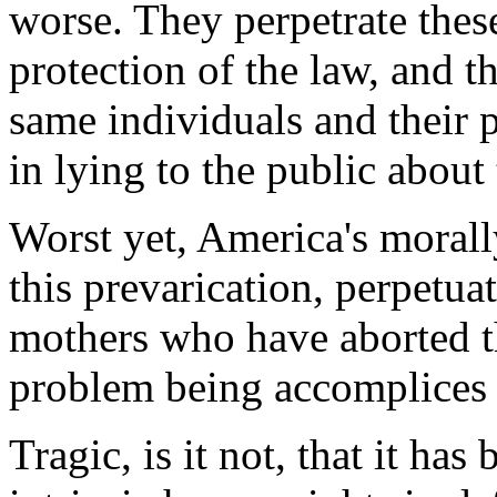
worse. They perpetrate these
protection of the law, and th
same individuals and their p
in lying to the public about 
Worst yet, America's moral
this prevarication, perpetuat
mothers who have aborted th
problem being accomplices 
Tragic, is it not, that it h