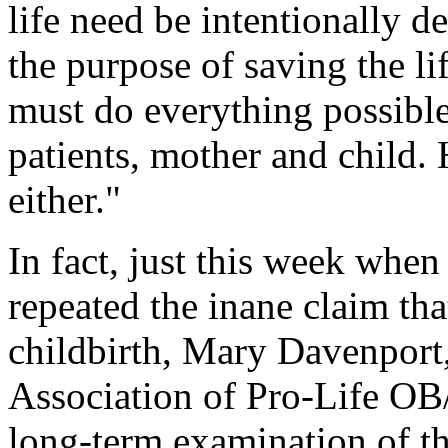
life need be intentionally d
the purpose of saving the li
must do everything possible 
patients, mother and child.
either."
In fact, just this week when
repeated the inane claim tha
childbirth, Mary Davenport
Association of Pro-Life 
long-term examination of t