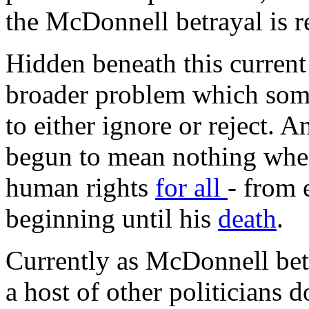
the McDonnell betrayal is re
Hidden beneath this current
broader problem which some
to either ignore or reject. A
begun to mean nothing when
human rights
for all
- from 
beginning until his
death
.
Currently as McDonnell betr
a host of other politicians do