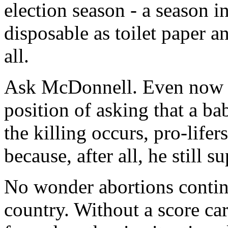
election season - a season 
disposable as toilet paper a
all.
Ask McDonnell. Even now a
position of asking that a ba
the killing occurs, pro-lifer
because, after all, he still s
No wonder abortions continu
country. Without a score ca