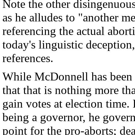
Note the other disingenuou
as he alludes to "another me
referencing the actual abort
today's linguistic deception,
references.
While McDonnell has bee
that that is nothing more th
gain votes at election time. 
being a governor, he govern
point for the pro-aborts; dea