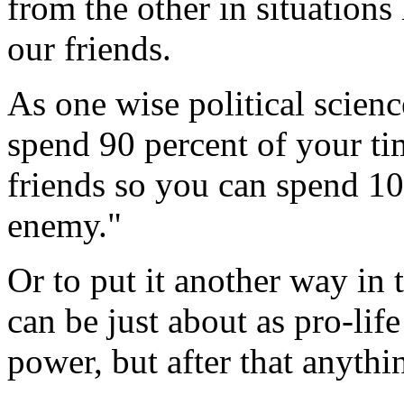
from the other in situations
our friends.
As one wise political scienc
spend 90 percent of your t
friends so you can spend 10
enemy."
Or to put it another way in 
can be just about as pro-lif
power, but after that anythi