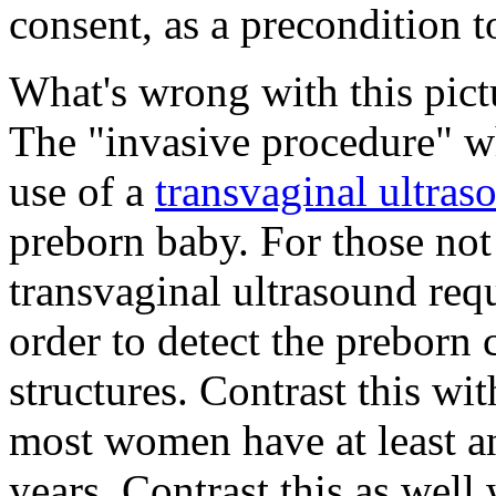
consent, as a precondition 
What's wrong with this pict
The "invasive procedure" wh
use of a
transvaginal ultra
preborn baby. For those not 
transvaginal ultrasound requ
order to detect the preborn 
structures. Contrast this wi
most women have at least an
years. Contrast this as well 