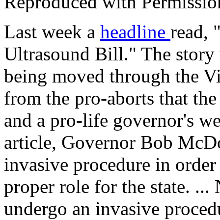
Reproduced with Permissio
Last week a
headline
read, 
Ultrasound Bill." The story
being moved through the Virg
from the pro-aborts that th
and a pro-life governor's w
article, Governor Bob McDo
invasive procedure in order
proper role for the state. ..
undergo an invasive procedu