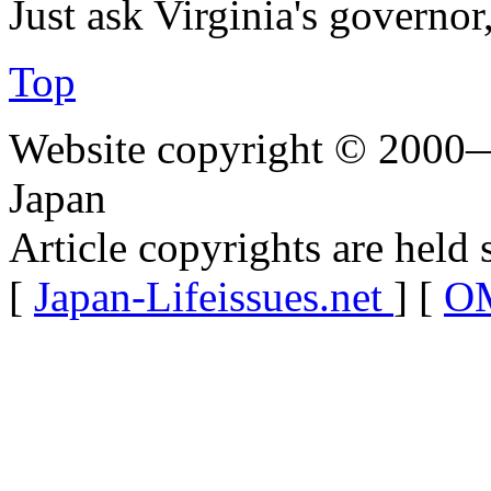
Just ask Virginia's govern
Top
Website copyright © 2000—
Japan
Article copyrights are held 
[
Japan-Lifeissues.net
] [
OM