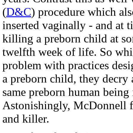
(
D&C
) procedure which als
inserted vaginally - and at 
killing a preborn child at s
twelfth week of life. So whi
problem with practices des
a preborn child, they decry 
same preborn human being is
Astonishingly, McDonnell fe
and killer.