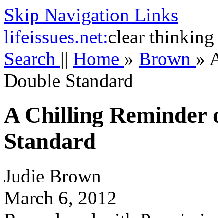
Skip Navigation Links
life
issues.net:
clear thinking
Search
||
Home
»
Brown
»
A
Double Standard
A Chilling Reminder 
Standard
Judie Brown
March 6, 2012