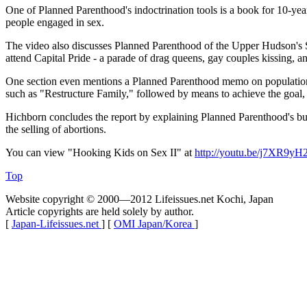
One of Planned Parenthood's indoctrination tools is a book for 10-year
people engaged in sex.
The video also discusses Planned Parenthood of the Upper Hudson's S
attend Capital Pride - a parade of drag queens, gay couples kissing, 
One section even mentions a Planned Parenthood memo on population 
such as "Restructure Family," followed by means to achieve the goal, 
Hichborn concludes the report by explaining Planned Parenthood's busin
the selling of abortions.
You can view "Hooking Kids on Sex II" at
http://youtu.be/j7XR9y
Top
Website copyright © 2000—2012 Lifeissues.net Kochi, Japan
Article copyrights are held solely by author.
[
Japan-Lifeissues.net
] [
OMI Japan/Korea
]