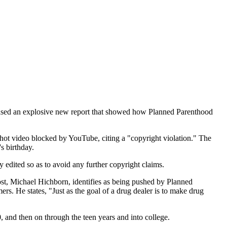
leased an explosive new report that showed how Planned Parenthood
hot video blocked by YouTube, citing a "copyright violation." The
s birthday.
 edited so as to avoid any further copyright claims.
ost, Michael Hichborn, identifies as being pushed by Planned
s. He states, "Just as the goal of a drug dealer is to make drug
 and then on through the teen years and into college.