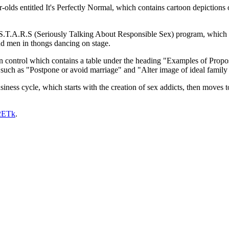
-olds entitled It's Perfectly Normal, which contains cartoon depictions
.T.A.R.S (Seriously Talking About Responsible Sex) program, which re
and men in thongs dancing on stage.
control which contains a table under the heading "Examples of Propose
such as "Postpone or avoid marriage" and "Alter image of ideal family 
ess cycle, which starts with the creation of sex addicts, then moves to
H2ETk
.