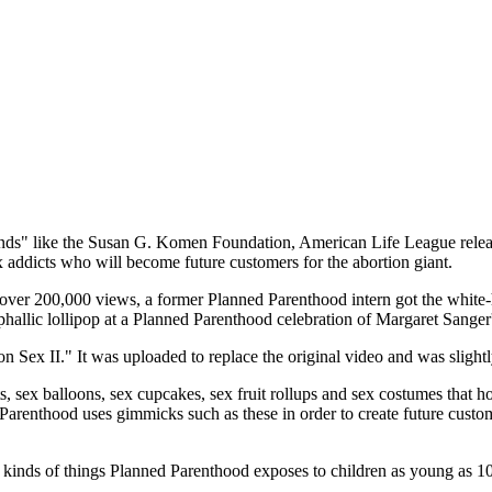
friends" like the Susan G. Komen Foundation, American Life League re
ex addicts who will become future customers for the abortion giant.
 over 200,000 views, a former Planned Parenthood intern got the white-
 phallic lollipop at a Planned Parenthood celebration of Margaret Sanger'
 Sex II." It was uploaded to replace the original video and was slightly
, sex balloons, sex cupcakes, sex fruit rollups and sex costumes that h
arenthood uses gimmicks such as these in order to create future customer
kinds of things Planned Parenthood exposes to children as young as 10,