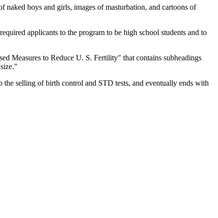
 of naked boys and girls, images of masturbation, and cartoons of
quired applicants to the program to be high school students and to
d Measures to Reduce U. S. Fertility" that contains subheadings
size."
 the selling of birth control and STD tests, and eventually ends with