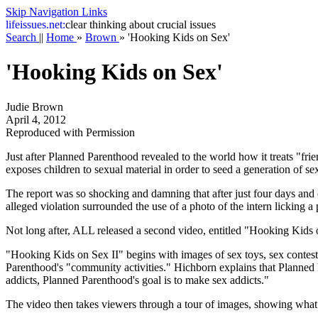
Skip Navigation Links
life
issues.net:
clear thinking about crucial issues
Search
||
Home
»
Brown
»
'Hooking Kids on Sex'
'Hooking Kids on Sex'
Judie Brown
April 4, 2012
Reproduced with Permission
Just after Planned Parenthood revealed to the world how it treats "
exposes children to sexual material in order to seed a generation of s
The report was so shocking and damning that after just four days and
alleged violation surrounded the use of a photo of the intern licking a
Not long after, ALL released a second video, entitled "Hooking Kids on
"Hooking Kids on Sex II" begins with images of sex toys, sex contests
Parenthood's "community activities." Hichborn explains that Planned P
addicts, Planned Parenthood's goal is to make sex addicts."
The video then takes viewers through a tour of images, showing what 