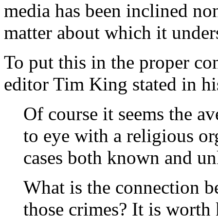
media has been inclined none
matter about which it underst
To put this in the proper co
editor Tim King stated in hi
Of course it seems the a
to eye with a religious o
cases both known and un
What is the connection b
those crimes? It is worth