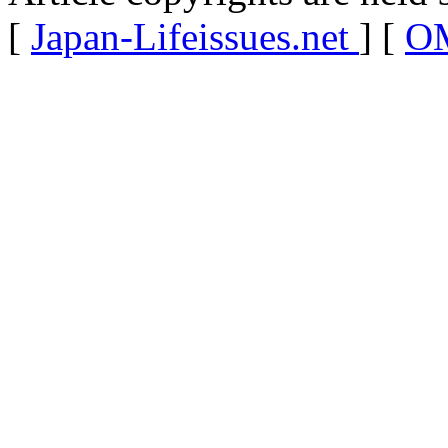
[
Japan-Lifeissues.net
] [
OM