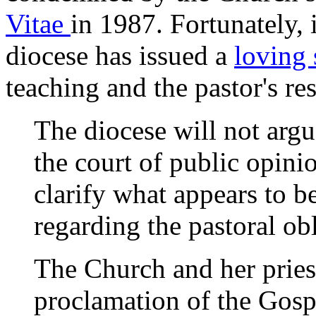
Vitae
in 1987. Fortunately, i
diocese has issued a
loving
teaching and the pastor's res
The diocese will not argu
the court of public opini
clarify what appears to b
regarding the pastoral obl
The Church and her priest
proclamation of the Gospe