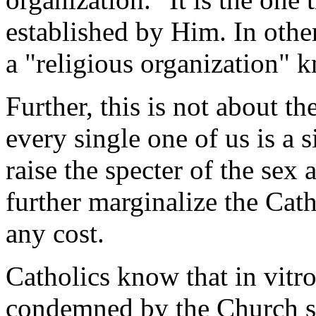
established by Him. In other
a "religious organization" 
Further, this is not about t
every single one of us is a 
raise the specter of the sex
further marginalize the Cat
any cost.
Catholics know that in vitro
condemned by the Church si