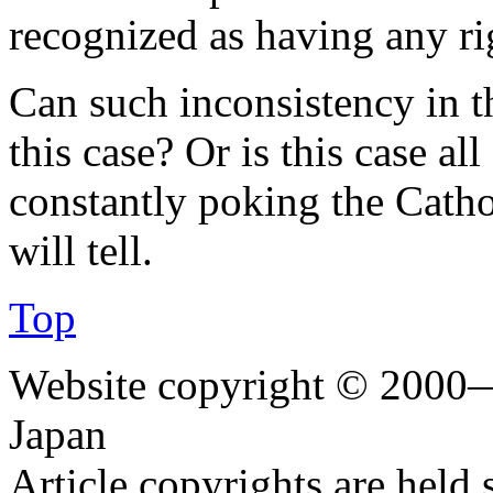
recognized as having any ri
Can such inconsistency in th
this case? Or is this case al
constantly poking the Catho
will tell.
Top
Website copyright © 2000—
Japan
Article copyrights are held 