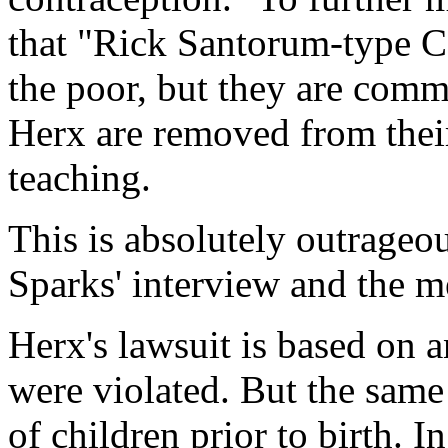
that "Rick Santorum-type Ca
the poor, but they are com
Herx are removed from their
teaching.
This is absolutely outrageou
Sparks' interview and the m
Herx's lawsuit is based on an
were violated. But the same 
of children prior to birth. I