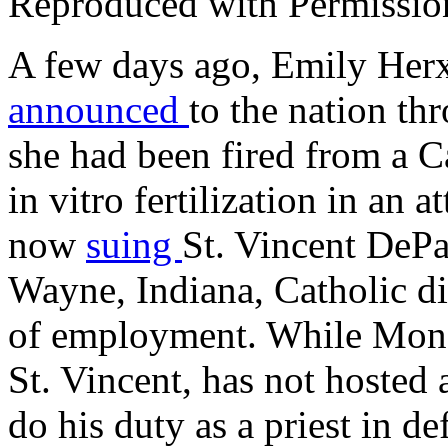
Reproduced with Permissio
A few days ago, Emily Herx,
announced
to the nation th
she had been fired from a C
in vitro fertilization in an 
now
suing
St. Vincent DePa
Wayne, Indiana, Catholic di
of employment. While Mon
St. Vincent, has not hosted 
do his duty as a priest in d