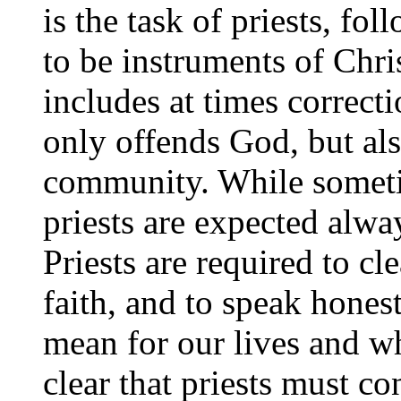
is the task of priests, fo
to be instruments of Chri
includes at times correcti
only offends God, but als
community. While sometim
priests are expected alway
Priests are required to cle
faith, and to speak hones
mean for our lives and wh
clear that priests must co