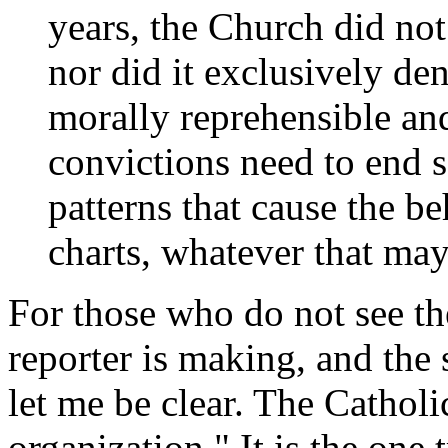
years, the Church did not
nor did it exclusively d
morally reprehensible and
convictions need to end s
patterns that cause the be
charts, whatever that may
For those who do not see th
reporter is making, and the 
let me be clear. The Catholi
organization." It is the one 