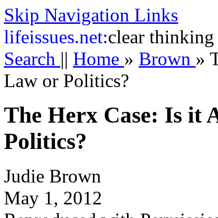
Skip Navigation Links
life
issues.net:
clear thinking
Search
||
Home
»
Brown
»
T
Law or Politics?
The Herx Case: Is it
Politics?
Judie Brown
May 1, 2012