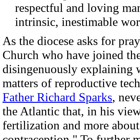
respectful and loving man
intrinsic, inestimable wo
As the diocese asks for praye
Church who have joined the
disingenuously explaining 
matters of reproductive tec
Father Richard Sparks
, nev
the
Atlantic
that, in his view
fertilization and more abou
contraception." To further 