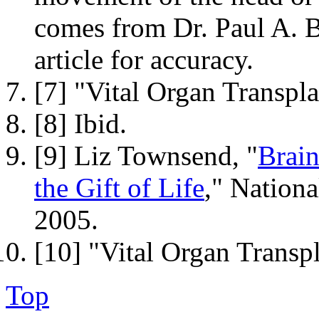
comes from Dr. Paul A. B
article for accuracy.
[7] "Vital Organ Transpla
[8] Ibid.
[9] Liz Townsend, "
Brai
the Gift of Life
," Nation
2005.
[10] "Vital Organ Transpl
Top