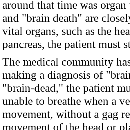
around that time was organ 
and "brain death" are closel
vital organs, such as the hea
pancreas, the patient must st
The medical community has e
making a diagnosis of "brai
"brain-dead," the patient m
unable to breathe when a ven
movement, without a gag re
movement of the head or pla