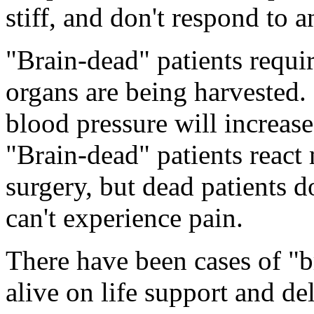
stiff, and don't respond to 
"Brain-dead" patients requi
organs are being harvested. 
blood pressure will increase 
"Brain-dead" patients react 
surgery, but dead patients d
can't experience pain.
There have been cases of "
alive on life support and de