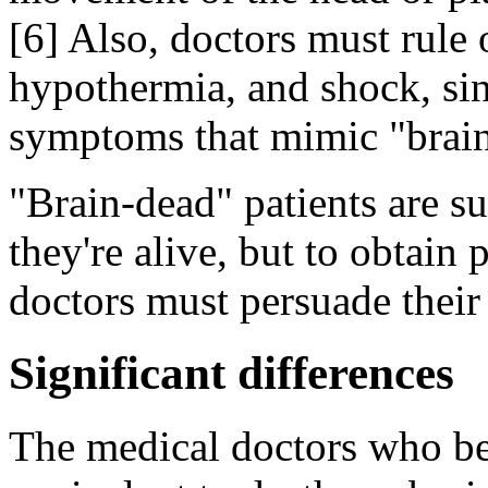
[6] Also, doctors must rule 
hypothermia, and shock, sin
symptoms that mimic "brain
"Brain-dead" patients are s
they're alive, but to obtain
doctors must persuade their 
Significant differences
The medical doctors who bel