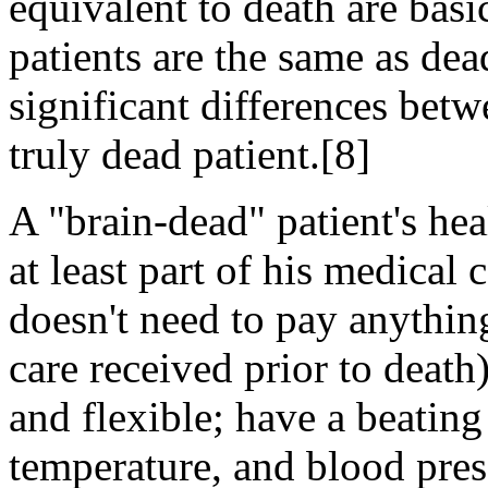
equivalent to death are basi
patients are the same as dead
significant differences betw
truly dead patient.[8]
A "brain-dead" patient's he
at least part of his medical
doesn't need to pay anything
care received prior to death
and flexible; have a beating
temperature, and blood pres