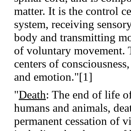
matter. It is the control c
system, receiving sensory
body and transmitting mo
of voluntary movement. T
centers of consciousness
and emotion."[1]
"
Death
: The end of life o
humans and animals, deat
permanent cessation of vi