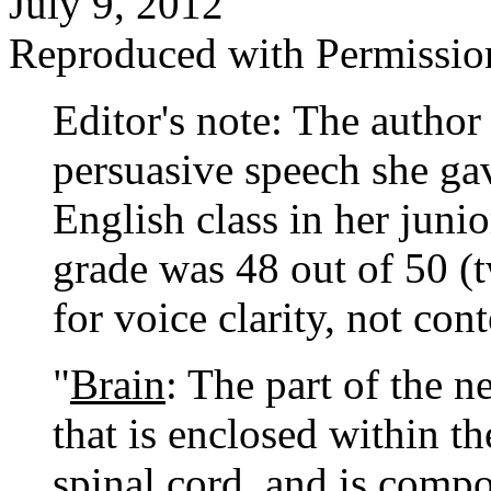
July 9, 2012
Reproduced with Permissio
Editor's note: The author 
persuasive speech she ga
English class in her juni
grade was 48 out of 50 (
for voice clarity, not cont
"
Brain
: The part of the n
that is enclosed within th
spinal cord, and is comp