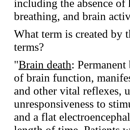
including the absence of 
breathing, and brain activ
What term is created by 
terms?
"
Brain death
: Permanent 
of brain function, manife
and other vital reflexes,
unresponsiveness to stimu
and a flat electroenceph
length of time. Patients 