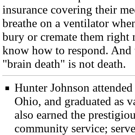
insurance covering their me
breathe on a ventilator whe
bury or cremate them right
know how to respond. And t
"brain death" is not death.
Hunter Johnson attended
Ohio, and graduated as v
also earned the prestigio
community service; served