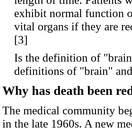
exhibit normal function o
vital organs if they are re
[3]
Is the definition of "bra
definitions of "brain" an
Why has death been red
The medical community bega
in the late 1960s. A new me