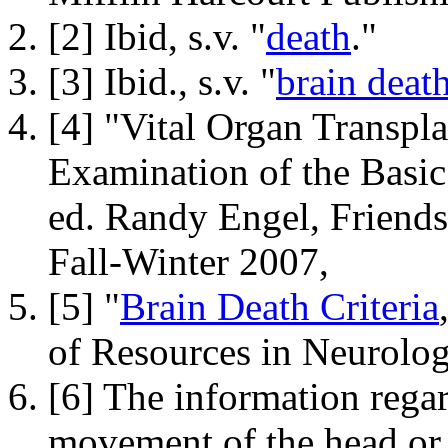
[2] Ibid, s.v. "
death
."
[3] Ibid., s.v. "
brain deat
[4] "Vital Organ Transpla
Examination of the Basic
ed. Randy Engel,
Friends
Fall-Winter 2007,
[5] "
Brain Death Criteria
of Resources in Neurolog
[6] The information regar
movement of the head or 