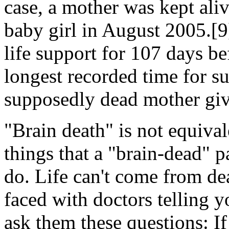
case, a mother was kept ali
baby girl in August 2005.[
life support for 107 days be
longest recorded time for s
supposedly dead mother give
"Brain death" is not equiva
things that a "brain-dead" p
do. Life can't come from dea
faced with doctors telling y
ask them these questions: If