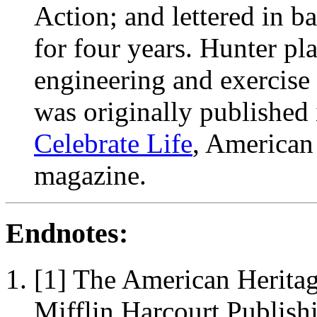
Action; and lettered in ba
for four years. Hunter pl
engineering and exercise s
was originally published
Celebrate Life
, American
magazine.
Endnotes:
[1] The American Herita
Mifflin Harcourt Publish