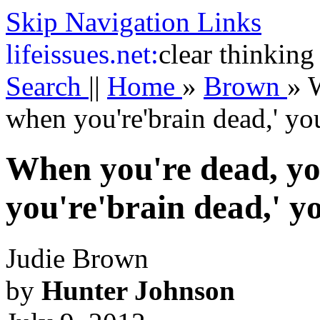
Skip Navigation Links
life
issues.net:
clear thinking
Search
||
Home
»
Brown
»
W
when you're'brain dead,' you
When you're dead, yo
you're'brain dead,' yo
Judie Brown
by
Hunter Johnson