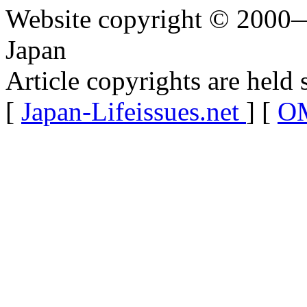
Website copyright © 2000—
Japan
Article copyrights are held 
[
Japan-Lifeissues.net
] [
OM