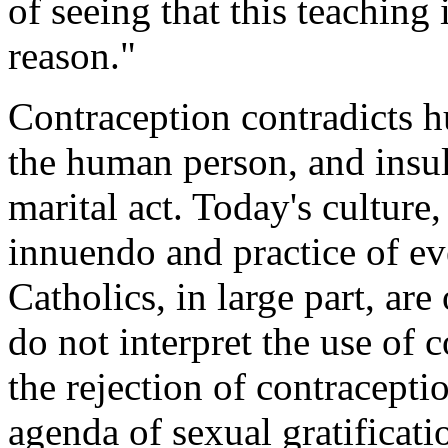
of seeing that this teachin
reason."
Contraception contradicts h
the human person, and insu
marital act. Today's culture,
innuendo and practice of eve
Catholics, in large part, ar
do not interpret the use of
the rejection of contracepti
agenda of sexual gratificatio