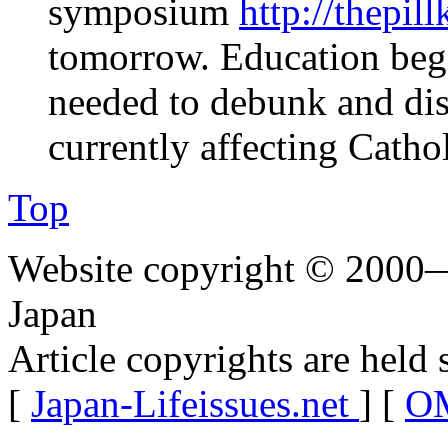
symposium
http://thepil
tomorrow. Education begin
needed to debunk and dis
currently affecting Catho
Top
Website copyright © 2000—
Japan
Article copyrights are held 
[
Japan-Lifeissues.net
] [
OM