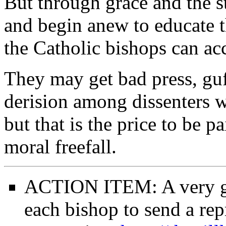
But through grace and the st
and begin anew to educate th
the Catholic bishops can ac
They may get bad press, guf
derision among dissenters w
but that is the price to be pa
moral freefall.
ACTION ITEM: A very goo
each bishop to send a repr