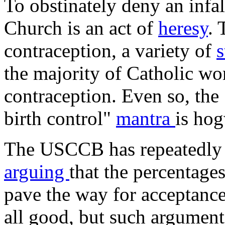
To obstinately deny an infal
Church is an act of
heresy
. 
contraception, a variety of
s
the majority of Catholic wo
contraception. Even so, the
birth control"
mantra
is ho
The USCCB has repeatedly d
arguing
that the percentage
pave the way for acceptanc
all good, but such argument