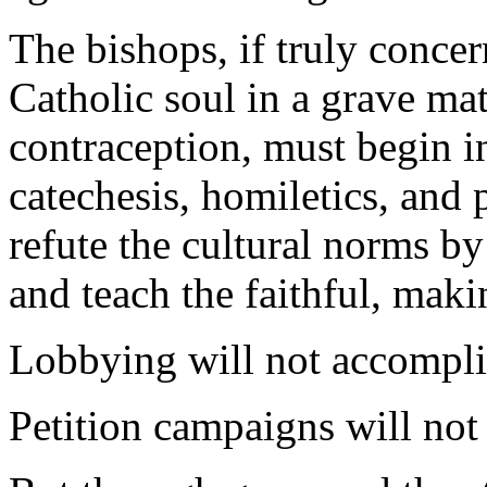
The bishops, if truly concer
Catholic soul in a grave mat
contraception, must begin i
catechesis, homiletics, and
refute the cultural norms by
and teach the faithful, maki
Lobbying will not accomplis
Petition campaigns will not