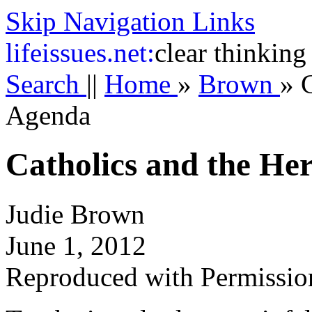
Skip Navigation Links
life
issues.net:
clear thinking
Search
||
Home
»
Brown
»
C
Agenda
Catholics and the He
Judie Brown
June 1, 2012
Reproduced with Permissio