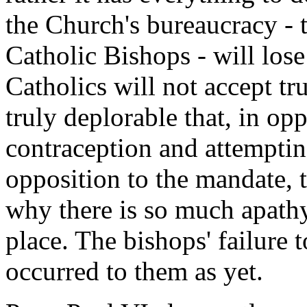
the Church's bureaucracy - 
Catholic Bishops - will lose 
Catholics will not accept tr
truly deplorable that, in 
contraception and attemptin
opposition to the mandate,
why there is so much apathy
place. The bishops' failure 
occurred to them as yet.