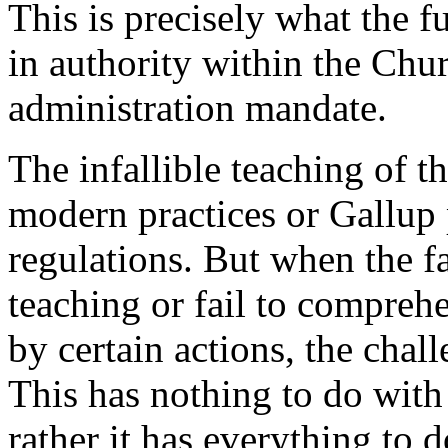
This is precisely what the f
in authority within the Chu
administration mandate.
The infallible teaching of 
modern practices or Gallup p
regulations. But when the fa
teaching or fail to compreh
by certain actions, the chall
This has nothing to do wit
rather it has everything to d