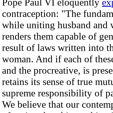
Pope Paul VI eloquently
ex
contraception: "The fundame
while uniting husband and wi
renders them capable of gene
result of laws written into 
woman. And if each of these 
and the procreative, is pres
retains its sense of true mut
supreme responsibility of p
We believe that our contemp