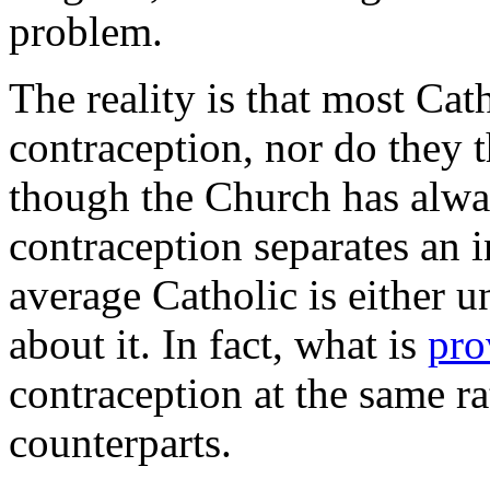
problem.
The reality is that most Cat
contraception, nor do they th
though the Church has alw
contraception separates an i
average Catholic is either un
about it. In fact, what is
pro
contraception at the same ra
counterparts.