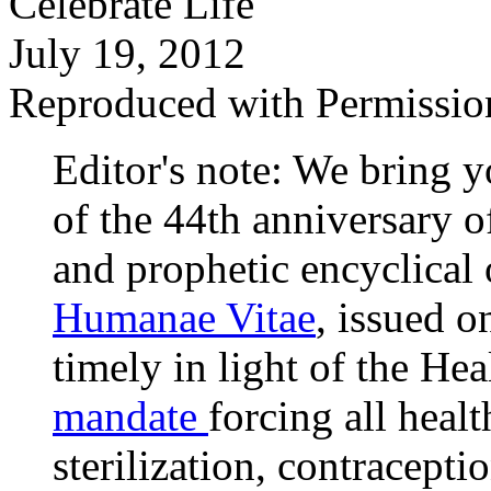
Celebrate Life
July 19, 2012
Reproduced with Permissio
Editor's note: We bring 
of the 44th anniversary 
and prophetic encyclical o
Humanae Vitae
, issued o
timely in light of the H
mandate
forcing all heal
sterilization, contracept