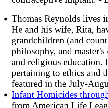
Thomas Reynolds lives i
He and his wife, Rita, ha
grandchildren (and count
philosophy, and master's 
and religious education. 
pertaining to ethics and th
featured in the July-Aug
Infant Homicides throug
from American Life Leag