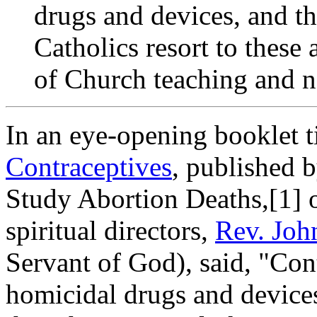
drugs and devices, and the
Catholics resort to these 
of Church teaching and n
In an eye-opening booklet t
Contraceptives
, published 
Study Abortion Deaths,[1] 
spiritual directors,
Rev. Joh
Servant of God), said, "Con
homicidal drugs and devices