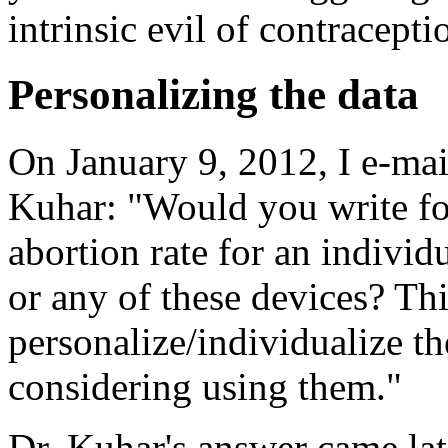
intrinsic evil of contracepti
Personalizing the data
On January 9, 2012, I e-mai
Kuhar: "Would you write fo
abortion rate for an individ
or any of these devices? Th
personalize/individualize th
considering using them."
Dr. Kuhar's answer came lat