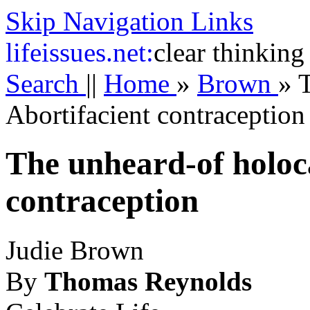
Skip Navigation Links
life
issues.net:
clear thinking
Search
||
Home
»
Brown
»
T
Abortifacient contraception
The unheard-of holoca
contraception
Judie Brown
By
Thomas Reynolds