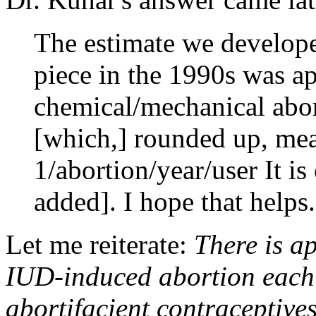
The estimate we develope
piece in the 1990s was a
chemical/mechanical abort
[which,] rounded up, me
1/abortion/year/user It i
added]. I hope that helps.
Let me reiterate:
There is a
IUD-induced abortion each
abortifacient contraceptive