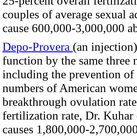
25-percent overall fertilizat
couples of average sexual a
cause 600,000-3,000,000 ab
Depo-Provera
(an injection
function by the same three
including the prevention of
numbers of American women
breakthrough ovulation rate
fertilization rate, Dr. Kuha
causes 1,800,000-2,700,000 