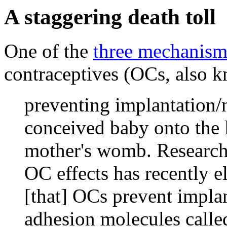
A staggering death toll
One of the
three mechanism
contraceptives (OCs, also kn
preventing implantation/
conceived baby onto the 
mother's womb. Research 
OC effects has recently 
[that] OCs prevent implan
adhesion molecules called