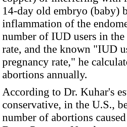
14-day old embryo (baby) b
inflammation of the endome
number of IUD users in the U
rate, and the known "IUD u
pregnancy rate," he calcula
abortions annually.
According to Dr. Kuhar's es
conservative, in the U.S., 
number of abortions caused 