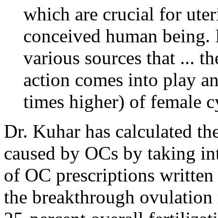
which are crucial for uter
conceived human being. I
various sources that ... 
action comes into play a
times higher) of female c
Dr. Kuhar has calculated th
caused by OCs by taking in
of OC prescriptions written 
the breakthrough ovulation 