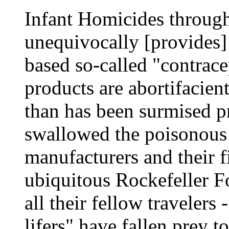
Infant Homicides through 
unequivocally [provides] 
based so-called "contrac
products are abortifacien
than has been surmised pr
swallowed the poisonous 
manufacturers and their f
ubiquitous Rockefeller F
all their fellow travelers
lifers" have fallen prey t