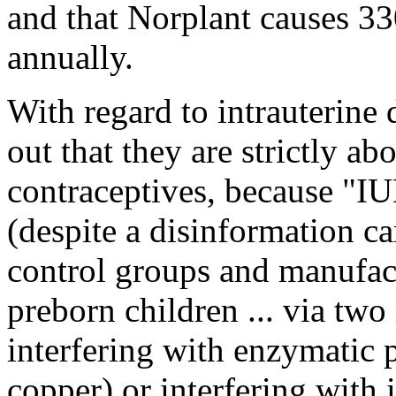
and that Norplant causes 3
annually.
With regard to intrauterine
out that they are strictly abo
contraceptives, because "IU
(despite a disinformation c
control groups and manufactu
preborn children ... via tw
interfering with enzymatic p
copper) or interfering with 