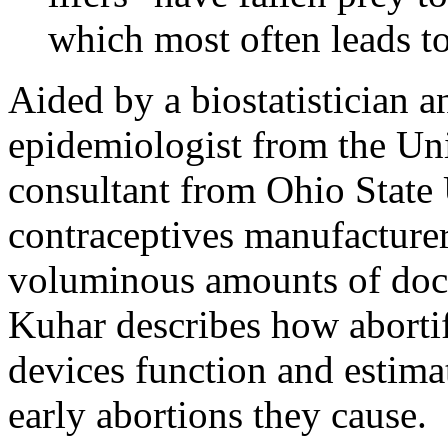
which most often leads to
Aided by a biostatistician 
epidemiologist from the Univ
consultant from Ohio State U
contraceptives manufacturer
voluminous amounts of docu
Kuhar describes how abortif
devices function and estim
early abortions they cause.