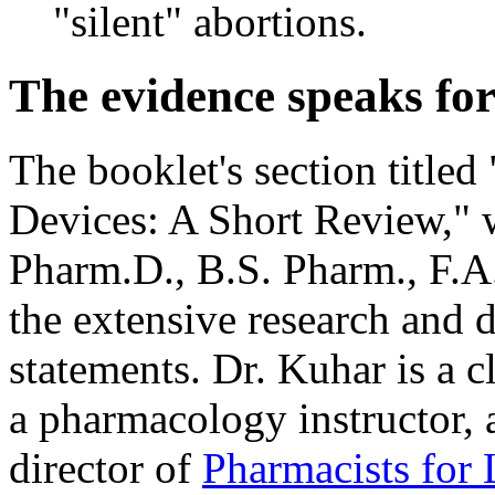
"silent" abortions.
The evidence speaks for 
The booklet's section titled
Devices: A Short Review," 
Pharm.D., B.S. Pharm., F.A.
the extensive research and 
statements. Dr. Kuhar is a c
a pharmacology instructor, 
director of
Pharmacists for L