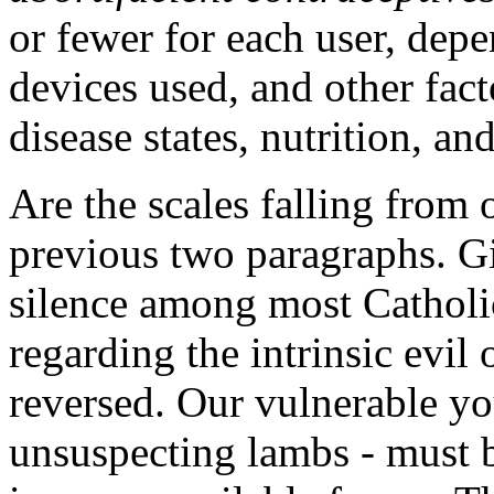
or fewer for each user, dep
devices used, and other fac
disease states, nutrition, an
Are the scales falling from o
previous two paragraphs. Giv
silence among most Catholic
regarding the intrinsic evil
reversed. Our vulnerable y
unsuspecting lambs - must b