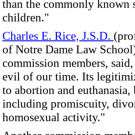
than the commonly known su
children."
Charles E. Rice, J.S.D.
(pro
of Notre Dame Law School),
commission members, said, 
evil of our time. Its legitim
to abortion and euthanasia, b
including promiscuity, divo
homosexual activity."