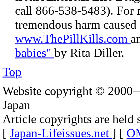
call 866-538-5483). For 
tremendous harm caused b
www.ThePillKills.com
a
babies"
by Rita Diller.
Top
Website copyright © 2000—
Japan
Article copyrights are held 
[
Japan-Lifeissues.net
] [
OM