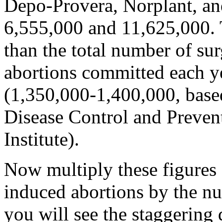
Depo-Provera, Norplant, a
6,555,000 and 11,625,000. T
than the total number of sur
abortions committed each y
(1,350,000-1,400,000, based
Disease Control and Preven
Institute).
Now multiply these figures 
induced abortions by the nu
you will see the staggering 