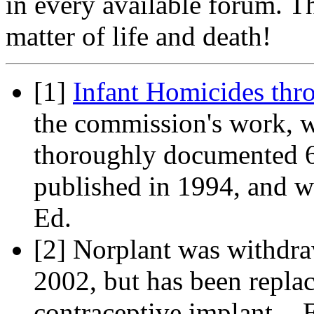
in every available forum. Th
matter of life and death!
[1]
Infant Homicides thr
the commission's work, w
thoroughly documented 6
published in 1994, and w
Ed.
[2] Norplant was withdra
2002, but has been repla
contraceptive implant. - 