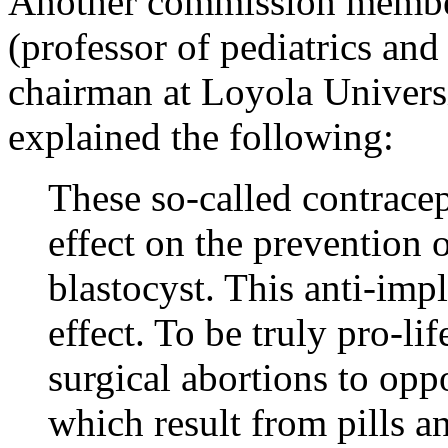
Another commission memb
(professor of pediatrics and
chairman at Loyola Univers
explained the following:
These so-called contracep
effect on the prevention 
blastocyst. This anti-impl
effect. To be truly pro-li
surgical abortions to opp
which result from pills an