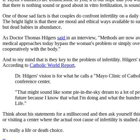
that there is nothing sound or good about in vitro fertilization, is sou
One of those sad facts is that couples do confront infertility on a dai
The bright light is that there are moral and ethical ways available to
but dead babies in abundance.
As Doctor Thomas Hilgers
said
in an interview, "Methods are now ava
medical approaches today bypass the woman's problem or simply overri
cooperatively with the body."
And to my mind that is they key to the problem of infertility. Hilgers
According to
Catholic World Report
,
Dr. Hilgers' vision is for what he calls a "Mayo Clinic of Catho
conference center.
"That might sound like some pie-in-the-sky dream to a lot of peo
future because I know that what I'm doing and what the hundre
Life."
Think about his statements for a millisecond and then ask yourself this
or visiting a center where the actual root cause of infertility is studie
It's really a life or death choice.