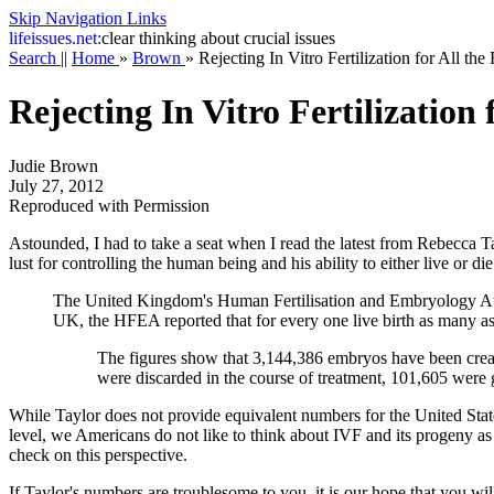
Skip Navigation Links
life
issues.net:
clear thinking about crucial issues
Search
||
Home
»
Brown
»
Rejecting In Vitro Fertilization for All th
Rejecting In Vitro Fertilization
Judie Brown
July 27, 2012
Reproduced with Permission
Astounded, I had to take a seat when I read the latest from Rebecca Ta
lust for controlling the human being and his ability to either live or die
The United Kingdom's Human Fertilisation and Embryology Autho
UK, the HFEA reported that for every one live birth as many a
The figures show that 3,144,386 embryos have been crea
were discarded in the course of treatment, 101,605 were g
While Taylor does not provide equivalent numbers for the United States,
level, we Americans do not like to think about IVF and its progeny as 
check on this perspective.
If Taylor's numbers are troublesome to you, it is our hope that you wi