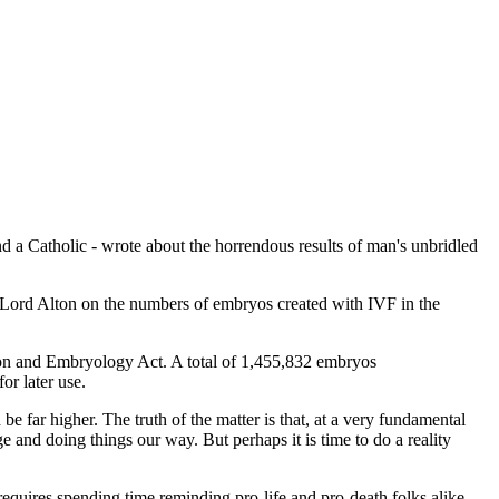
and a Catholic - wrote about the horrendous results of man's unbridled
 Lord Alton on the numbers of embryos created with IVF in the
ion and Embryology Act. A total of 1,455,832 embryos
or later use.
e far higher. The truth of the matter is that, at a very fundamental
e and doing things our way. But perhaps it is time to do a reality
requires spending time reminding pro-life and pro-death folks alike