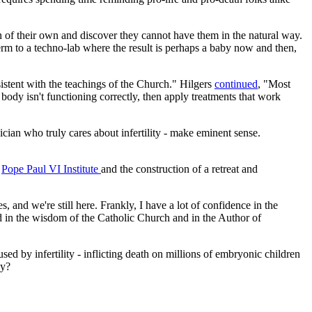
ren of their own and discover they cannot have them in the natural way.
perm to a techno-lab where the result is perhaps a baby now and then,
sistent with the teachings of the Church." Hilgers
continued
, "Most
ody isn't functioning correctly, then apply treatments that work
sician who truly cares about infertility - make eminent sense.
e
Pope Paul VI Institute
and the construction of a retreat and
 and we're still here. Frankly, I have a lot of confidence in the
 in the wisdom of the Catholic Church and in the Author of
ed by infertility - inflicting death on millions of embryonic children
ay?