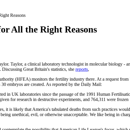
e Right Reasons
 for All the Right Reasons
ylor. Taylor, a clinical laboratory technologist in molecular biology - 
. Discussing Great Britain's statistics, she
reports
,
rity (HFEA) monitors the fertility industry there. At a request from
s 30 embryos are created. As reported by the
Daily Mail
:
ted in UK laboratories since the passage of the 1991 Human Fertilisat
iven for research in destructive experiments, and 764,311 were frozen f
 it is likely that America's tabulated deaths from such practices would b
being unethical, evil, or otherwise unacceptable. We like being in charg
ll contemplate the possibility that American Life League's focus, which 