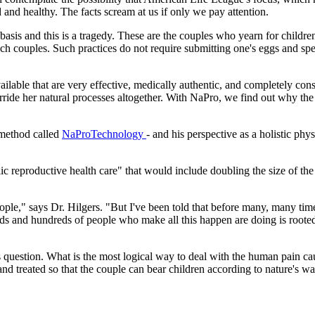
nd and healthy. The facts scream at us if only we pay attention.
ly basis and this is a tragedy. These are the couples who yearn for child
 such couples. Such practices do not require submitting one's eggs and s
ilable that are very effective, medically authentic, and completely con
de her natural processes altogether. With NaPro, we find out why the b
' method called
NaProTechnology
- and his perspective as a holistic phy
lic reproductive health care" that would include doubling the size of th
ple," says Dr. Hilgers. "But I've been told that before many, many times,
ds and hundreds of people who make all this happen are doing is rooted
 question. What is the most logical way to deal with the human pain caus
d and treated so that the couple can bear children according to nature's w