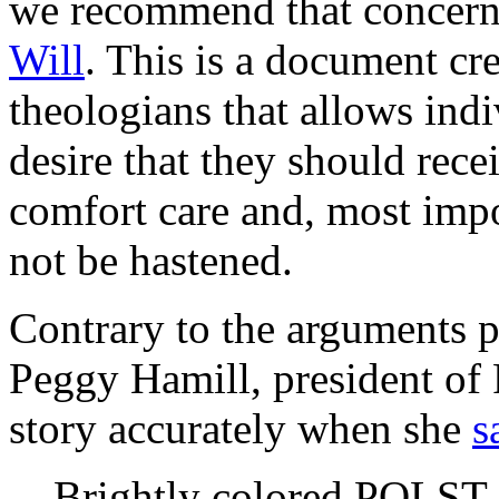
we recommend that concerne
Will
. This is a document cr
theologians that allows indiv
desire that they should rece
comfort care and, most impor
not be hastened.
Contrary to the arguments 
Peggy Hamill, president of 
story accurately when she
s
Brightly colored POLST f