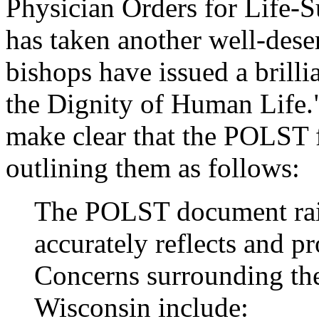
Physician Orders for Life-
has taken another well-dese
bishops have issued a brilli
the Dignity of Human Life."
make clear that the POLST 
outlining them as follows:
The POLST document rais
accurately reflects and pr
Concerns surrounding th
Wisconsin include: