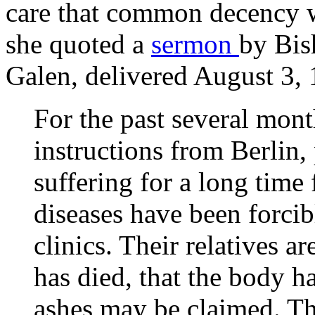
care that common decency wo
she quoted a
sermon
by Bis
Galen, delivered August 3, 
For the past several mont
instructions from Berlin,
suffering for a long time
diseases have been forc
clinics. Their relatives ar
has died, that the body h
ashes may be claimed. Ther