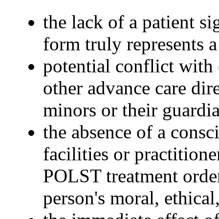
the lack of a patient s
form truly represents a
potential conflict wit
other advance care dir
minors or their guardi
the absence of a consci
facilities or practitio
POLST treatment order 
person's moral, ethical