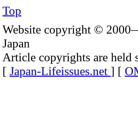
Top
Website copyright © 2000—
Japan
Article copyrights are held 
[
Japan-Lifeissues.net
] [
OM