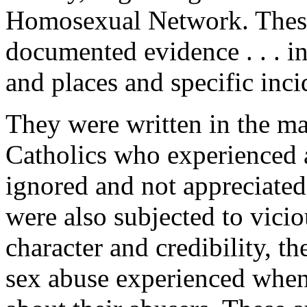
Homosexual Network
. Thes
documented evidence . . . 
and places and specific inci
They were written in the ma
Catholics who experienced a
ignored and not appreciated
were also subjected to vicio
character and credibility, t
sex abuse experienced when