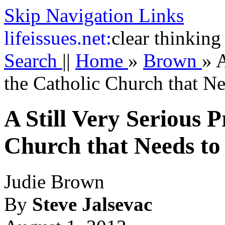
Skip Navigation Links
life
issues.net:
clear thinking
Search
||
Home
»
Brown
»
A
the Catholic Church that N
A Still Very Serious 
Church that Needs to
Judie Brown
By
Steve Jalsevac