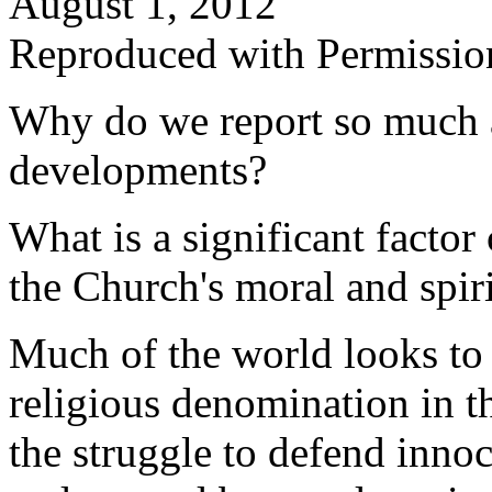
August 1, 2012
Reproduced with Permissio
Why do we report so much 
developments?
What is a significant factor
the Church's moral and spiri
Much of the world looks to 
religious denomination in t
the struggle to defend inno