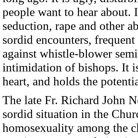
people want to hear about. It
seduction, rape and other a
sordid encounters, frequent 
against whistle-blower semi
intimidation of bishops. It is
heart, and holds the potentia
The late Fr. Richard John N
sordid situation in the Chur
homosexuality among the cl