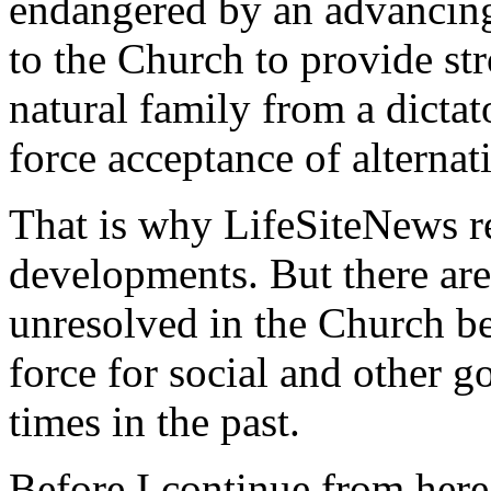
endangered by an advancing 
to the Church to provide st
natural family from a dicta
force acceptance of alternati
That is why LifeSiteNews r
developments. But there are
unresolved in the Church be
force for social and other g
times in the past.
Before I continue from here,