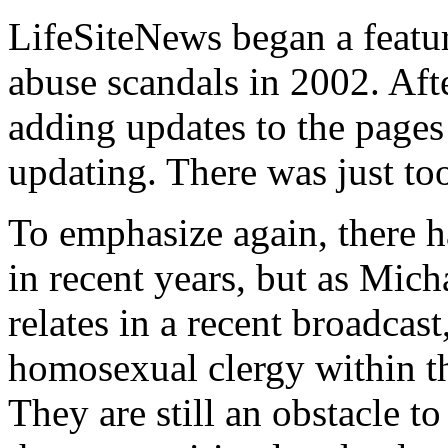
LifeSiteNews began a featur
abuse scandals in 2002. Aft
adding updates to the pages
updating. There was just to
To emphasize again, there 
in recent years, but as Mic
relates in a recent broadcas
homosexual clergy within th
They are still an obstacle t