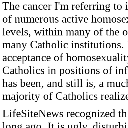
The cancer I'm referring to 
of numerous active homosex
levels, within many of the 
many Catholic institutions. 
acceptance of homosexuali
Catholics in positions of in
has been, and still is, a mu
majority of Catholics realiz
LifeSiteNews recognized this
long ago. It is ugly, distur