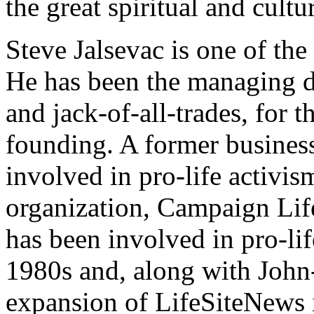
the great spiritual and cult
Steve Jalsevac is one of th
He has been the managing dir
and jack-of-all-trades, for t
founding. A former business
involved in pro-life activis
organization, Campaign Life
has been involved in pro-lif
1980s and, along with John
expansion of LifeSiteNews i