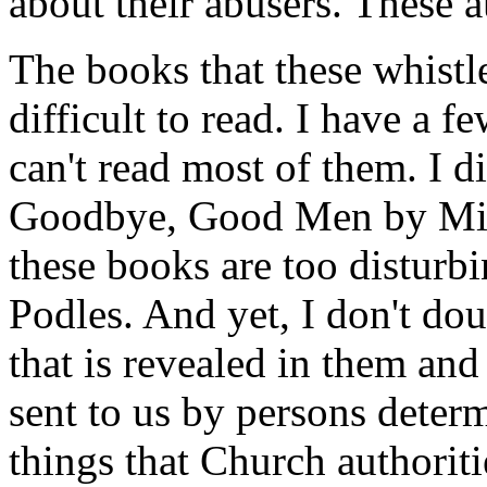
about their abusers. These au
The books that these whistl
difficult to read. I have a fe
can't read most of them. I 
Goodbye, Good Men
by Mi
these books are too disturb
Podles. And yet, I don't doub
that is revealed in them an
sent to us by persons determ
things that Church authoriti