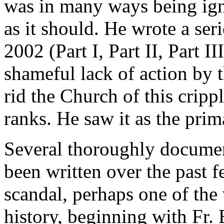
was in many ways being ign
as it should. He wrote a seri
2002 (Part I, Part II, Part 
shameful lack of action by
rid the Church of this crippl
ranks. He saw it as the prim
Several thoroughly docume
been written over the past 
scandal, perhaps one of the 
history, beginning with Fr. 