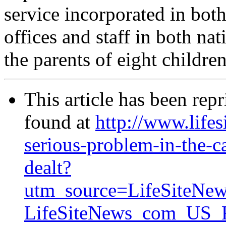
service incorporated in bot
offices and staff in both na
the parents of eight children
This article has been rep
found at
http://www.lifes
serious-problem-in-the-c
dealt?
utm_source=LifeSiteNe
LifeSiteNews_com_US_