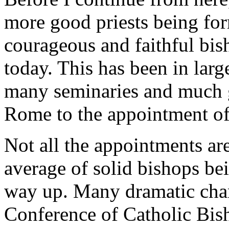
more good priests being fo
courageous and faithful bis
today. This has been in larg
many seminaries and much gr
Rome to the appointment of 
Not all the appointments are
average of solid bishops b
way up. Many dramatic chan
Conference of Catholic Bish