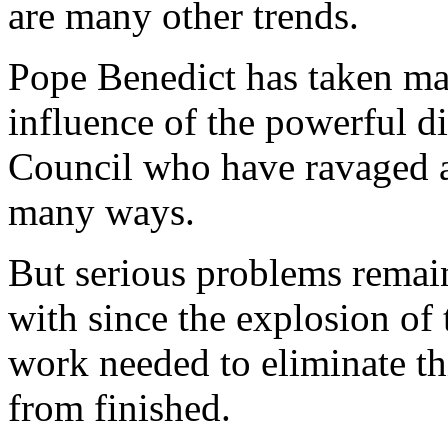
are many other trends.
Pope Benedict has taken man
influence of the powerful di
Council who have ravaged 
many ways.
But serious problems remain
with since the explosion of 
work needed to eliminate th
from finished.