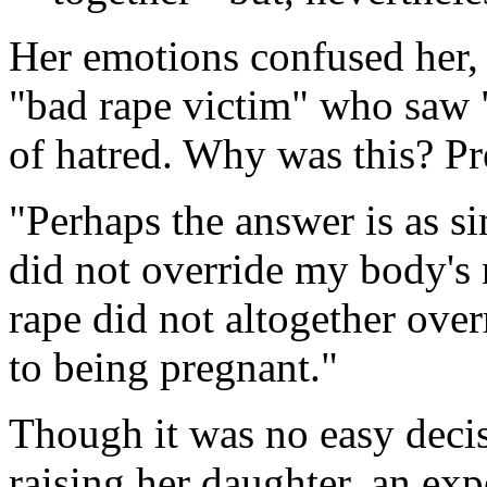
Her emotions confused her, s
"bad rape victim" who saw "
of hatred. Why was this? P
"Perhaps the answer is as si
did not override my body's n
rape did not altogether ove
to being pregnant."
Though it was no easy decisi
raising her daughter, an ex