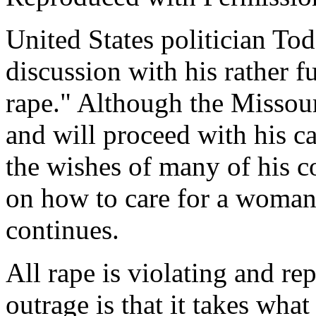
United States politician Tod
discussion with his rather 
rape." Although the Missou
and will proceed with his c
the wishes of many of his co
on how to care for a woman
continues.
All rape is violating and r
outrage is that it takes what