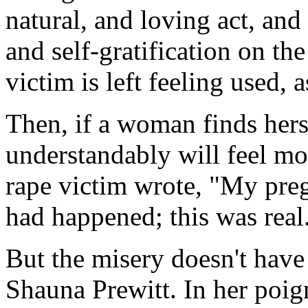
natural, and loving act, and
and self-gratification on the
victim is left feeling used,
Then, if a woman finds herse
understandably will feel m
rape victim wrote, "My preg
had happened; this was real
But the misery doesn't have 
Shauna Prewitt. In her poig