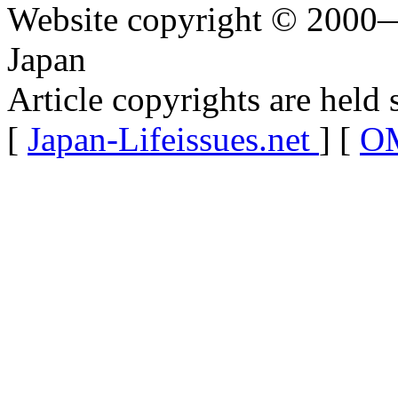
Website copyright © 2000—
Japan
Article copyrights are held 
[
Japan-Lifeissues.net
] [
OM