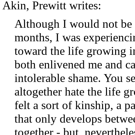
Akin, Prewitt writes:
Although I would not be ab
months, I was experienci
toward the life growing i
both enlivened me and ca
intolerable shame. You se
altogether hate the life g
felt a sort of kinship, a 
that only develops betwe
together - but, nevertheles