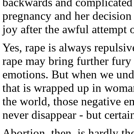
backwards and complicated a
pregnancy and her decision t
joy after the awful attempt o
Yes, rape is always repulsi
rape may bring further fury 
emotions. But when we unde
that is wrapped up in woman'
the world, those negative e
never disappear - but certai
Abortion, then, is hardly th