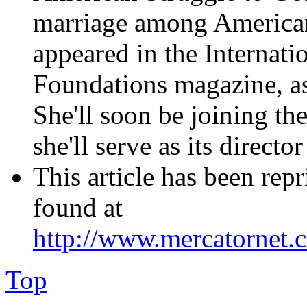
marriage among American
appeared in the Internat
Foundations magazine, as 
She'll soon be joining t
she'll serve as its direct
This article has been rep
found at
http://www.mercatornet
Top