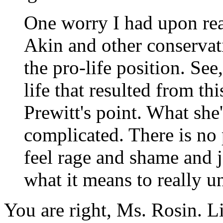
One worry I had upon read
Akin and other conservativ
the pro-life position. See
life that resulted from thi
Prewitt's point. What she'
complicated. There is no
feel rage and shame and j
what it means to really un
You are right, Ms. Rosin. L