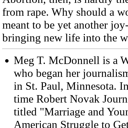
from rape. Why should a wo
meant to be yet another joy-
bringing new life into the 
Meg T. McDonnell is a Wa
who began her journalism 
in St. Paul, Minnesota. I
time Robert Novak Journa
titled "Marriage and You
American Struggle to Get 