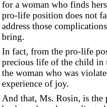
for a woman who finds herse
pro-life position does not 
address those complications
bring.
In fact, from the pro-life po
precious life of the child in
the woman who was violated
experience of joy.
And that, Ms. Rosin, is the 