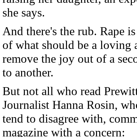
she says.
And there's the rub. Rape is
of what should be a loving a
remove the joy out of a seco
to another.
But not all who read Prewitt
Journalist Hanna Rosin, wh
tend to disagree with, comm
magazine with a concern: