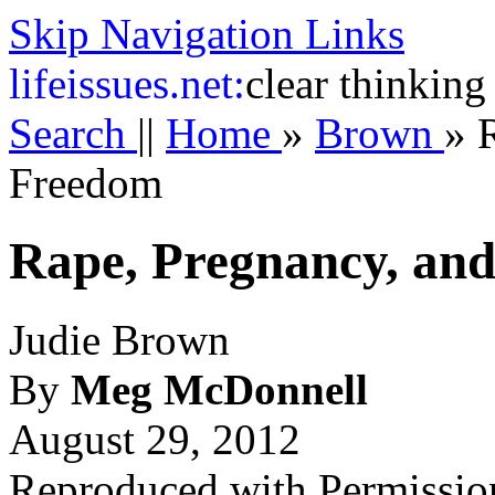
Skip Navigation Links
life
issues.net:
clear thinking
Search
||
Home
»
Brown
»
Freedom
Rape, Pregnancy, an
Judie Brown
By
Meg McDonnell
August 29, 2012
Reproduced with Permissio