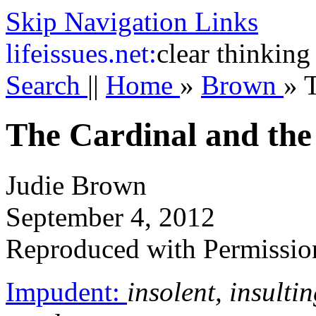
Skip Navigation Links
life
issues.net:
clear thinking
Search
||
Home
»
Brown
»
T
The Cardinal and th
Judie Brown
September 4, 2012
Reproduced with Permissio
Impudent:
insolent, insult