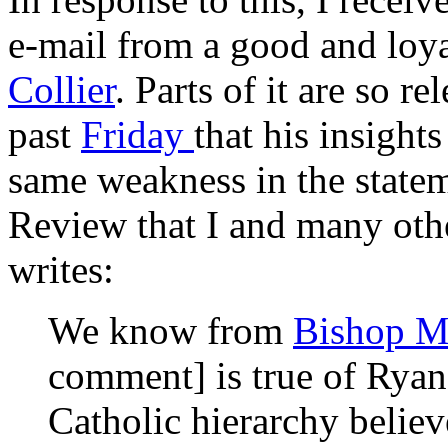
e-mail from a good and loya
Collier
. Parts of it are so r
past
Friday
that his insights
same weakness in the state
Review
that I and many oth
writes:
We know from
Bishop M
comment] is true of Ryan
Catholic hierarchy believe