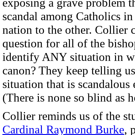
exposing a grave problem th
scandal among Catholics in 
nation to the other. Collier
question for all of the bish
identify ANY situation in 
canon? They keep telling us
situation that is scandalous
(There is none so blind as h
Collier reminds us of the s
Cardinal Raymond Burke
, 