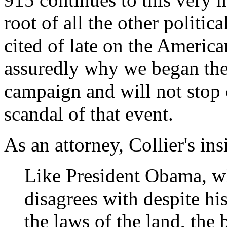
root of all the other politi
cited of late on the America
assuredly why we began th
campaign and will not stop c
scandal of that event.
As an attorney, Collier's ins
Like President Obama, wh
disagrees with despite hi
the laws of the land, the