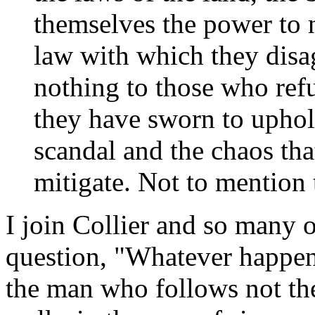
themselves the power to n
law with which they disa
nothing to those who ref
they have sworn to upho
scandal and the chaos tha
mitigate. Not to mention t
I join Collier and so many o
question, "Whatever happen
the man who follows not the