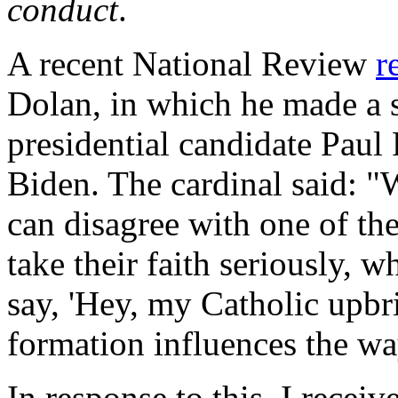
conduct
.
A recent
National Review
r
Dolan, in which he made a 
presidential candidate Paul
Biden. The cardinal said: 
can disagree with one of th
take their faith seriously, w
say, 'Hey, my Catholic upb
formation influences the wa
In response to this, I recei