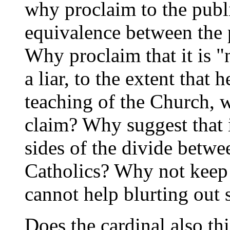
why proclaim to the publi
equivalence between the 
Why proclaim that it is "
a liar, to the extent that 
teaching of the Church, w
claim? Why suggest that i
sides of the divide betwe
Catholics? Why not keep
cannot help blurting out 
Does the cardinal also thi