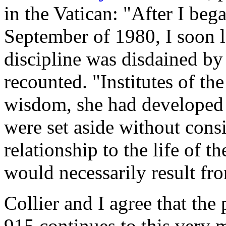
in the Vatican: "After I be
September of 1980, I soon 
discipline was disdained by 
recounted. "Institutes of th
wisdom, she had developed 
were set aside without consi
relationship to the life of 
would necessarily result fr
Collier and I agree that th
915 continues to this very 