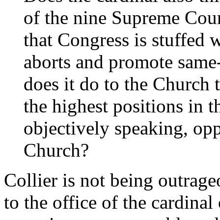
of the nine Supreme Cour
that Congress is stuffed 
aborts and promote same
does it do to the Church 
the highest positions in t
objectively speaking, opp
Church?
Collier is not being outrage
to the office of the cardinal