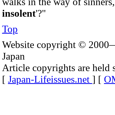
walks in the way of sinners
insolent
'?"
Top
Website copyright © 2000—
Japan
Article copyrights are held 
[
Japan-Lifeissues.net
] [
OM