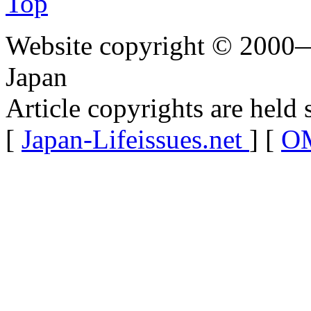
Top
Website copyright © 2000—
Japan
Article copyrights are held 
[
Japan-Lifeissues.net
] [
OM