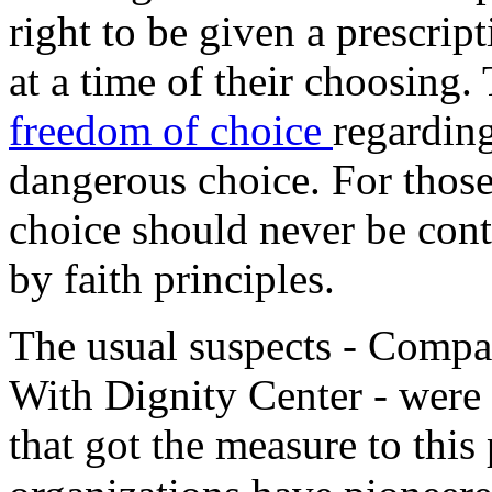
right to be given a prescript
at a time of their choosing.
freedom of choice
regarding
dangerous choice. For those
choice should never be contr
by faith principles.
The usual suspects - Compa
With Dignity Center - were
that got the measure to this