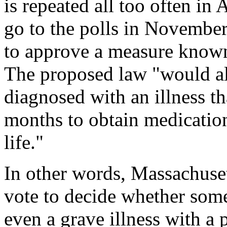
is repeated all too often in
go to the polls in November
to approve a measure known
The proposed law "would a
diagnosed with an illness th
months to obtain medication 
life."
In other words, Massachusett
vote to decide whether some
even a grave illness with a