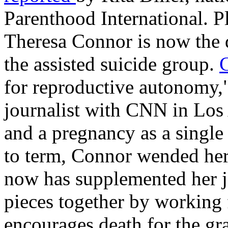
Parenthood International. P
Theresa Connor is now the d
the assisted suicide group.
for reproductive autonomy,"
journalist with CNN in Los
and a pregnancy as a single
to term, Connor wended he
now has supplemented her j
pieces together by working 
encourages death for the gr