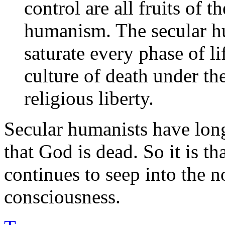
control are all fruits of t
humanism. The secular h
saturate every phase of li
culture of death under th
religious liberty.
Secular humanists have lon
that God is dead. So it is t
continues to seep into the 
consciousness.