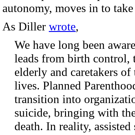
autonomy, moves in to take 
As Diller
wrote
,
We have long been aware 
leads from birth control, 
elderly and caretakers of t
lives. Planned Parenthoo
transition into organizati
suicide, bringing with the
death. In reality, assisted