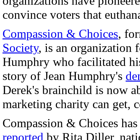
organizations have pioneere
convince voters that euthana
Compassion & Choices
, fo
Society
, is an organizatio
Humphry who facilitated hi
story of Jean Humphry's
de
Derek's brainchild is now a
marketing charity can get,
Compassion & Choices has a
reported
by Rita Diller, nat