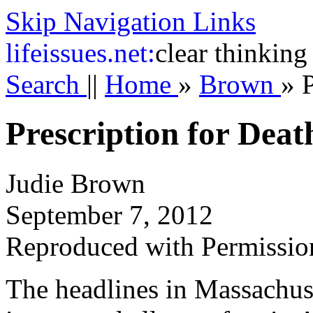
Skip Navigation Links
life
issues.net:
clear thinking
Search
||
Home
»
Brown
»
P
Prescription for Deat
Judie Brown
September 7, 2012
Reproduced with Permissio
The headlines in Massachuset