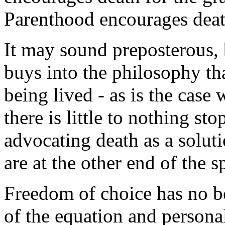
Parenthood encourages deat
It may sound preposterous, b
buys into the philosophy tha
being lived - as is the case
there is little to nothing s
advocating death as a soluti
are at the other end of the 
Freedom of choice has no b
of the equation and personal 