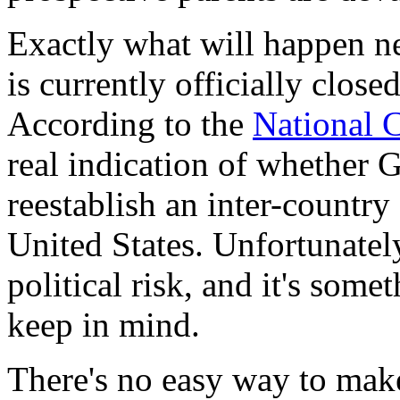
Exactly what will happen ne
is currently officially close
According to the
National 
real indication of whether G
reestablish an inter-countr
United States. Unfortunately
political risk, and it's som
keep in mind.
There's no easy way to make 