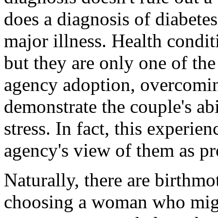
does a diagnosis of diabetes
major illness. Health condit
but they are only one of the 
agency adoption, overcoming
demonstrate the couple's abi
stress. In fact, this experie
agency's view of them as pr
Naturally, there are birthm
choosing a woman who migh