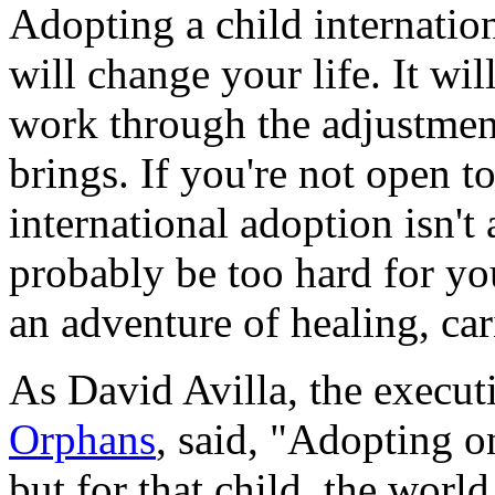
Adopting a child internation
will change your life. It wi
work through the adjustmen
brings. If you're not open t
international adoption isn't
probably be too hard for you.
an adventure of healing, ca
As David Avilla, the execut
Orphans
, said, "Adopting o
but for that child, the world