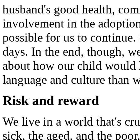
husband's good health, com
involvement in the adoption
possible for us to continue.
days. In the end, though, 
about how our child would h
language and culture than 
Risk and reward
We live in a world that's cru
sick, the aged, and the poor