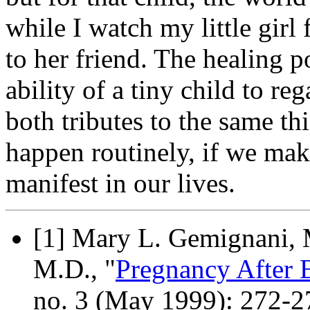
while I watch my little gir
to her friend. The healing 
ability of a tiny child to reg
both tributes to the same t
happen routinely, if we ma
manifest in our lives.
[1] Mary L. Gemignani, M
M.D., "
Pregnancy After 
no. 3 (May 1999): 272-2