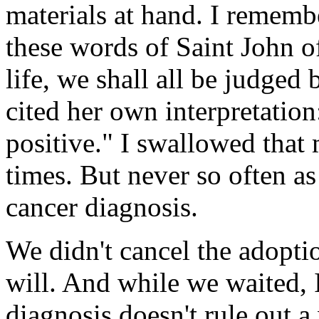
materials at hand. I remembe
these words of Saint John o
life, we shall all be judge
cited her own interpretatio
positive." I swallowed that
times. But never so often a
cancer diagnosis.
We didn't cancel the adopti
will. And while we waited, 
diagnosis doesn't rule out 