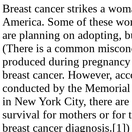
Breast cancer strikes a wom
America. Some of these wom
are planning on adopting, 
(There is a common misconc
produced during pregnancy
breast cancer. However, acco
conducted by the Memorial 
in New York City, there are 
survival for mothers or for
breast cancer diagnosis.[1])