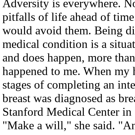
Adversity is everywhere. No
pitfalls of life ahead of tim
would avoid them. Being dia
medical condition is a situa
and does happen, more than 
happened to me. When my hu
stages of completing an int
breast was diagnosed as bre
Stanford Medical Center in 
"Make a will," she said. "A