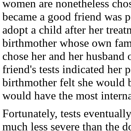
women are nonetheless ch
became a good friend was pr
adopt a child after her treat
birthmother whose own fami
chose her and her husband 
friend's tests indicated her
birthmother felt she would b
would have the most intern
Fortunately, tests eventual
much less severe than the d