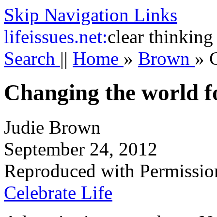
Skip Navigation Links
life
issues.net:
clear thinking
Search
||
Home
»
Brown
»
Changing the world fo
Judie Brown
September 24, 2012
Reproduced with Permissio
Celebrate Life