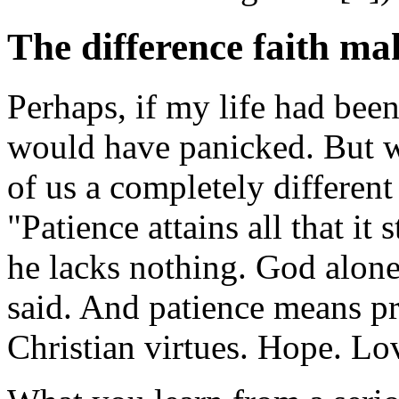
The difference faith ma
Perhaps, if my life had bee
would have panicked. But we
of us a completely different
"Patience attains all that it
he lacks nothing. God alone 
said. And patience means pra
Christian virtues. Hope. Lo