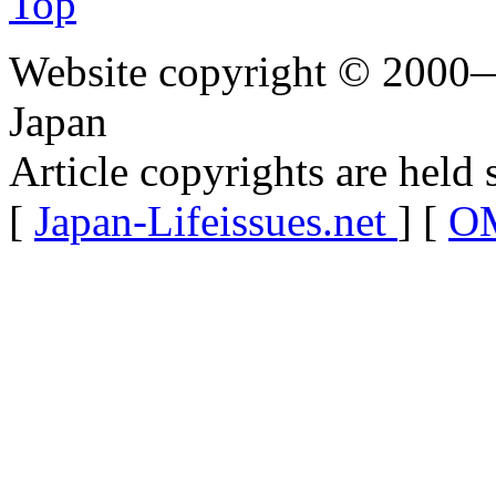
Top
Website copyright © 2000—
Japan
Article copyrights are held 
[
Japan-Lifeissues.net
] [
OM