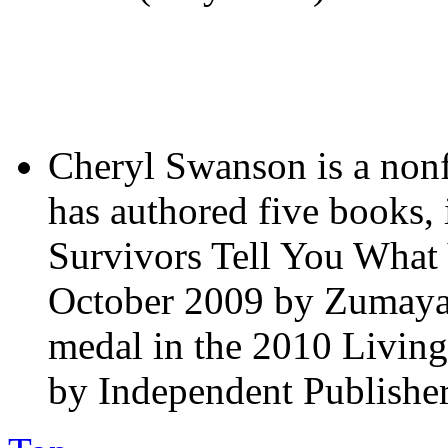
Cheryl Swanson is a nonf
has authored five books,
Survivors Tell You What 
October 2009 by Zumaya P
medal in the 2010 Livi
by Independent Publishe