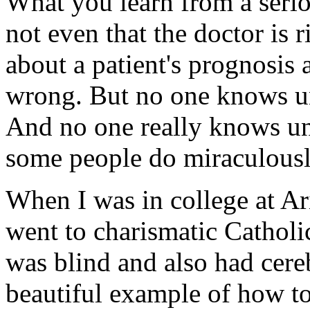
What you learn from a serio
not even that the doctor is r
about a patient's prognosis a
wrong. But no one knows unti
And no one really knows unt
some people do miraculousl
When I was in college at Ari
went to charismatic Catholi
was blind and also had cere
beautiful example of how to