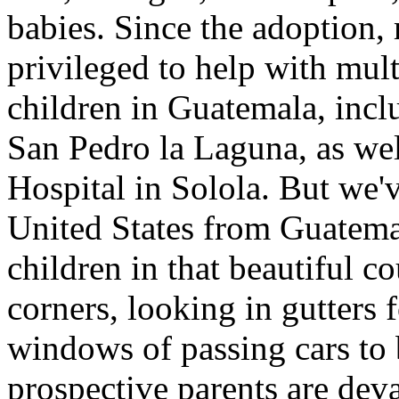
babies. Since the adoption
privileged to help with mul
children in Guatemala, incl
San Pedro la Laguna, as wel
Hospital in Solola. But we'v
United States from Guatem
children in that beautiful c
corners, looking in gutters
windows of passing cars to
prospective parents are deva